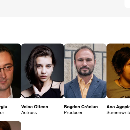
rgiu
Voica Oltean
Bogdan Crăciun
Ana Agopi
tor
Actress
Producer
Screenwrit