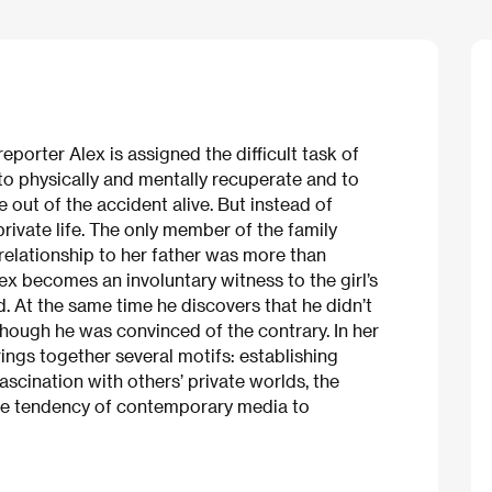
porter Alex is assigned the difficult task of
to physically and mentally recuperate and to
e out of the accident alive. But instead of
 private life. The only member of the family
 relationship to her father was more than
x becomes an involuntary witness to the girl’s
d. At the same time he discovers that he didn’t
hough he was convinced of the contrary. In her
rings together several motifs: establishing
scination with others’ private worlds, the
the tendency of contemporary media to