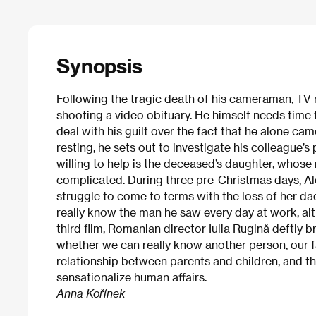
Synopsis
Following the tragic death of his cameraman, TV re
shooting a video obituary. He himself needs time 
deal with his guilt over the fact that he alone cam
resting, he sets out to investigate his colleague’s
willing to help is the deceased’s daughter, whose
complicated. During three pre-Christmas days, Ale
struggle to come to terms with the loss of her da
really know the man he saw every day at work, alt
third film, Romanian director Iulia Rugină deftly b
whether we can really know another person, our fa
relationship between parents and children, and 
sensationalize human affairs.
Anna Kořínek