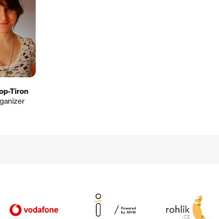
op-Tiron
rganizer