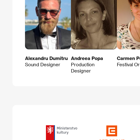
Alexandru Dumitru
Andreea Popa
Carmen P
Sound Designer
Production
Festival O
Designer