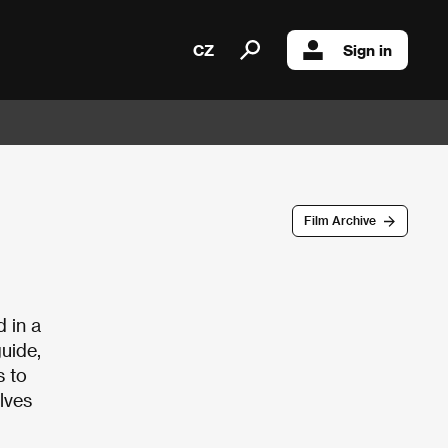
CZ
Sign in
Film Archive
 in a
uide,
s to
olves