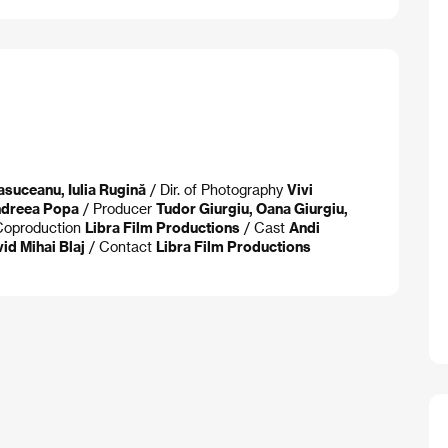
suceanu, Iulia Rugină
/ Dir. of Photography
Vivi
dreea Popa
/ Producer
Tudor Giurgiu, Oana Giurgiu,
Coproduction
Libra Film Productions
/ Cast
Andi
id Mihai Blaj
/ Contact
Libra Film Productions