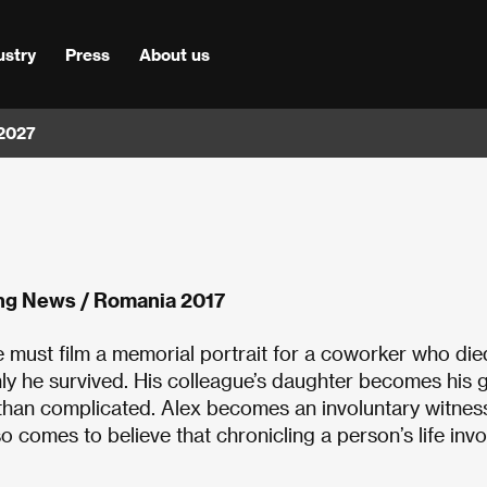
ustry
Press
About us
 2027
ng News / Romania 2017
e must film a memorial portrait for a coworker who died
ly he survived. His colleague’s daughter becomes his g
 than complicated. Alex becomes an involuntary witnes
lso comes to believe that chronicling a person’s life inv