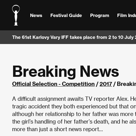
News
Festival Guide
Program
Film Ind
The 61st Karlovy Vary IFF takes place from 2 to 10 July
Breaking News
Official Selection - Competition
/
2017
/ Breaki
A difficult assignment awaits TV reporter Alex. H
tragic accident they both experienced but that on
although her relationship to her father was more
the girl’s handling of her father’s death, and he a
more than just a short news report…