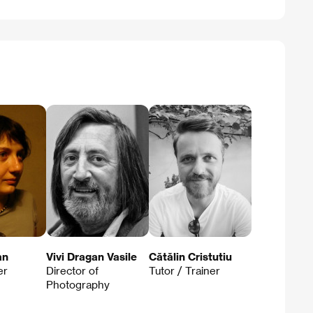
an
Vivi Dragan Vasile
Cătălin Cristutiu
er
Director of
Tutor / Trainer
Photography