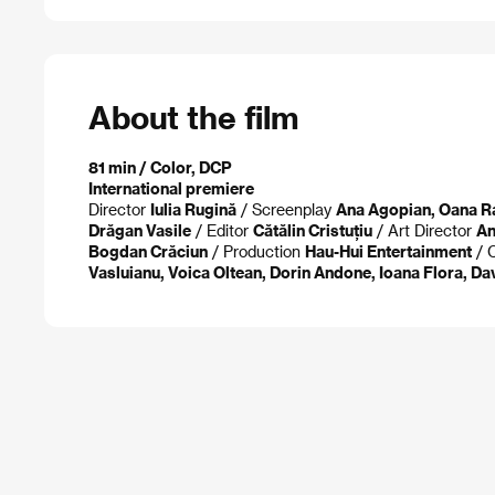
About the film
81 min / Color, DCP
International premiere
Director
Iulia Rugină
/ Screenplay
Ana Agopian, Oana Ra
Drăgan Vasile
/ Editor
Cătălin Cristuțiu
/ Art Director
An
Bogdan Crăciun
/ Production
Hau-Hui Entertainment
/ 
Vasluianu, Voica Oltean, Dorin Andone, Ioana Flora, Dav