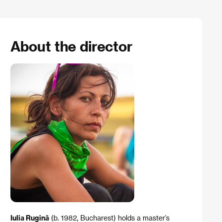
About the director
Iulia Rugină
(b. 1982, Bucharest) holds a master’s