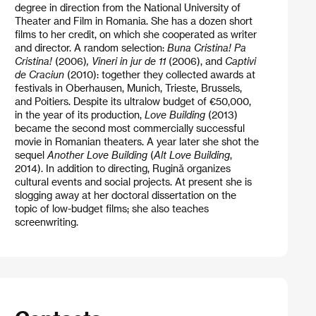
degree in direction from the National University of
Theater and Film in Romania. She has a dozen short
films to her credit, on which she cooperated as writer
and director. A random selection:
Buna Cristina! Pa
Cristina!
(2006)
, Vineri in jur de 11
(2006), and
Captivi
de Craciun
(2010): together they collected awards at
festivals in Oberhausen, Munich, Trieste, Brussels,
and Poitiers. Despite its ultralow budget of €50,000,
in the year of its production,
Love Building
(2013)
became the second most commercially successful
movie in Romanian theaters. A year later she shot the
sequel
Another Love Building
(
Alt Love Building
,
2014). In addition to directing, Rugină organizes
cultural events and social projects. At present she is
slogging away at her doctoral dissertation on the
topic of low-budget films; she also teaches
screenwriting.