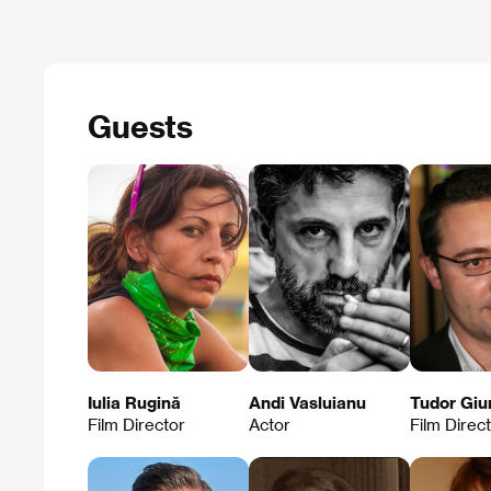
Guests
Iulia Rugină
Andi Vasluianu
Tudor Giu
Film Director
Actor
Film Direc