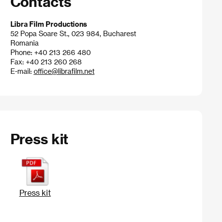
Contacts
Libra Film Productions
52 Popa Soare St., 023 984, Bucharest
Romania
Phone: +40 213 266 480
Fax: +40 213 260 268
E-mail:
office@librafilm.net
Press kit
Press kit