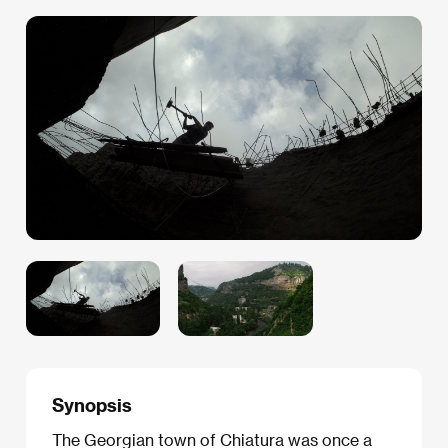
Synopsis
The Georgian town of Chiatura was once a