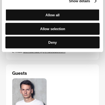
Show details
directing debut.
Allow all
Contacts
Allow selection
Syndicado
121 Beaconsfield Ave., ON M6J 3J5, Toronto
Deny
Canada
Phone: +1 219 496 358 90
E-mail:
aleksandar@syndicado.com
Guests