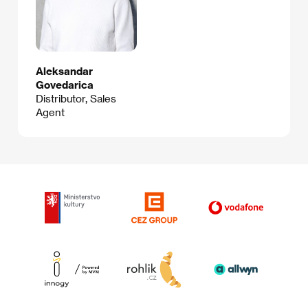
Aleksandar
Govedarica
Distributor, Sales
Agent