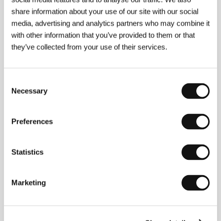
share information about your use of our site with our social
media, advertising and analytics partners who may combine it
with other information that you’ve provided to them or that
they’ve collected from your use of their services.
Consent
Necessary
Selection
Rati Oneli
(b. 1977, Tbilisi, Georgian SSR) lived in
New York from 1999 to 2014 before deciding to
Preferences
return to Georgia to film
City of the Sun
. He holds a
master’s degree in Middle East studies from the Free
University of Tbilisi. He later studied international
Statistics
affairs and media studies at Columbia University in
New York, and he is currently doing post-graduate
work in philosophy at the European Graduate School.
Marketing
Invisible Spaces
(
Ukhilavi sivrtseebi
, 2014), which he
produced and edited, had its premiere in the short
film competition at Cannes. His next production,
Léthé
(2016), was shown in Cannes’ Directors’
Fortnight.
City of the Sun
is Oneli’s feature-length