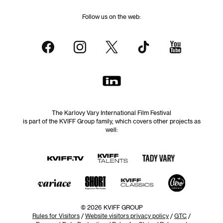
Follow us on the web:
The Karlovy Vary International Film Festival
is part of the KVIFF Group family, which covers other projects as
well:
© 2026 KVIFF GROUP
Rules for Visitors
/
Website visitors privacy policy
/
GTC
/