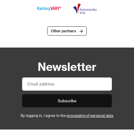
Other partners
Newsletter
Subscribe
By logging in, I agree to the
processing of personal data