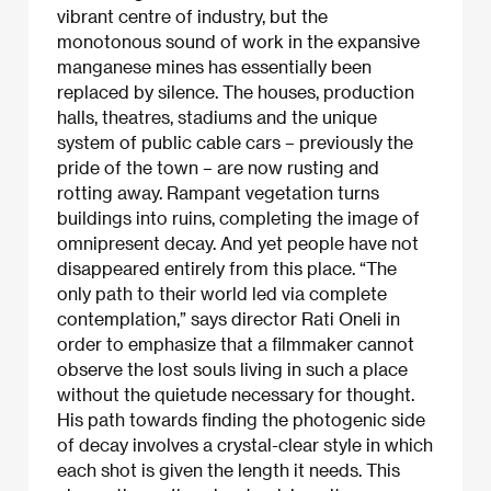
vibrant centre of industry, but the
monotonous sound of work in the expansive
manganese mines has essentially been
replaced by silence. The houses, production
halls, theatres, stadiums and the unique
system of public cable cars – previously the
pride of the town – are now rusting and
rotting away. Rampant vegetation turns
buildings into ruins, completing the image of
omnipresent decay. And yet people have not
disappeared entirely from this place. “The
only path to their world led via complete
contemplation,” says director Rati Oneli in
order to emphasize that a filmmaker cannot
observe the lost souls living in such a place
without the quietude necessary for thought.
His path towards finding the photogenic side
of decay involves a crystal-clear style in which
each shot is given the length it needs. This