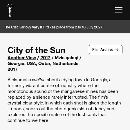
The 61st Karlovy Vary IFF takes place from 2 to 10 July 2027
City of the Sun
Film Archive
Another View
/
2017
/ Mzis qalaqi /
Georgia, USA, Qatar, Netherlands
2017
A cinematic
vanitas
about a dying town in Georgia, a
formerly vibrant centre of industry where the
monotonous sound of the manganese mines has been
replaced by a silence rarely interrupted. The film’s
crystal-clear style, in which each shot is given the length
it needs, seeks out the photogenic side of decay and
explores the specific nature of the lost souls that
continue to live here.