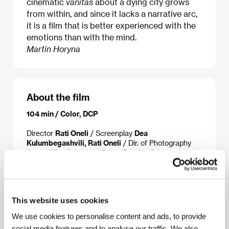
cinematic
vanitas
about a dying city grows
from within, and since it lacks a narrative arc,
it is a film that is better experienced with the
emotions than with the mind.
Martin Horyna
About the film
104 min / Color, DCP
Director
Rati Oneli
/ Screenplay
Dea
Kulumbegashvili, Rati Oneli
/ Dir. of Photography
Arseni Khachaturan
/ Editor
Ramiro Suarez
/
Producer
Dea Kulumbegashvili, Rati Oneli, Jim
Stark
/ Production
Office of Film Architecture
/
Sales
Syndicado
This website uses cookies
We use cookies to personalise content and ads, to provide
About the director
social media features and to analyse our traffic. We also