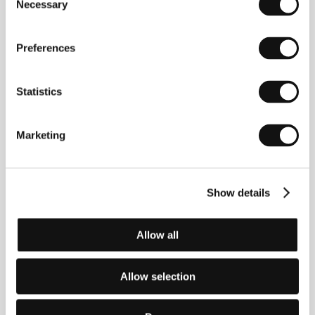
Necessary
Selection
Preferences
Statistics
Marketing
Verena Paravel
(b. 1971, Neuchâtel, Switzerland)
graduated in anthropology in France. She moved to
the United States in 2004 where she received a
scholarship for postdoctoral studies at Columbia
Show details
University. She has created a number of short films
and video installations. Working in the Sensory
Ethnography Lab at Harvard has had the greatest
impact on her work, and there she met
Lucien
Allow all
Castaing-Taylor
(b. 1966, Liverpool). He studied
philosophy, theology, and anthropology at the
University of Cambridge and the University of
Allow selection
California, Berkeley. Later he became head of the
Sensory Ethnography Lab. The feature-length
Sweetgrass
(2009) is a noteworthy documentary. He