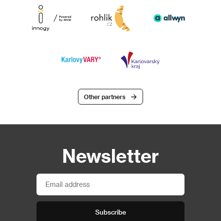
Other partners
Newsletter
Subscribe