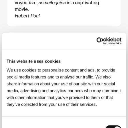
voyeurism,
somniloquies
is a captivating
movie.
Hubert Poul
About the film
75 min / Color, DCP
This website uses cookies
Director
Véréna Paravel, Lucien Castaing-Taylor
/
Dir. of Photography
Verena Paravel, Lucien
We use cookies to personalise content and ads, to provide
Castaing-Taylor
/ Editor
Verena Paravel, Lucien
social media features and to analyse our traffic. We also
Castaing-Taylor
/ Producer
Valentina Novati
/
share information about your use of our site with our social
Production
Norte Productions
/ Coproduction
S.E.L
/ Sales
Norte Productions
media, advertising and analytics partners who may combine it
with other information that you’ve provided to them or that
they’ve collected from your use of their services.
About the director
Consent