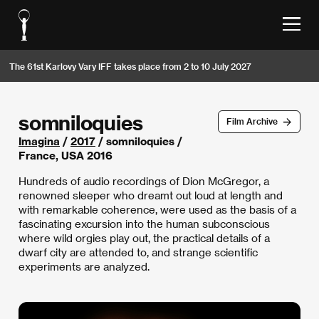
The 61st Karlovy Vary IFF takes place from 2 to 10 July 2027
somniloquies
Film Archive
Imagina
/
2017
/ somniloquies /
France, USA 2016
Hundreds of audio recordings of Dion McGregor, a
renowned sleeper who dreamt out loud at length and
with remarkable coherence, were used as the basis of a
fascinating excursion into the human subconscious
where wild orgies play out, the practical details of a
dwarf city are attended to, and strange scientific
experiments are analyzed.