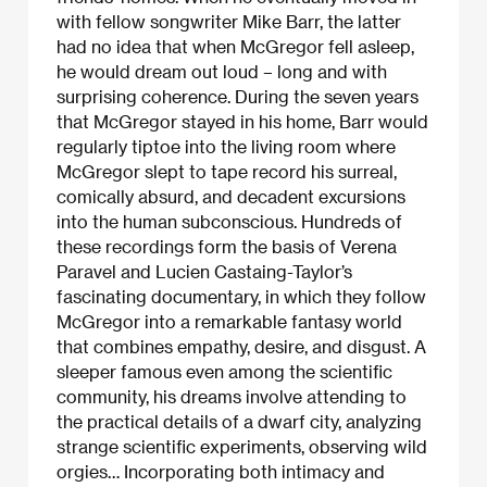
with fellow songwriter Mike Barr, the latter
had no idea that when McGregor fell asleep,
he would dream out loud – long and with
surprising coherence. During the seven years
that McGregor stayed in his home, Barr would
regularly tiptoe into the living room where
McGregor slept to tape record his surreal,
comically absurd, and decadent excursions
into the human subconscious. Hundreds of
these recordings form the basis of Verena
Paravel and Lucien Castaing-Taylor’s
fascinating documentary, in which they follow
McGregor into a remarkable fantasy world
that combines empathy, desire, and disgust. A
sleeper famous even among the scientific
community, his dreams involve attending to
the practical details of a dwarf city, analyzing
strange scientific experiments, observing wild
orgies… Incorporating both intimacy and