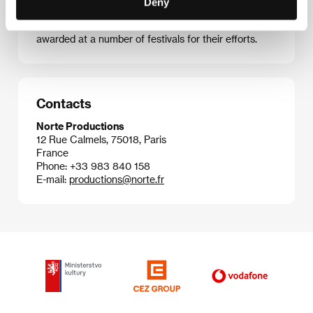
Deny
and Paravel then shot their best known picture to
date:
Leviathan
(2012), and were nominated and
awarded at a number of festivals for their efforts.
Contacts
Norte Productions
12 Rue Calmels, 75018, Paris
France
Phone: +33 983 840 158
E-mail:
productions@norte.fr