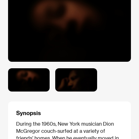
Synopsis
During the 1960s, New York musician Dion
McGregor couch-surfed at a variety of
friends’ homes. When he eventually moved in