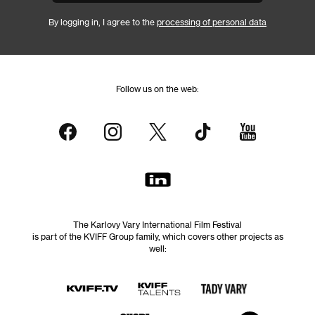
By logging in, I agree to the
processing of personal data
Follow us on the web:
The Karlovy Vary International Film Festival
is part of the KVIFF Group family, which covers other projects as
well: