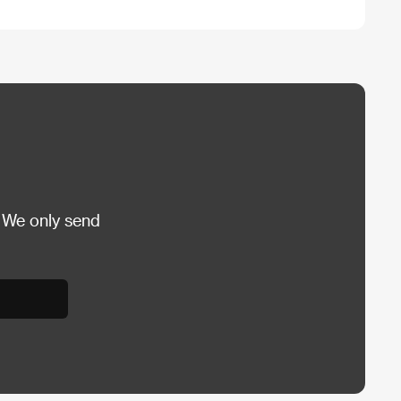
 We only send