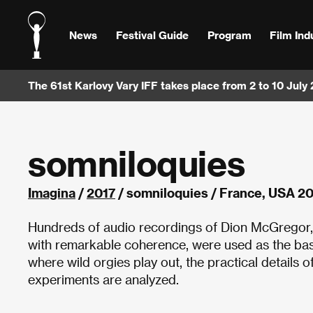
News
Festival Guide
Program
Film Ind
The 61st Karlovy Vary IFF takes place from 2 to 10 July
somniloquies
Imagina
/
2017
/ somniloquies / France, USA 2
Hundreds of audio recordings of Dion McGregor,
with remarkable coherence, were used as the bas
where wild orgies play out, the practical details o
experiments are analyzed.