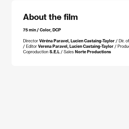
About the film
75 min / Color, DCP
Director
Véréna Paravel, Lucien Castaing-Taylor
/ Dir. 
/ Editor
Verena Paravel, Lucien Castaing-Taylor
/ Produ
Coproduction
S.E.L
/ Sales
Norte Productions