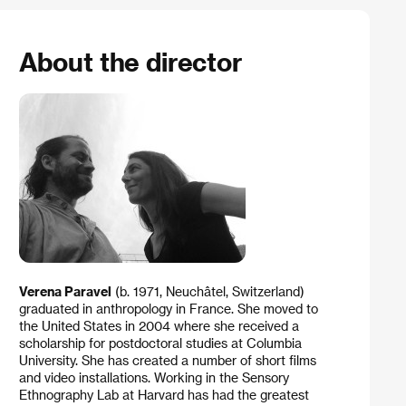
About the director
Verena Paravel
(b. 1971, Neuchâtel, Switzerland)
graduated in anthropology in France. She moved to
the United States in 2004 where she received a
scholarship for postdoctoral studies at Columbia
University. She has created a number of short films
and video installations. Working in the Sensory
Ethnography Lab at Harvard has had the greatest