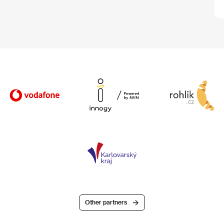
Other partners