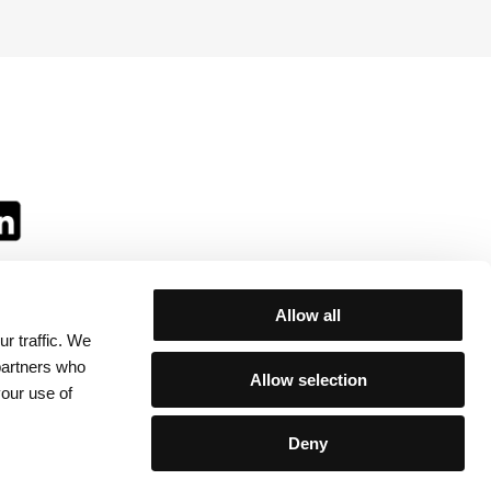
Allow all
r traffic. We
ll:
 partners who
Allow selection
your use of
Deny