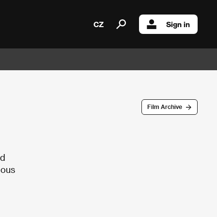
CZ
Sign in
Film Archive
nd
ious