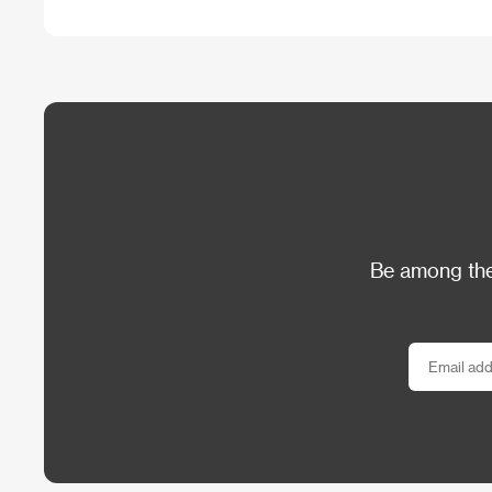
Be among the