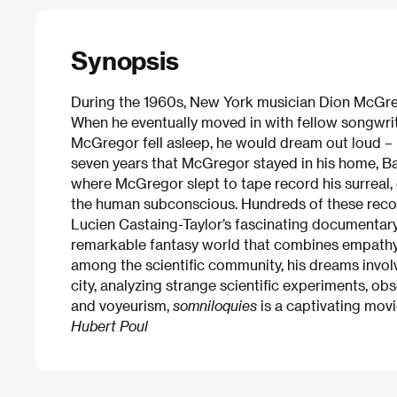
Synopsis
During the 1960s, New York musician Dion McGreg
When he eventually moved in with fellow songwrite
McGregor fell asleep, he would dream out loud – 
seven years that McGregor stayed in his home, Bar
where McGregor slept to tape record his surreal,
the human subconscious. Hundreds of these recor
Lucien Castaing-Taylor’s fascinating documentary
remarkable fantasy world that combines empathy,
among the scientific community, his dreams involv
city, analyzing strange scientific experiments, o
and voyeurism,
somniloquies
is a captivating movi
Hubert Poul