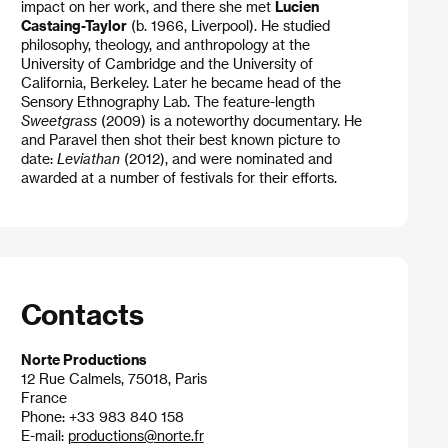
impact on her work, and there she met
Lucien
Castaing-Taylor
(b. 1966, Liverpool). He studied
philosophy, theology, and anthropology at the
University of Cambridge and the University of
California, Berkeley. Later he became head of the
Sensory Ethnography Lab. The feature-length
Sweetgrass
(2009) is a noteworthy documentary. He
and Paravel then shot their best known picture to
date:
Leviathan
(2012), and were nominated and
awarded at a number of festivals for their efforts.
Contacts
Norte Productions
12 Rue Calmels, 75018, Paris
France
Phone: +33 983 840 158
E-mail:
productions@norte.fr