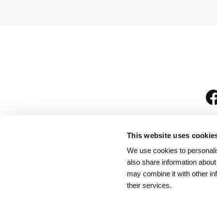
This website uses cookie
We use cookies to personalis
is
also share information about
may combine it with other in
their services.