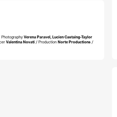
of Photography
Verena Paravel, Lucien Castaing-Taylor
cer
Valentina Novati
/ Production
Norte Productions
/