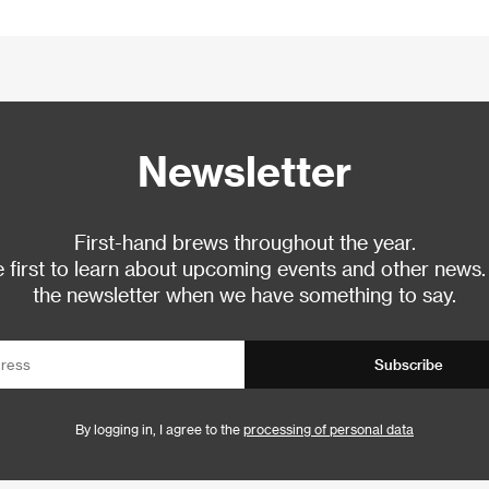
Newsletter
First-hand brews throughout the year.
 first to learn about upcoming events and other news.
the newsletter when we have something to say.
Subscribe
By logging in, I agree to the
processing of personal data