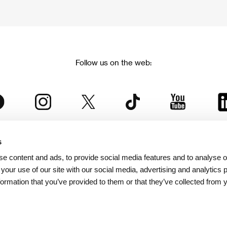
Follow us on the web:
s
The Karlovy Vary International Film Festival
e content and ads, to provide social media features and to analyse ou
 part of the KVIFF Group family, which covers other projects as we
 your use of our site with our social media, advertising and analytics
formation that you’ve provided to them or that they’ve collected from 
© 2026 KVIFF GROUP