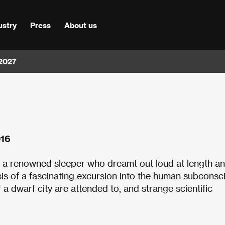
ustry
Press
About us
 2027
016
 a renowned sleeper who dreamt out loud at length a
is of a fascinating excursion into the human subconsc
f a dwarf city are attended to, and strange scientific