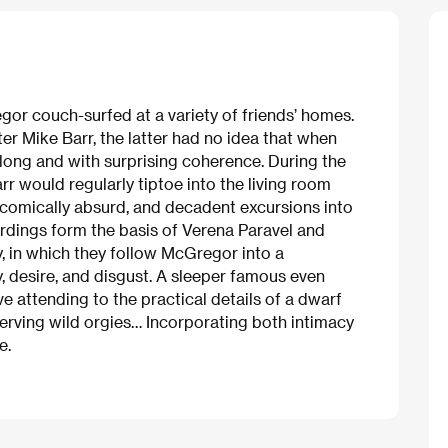
or couch-surfed at a variety of friends’ homes.
r Mike Barr, the latter had no idea that when
long and with surprising coherence. During the
r would regularly tiptoe into the living room
 comically absurd, and decadent excursions into
dings form the basis of Verena Paravel and
, in which they follow McGregor into a
 desire, and disgust. A sleeper famous even
e attending to the practical details of a dwarf
bserving wild orgies… Incorporating both intimacy
e.