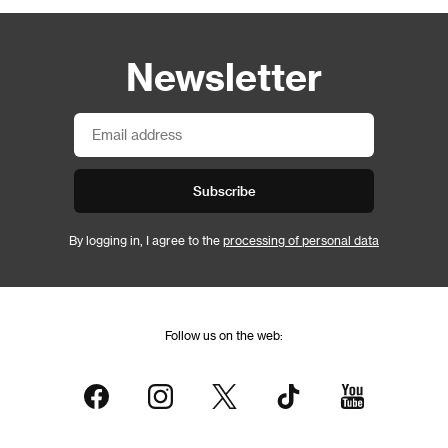
Newsletter
Subscribe
By logging in, I agree to the
processing of personal data
Follow us on the web: