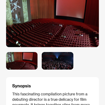
Synopsis
This fascinating compilation picture from a
debuting director is a true delicacy for film
gourmets. It brings together clips from more