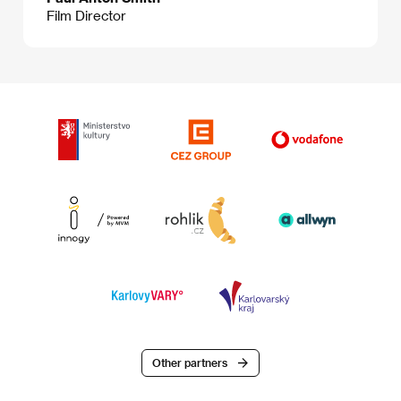
Film Director
Other partners