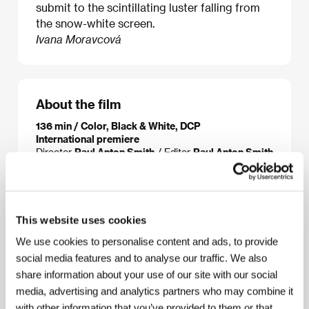
submit to the scintillating luster falling from
the snow-white screen.
Ivana Moravcová
About the film
136 min / Color, Black & White, DCP
International premiere
Director
Paul Anton Smith
/ Editor
Paul Anton Smith
/ Producer
Paul Anton Smith
/ Contact
Paul Anton
Smith
This website uses cookies
About the director
We use cookies to personalise content and ads, to provide
social media features and to analyse our traffic. We also
share information about your use of our site with our social
media, advertising and analytics partners who may combine it
with other information that you’ve provided to them or that