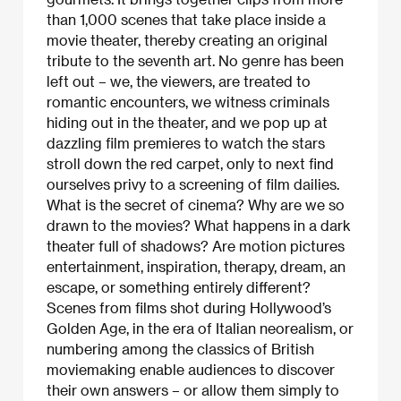
than 1,000 scenes that take place inside a
movie theater, thereby creating an original
tribute to the seventh art. No genre has been
left out – we, the viewers, are treated to
romantic encounters, we witness criminals
hiding out in the theater, and we pop up at
dazzling film premieres to watch the stars
stroll down the red carpet, only to next find
ourselves privy to a screening of film dailies.
What is the secret of cinema? Why are we so
drawn to the movies? What happens in a dark
theater full of shadows? Are motion pictures
entertainment, inspiration, therapy, dream, an
escape, or something entirely different?
Scenes from films shot during Hollywood’s
Golden Age, in the era of Italian neorealism, or
numbering among the classics of British
moviemaking enable audiences to discover
their own answers – or allow them simply to