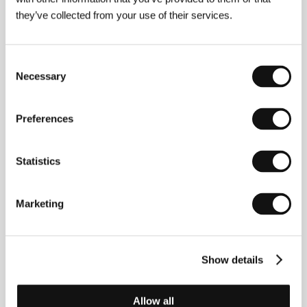
they’ve collected from your use of their services.
Consent
Necessary
Selection
Preferences
Statistics
Marketing
Paul Anton Smith
was born and grew up in Toronto
and now lives in London. In 2010 he assistant edited
Christian Marclay’s
The Clock
(2010), which took the
Show details
Golden Lion at the 54th Venice Biennale.
Have You
Seen My Movie?
, his first feature film, premiered at
the London Film Festival in October last year.
Allow all