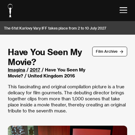
The 61st Karlovy Vary IFF takes place from 2 to 10 July 2027
Have You Seen My
Film Archive
Movie?
Imagina
/
2017
/ Have You Seen My
Movie? / United Kingdom 2016
This fascinating and original compilation picture is a true
delicacy for film gourmets. The debuting director brings
together clips from more than 1,000 scenes that take
place inside a movie theater, thereby creating an original
tribute to the seventh muse.