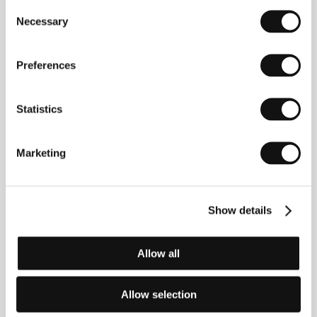
Consent
Necessary
Selection
Preferences
Statistics
Marketing
Fiona Tan
(b. 1966, Pekanbaru, Indonesia) graduated
from the Gerrit Rietveld Academie and the
Rijksakademie van beeldende kunsten, both in
Amsterdam. Working primarily in film and
Show details
photography, Tan is internationally renowned for her
skillfully crafted installations, in which explorations of
identity, memory, and history are key. In 2009 she
Allow all
represented the Netherlands at the Venice Biennale.
Her work is exhibited in numerous international art
collections, including the Tate Modern in London,
Allow selection
Amsterdam’s Stedelijk Museum, Paris’s Centre
Pompidou, and the New Museum in NYC. She