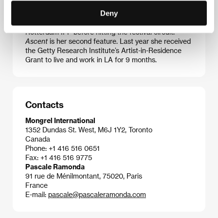
debuted as director in 1997 with the doc
May You
Deny
Live in Interesting
Times
. Then came the feature
History’s Future
, which premiered at the 2015
Rotterdam IFF before hitting the festival circuit.
Ascent
is her second feature. Last year she received
the Getty Research Institute’s Artist-in-Residence
Grant to live and work in LA for 9 months.
Contacts
Mongrel International
1352 Dundas St. West, M6J 1Y2, Toronto
Canada
Phone: +1 416 516 0651
Fax: +1 416 516 9775
Pascale Ramonda
91 rue de Ménilmontant, 75020, Paris
France
E-mail:
pascale@pascaleramonda.com