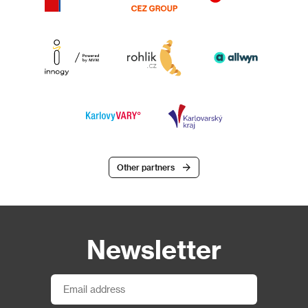
Other partners
Newsletter