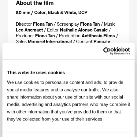
About the film
80 min / Color, Black & White, DCP
Director
Fiona Tan
/ Screenplay
Fiona Tan
/ Music
Leo Anemaet
/ Editor
Nathalie Alonso Casale
/
Producer
Fiona Tan
/ Production
Antithesis Films
/
Sales
Mongrel International
/ Contact
Pascale
Ramonda
This website uses cookies
About the director
We use cookies to personalise content and ads, to provide
social media features and to analyse our traffic. We also
share information about your use of our site with our social
media, advertising and analytics partners who may combine it
with other information that you’ve provided to them or that
they’ve collected from your use of their services.