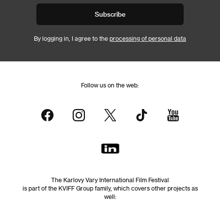
Subscribe
By logging in, I agree to the
processing of personal data
Follow us on the web:
The Karlovy Vary International Film Festival
is part of the KVIFF Group family, which covers other projects as
well: