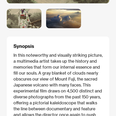
Synopsis
In this noteworthy and visually striking picture,
a multimedia artist takes up the history and
memories that form our internal essence and
fill our souls. A gray blanket of clouds nearly
obscures our view of Mount Fuji, the sacred
Japanese volcano with many faces. This
experimental film draws on 4,500 distinct and
diverse photographs from the past 150 years,
offering a pictorial kaleidoscope that walks
the line between documentary and feature
and allows the director once again to push