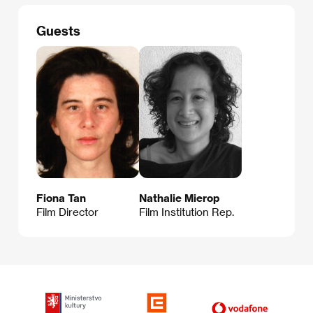
Guests
Fiona Tan
Nathalie Mierop
Film Director
Film Institution Rep.