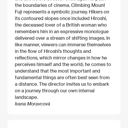
the boundaries of cinema. Climbing Mount
Fuji represents a symbolic journey. Hikers on
its contoured slopes once included Hiroshi,
the deceased lover of a British woman who
remembers him in an expressive monologue
delivered over a stream of shifting images. In
like manner, viewers can immerse themselves
in the flow of Hiroshi’s thoughts and
reflections, which mirror changes in how he
perceives himself and the world; he comes to
understand that the most important and
fundamental things are often best seen from
a distance. The director invites us to embark
on a journey through our own internal
landscape.
Ivana Moravcová