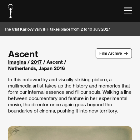
The 61st Karlovy Vary IFF takes place from 2 to 10 July 2027
Ascent
Film Archive
Imagina
/
2017
/ Ascent /
Netherlands, Japan 2016
In this noteworthy and visually striking picture, a
multimedia artist takes up the history and memories that
form our internal essence and fill our souls. Walking a line
between documentary and feature in her experimental
movie, the director once again goes beyond the
boundaries of cinema, pushing it into new territory.