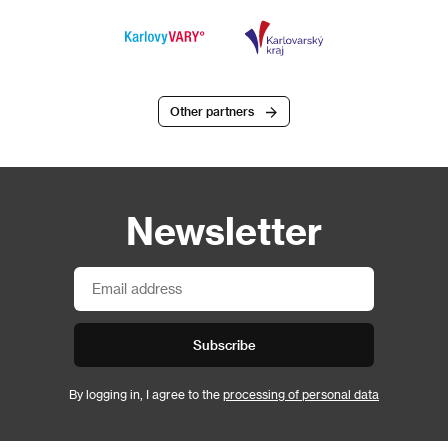
Other partners
Newsletter
Subscribe
By logging in, I agree to the
processing of personal data