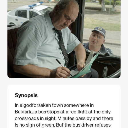
Synopsis
In a godforsaken town somewhere in
Bulgaria, a bus stops at a red light at the only
crossroads in sight. Minutes pass by and there
is no sign of green. But the bus driver refuses