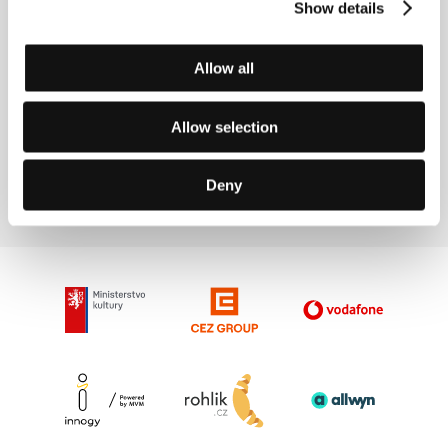
Show details
In 2015 and 2016 he won the Bulgarian Film
Academy Award for Best Feature Film Editing.
Allow all
Contacts
Allow selection
Toma Waszarow
E-mail:
tomek@abv.bg
Deny