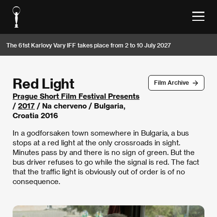
The 61st Karlovy Vary IFF takes place from 2 to 10 July 2027
Red Light
Film Archive
Prague Short Film Festival Presents
/
2017
/ Na cherveno / Bulgaria,
Croatia 2016
In a godforsaken town somewhere in Bulgaria, a bus
stops at a red light at the only crossroads in sight.
Minutes pass by and there is no sign of green. But the
bus driver refuses to go while the signal is red. The fact
that the traffic light is obviously out of order is of no
consequence.