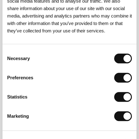
social media features and to analyse our traffic. We also
About the director
share information about your use of our site with our social
media, advertising and analytics partners who may combine it
with other information that you’ve provided to them or that
they’ve collected from your use of their services.
Consent
Necessary
Selection
Preferences
Statistics
Toma Waszarow
(b. 1977, Bulgaria) has Polish roots.
He studied film directing at South-West University in
Marketing
Blagoevgrad and was selected to participate in the
Talent Campus at the Berlinale and Sarajevo film
festivals. In 2005 he made a minute-long film entitled
The Kiss
that has over 13 million views on YouTube.