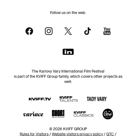
Follow us on the web:
The Karlovy Vary International Film Festival
is part of the KVIFF Group family, which covers other projects as
well:
© 2026 KVIFF GROUP
Rules for Visitors
/
Website visitors privacy policy
/
GTC
/