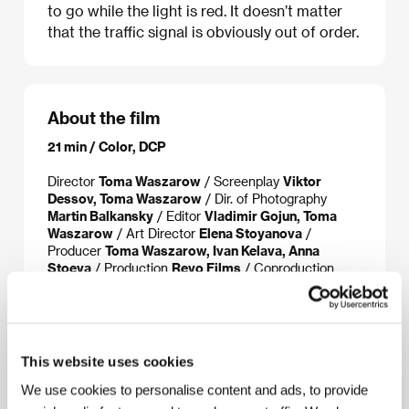
to go while the light is red. It doesn’t matter
that the traffic signal is obviously out of order.
About the film
21 min / Color, DCP
Director
Toma Waszarow
/ Screenplay
Viktor
Dessov, Toma Waszarow
/ Dir. of Photography
Martin Balkansky
/ Editor
Vladimir Gojun, Toma
Waszarow
/ Art Director
Elena Stoyanova
/
Producer
Toma Waszarow, Ivan Kelava, Anna
Stoeva
/ Production
Revo Films
/ Coproduction
Eclectica, Chouchkov Brothers, Maciver
Productions, Peak Audio
/ Cast
Tsvetan Daskalov,
Vulcho Kamarashev, Plamena Getova
/ Contact
Toma Waszarow
This website uses cookies
We use cookies to personalise content and ads, to provide