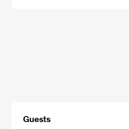
Guests