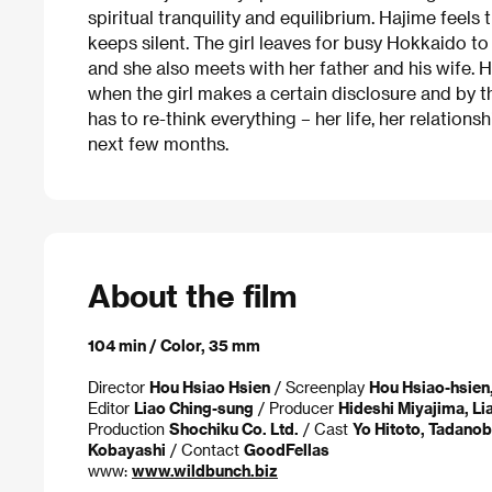
spiritual tranquility and equilibrium. Hajime feels
keeps silent. The girl leaves for busy Hokkaido to
and she also meets with her father and his wife.
when the girl makes a certain disclosure and by t
has to re-think everything – her life, her relations
next few months.
About the film
104 min / Color, 35 mm
Director
Hou Hsiao Hsien
/ Screenplay
Hou Hsiao-hsien
Editor
Liao Ching-sung
/ Producer
Hideshi Miyajima, L
Production
Shochiku Co. Ltd.
/ Cast
Yo Hitoto, Tadanob
Kobayashi
/ Contact
GoodFellas
www:
www.wildbunch.biz