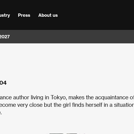
ustry
Press
About us
 2027
004
-lance author living in Tokyo, makes the acquaintance o
me very close but the girl finds herself in a situatio
.