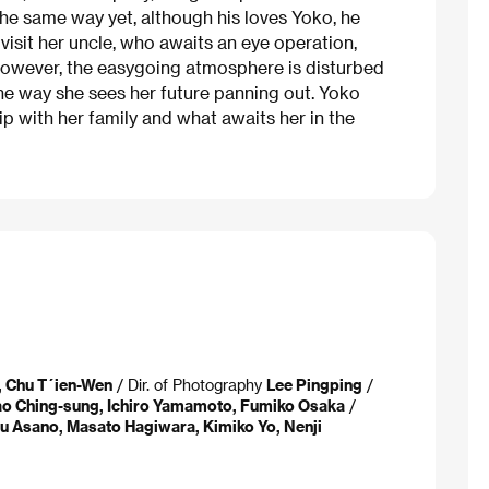
 the same way yet, although his loves Yoko, he
 visit her uncle, who awaits an eye operation,
 However, the easygoing atmosphere is disturbed
he way she sees her future panning out. Yoko
hip with her family and what awaits her in the
, Chu T´ien-Wen
/ Dir. of Photography
Lee Pingping
/
iao Ching-sung, Ichiro Yamamoto, Fumiko Osaka
/
u Asano, Masato Hagiwara, Kimiko Yo, Nenji