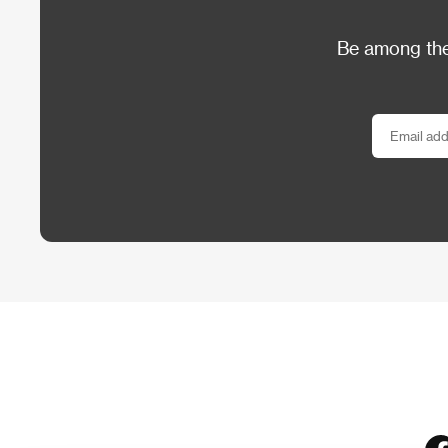
Be among the