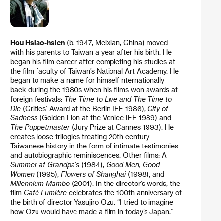
Hou Hsiao-hsien
(b. 1947, Meixian, China) moved
with his parents to Taiwan a year after his birth. He
began his film career after completing his studies at
the film faculty of Taiwan’s National Art Academy. He
began to make a name for himself nternationally
back during the 1980s when his films won awards at
foreign festivals:
The Time to Live and The Time to
Die
(Critics’ Award at the Berlin IFF 1986),
City of
Sadness
(Golden Lion at the Venice IFF 1989) and
The Puppetmaster
(Jury Prize at Cannes 1993). He
creates loose trilogies treating 20th century
Taiwanese history in the form of intimate testimonies
and autobiographic reminiscences. Other films: A
Summer at Grandpa’s
(1984),
Good Men, Good
Women
(1995),
Flowers of Shanghai
(1998), and
Millennium Mambo
(2001). In the director’s words, the
film
Café Lumière
celebrates the 100th anniversary of
the birth of director Yasujiro Ozu. “I tried to imagine
how Ozu would have made a film in today’s Japan.”