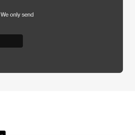
 We only send