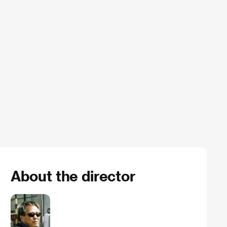
About the director