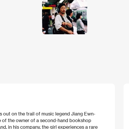
ts out on the trail of music legend Jiang Ewn-
ce of the owner of a second-hand bookshop
nd, in his company, the girl experiences a rare