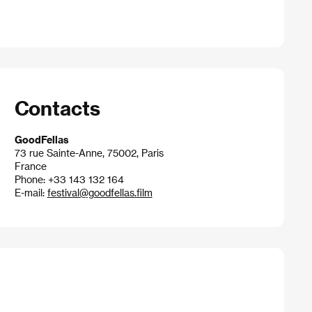
Contacts
GoodFellas
73 rue Sainte-Anne, 75002, Paris
France
Phone: +33 143 132 164
E-mail:
festival@goodfellas.film