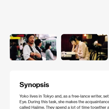
Synopsis
Yoko lives in Tokyo and, as a free-lance writer, se
Eye. During this task, she makes the acquaintan
called Hajime. They spend a lot of time together a