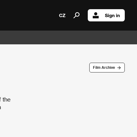
CZ
Sign in
Film Archive
f the
n