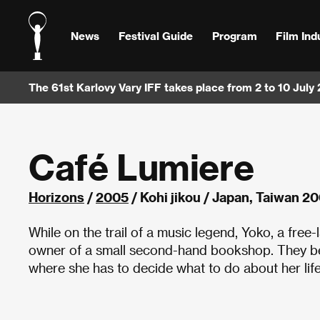
News
Festival Guide
Program
Film Ind
The 61st Karlovy Vary IFF takes place from 2 to 10 July
Café Lumiere
Horizons
/
2005
/ Kohi jikou / Japan, Taiwan 2
While on the trail of a music legend, Yoko, a free
owner of a small second-hand bookshop. They beco
where she has to decide what to do about her life