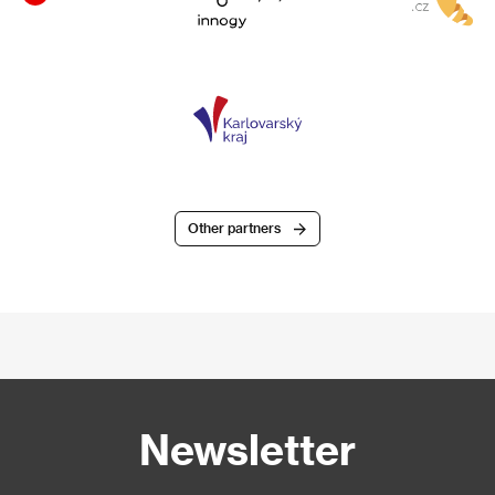
Other partners
Newsletter