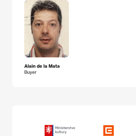
Alain de la Mata
Buyer