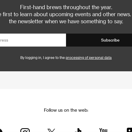
First-hand brews throughout the year.
 first to learn about upcoming events and other news.
the newsletter when we have something to say.
Subscribe
By logging in, I agree to the
processing of personal data
Follow us on the web: