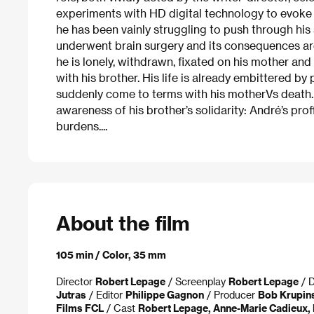
experiments with HD digital technology to evoke Ph
he has been vainly struggling to push through his 
underwent brain surgery and its consequences are 
he is lonely, withdrawn, fixated on his mother and
with his brother. His life is already embittered 
suddenly come to terms with his motherVs death. 
awareness of his brother’s solidarity: André’s prof
burdens....
About the film
105 min / Color, 35 mm
Director
Robert Lepage
/ Screenplay
Robert Lepage
/ D
Jutras
/ Editor
Philippe Gagnon
/ Producer
Bob Krupins
Films FCL
/ Cast
Robert Lepage, Anne-Marie Cadieux, 