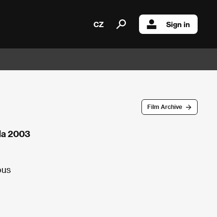
CZ
Sign in
Film Archive
da 2003
ous