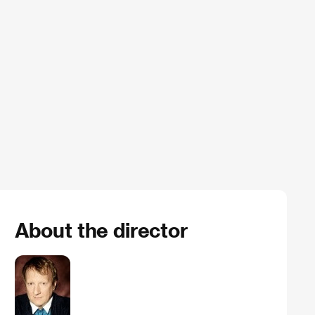
About the director