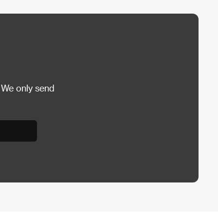
 We only send