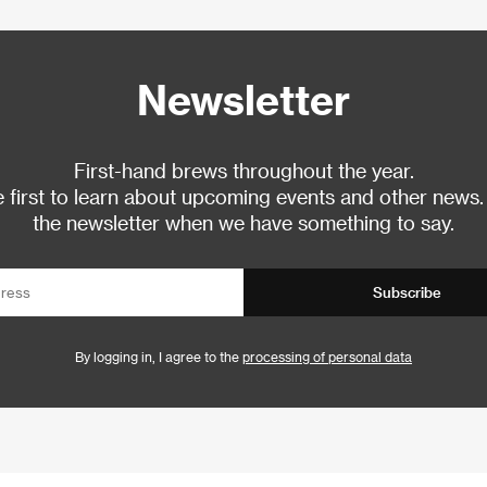
Newsletter
First-hand brews throughout the year.
 first to learn about upcoming events and other news.
the newsletter when we have something to say.
Subscribe
By logging in, I agree to the
processing of personal data