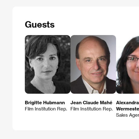
Guests
Brigitte Hubmann
Jean Claude Mahé
Alexandra
Film Institution Rep.
Film Institution Rep.
Wermeste
Sales Age