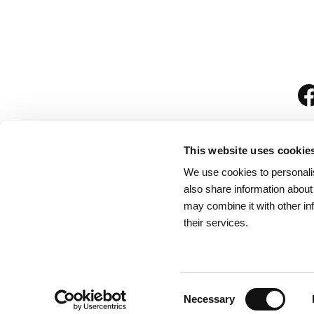
This website uses cookie
We use cookies to personalis
is
also share information about
may combine it with other in
their services.
Rules for Visitors
/
We
Consent
Necessary
Selection