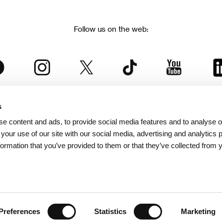
Follow us on the web:
s
The Karlovy Vary International Film Festival
e content and ads, to provide social media features and to analyse ou
 part of the KVIFF Group family, which covers other projects as we
 your use of our site with our social media, advertising and analytics
formation that you’ve provided to them or that they’ve collected from 
© 2026 KVIFF GROUP
bsite visitors privacy policy
/
GTC
/
Personal Data Protection
/
Rules for Claim
/
Rules and R
Preferences
Statistics
Marketing