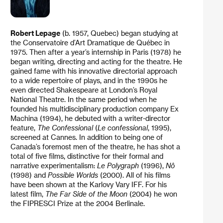
Robert Lepage
(b. 1957, Quebec) began studying at
the Conservatoire d’Art Dramatique de Québec in
1975. Then after a year’s internship in Paris (1978) he
began writing, directing and acting for the theatre. He
gained fame with his innovative directorial approach
to a wide repertoire of plays, and in the 1990s he
even directed Shakespeare at London’s Royal
National Theatre. In the same period when he
founded his multidisciplinary production company Ex
Machina (1994), he debuted with a writer-director
feature,
The Confessional
(
Le
confessional
, 1995),
screened at Cannes. In addition to being one of
Canada’s foremost men of the theatre, he has shot a
total of five films, distinctive for their formal and
narrative experimentalism:
Le Polygraph
(1996),
Nô
(1998) and
Possible Worlds
(2000). All of his films
have been shown at the Karlovy Vary IFF. For his
latest film,
The Far Side of the Moon
(2004) he won
the FIPRESCI Prize at the 2004 Berlinale.