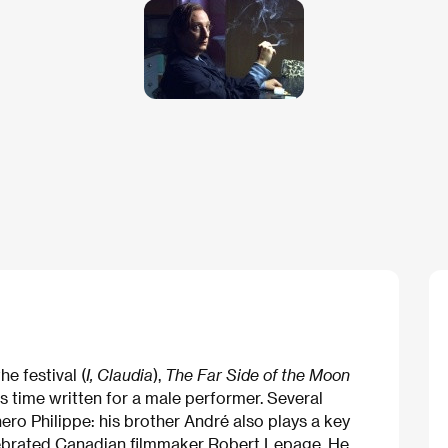
e festival (
I, Claudia
),
The Far Side of the Moon
s time written for a male performer. Several
ero Philippe: his brother André also plays a key
celebrated Canadian filmmaker Robert Lepage. He