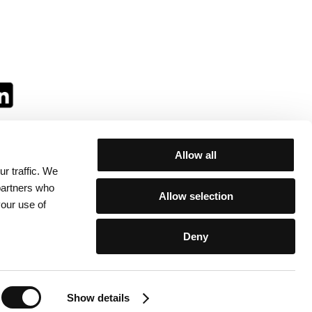
Allow all
r traffic. We
ll:
 partners who
Allow selection
your use of
Deny
egulations
/
Contacts
Show details