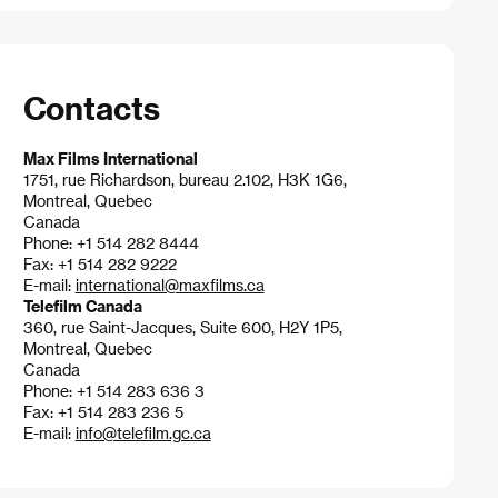
Contacts
Max Films International
1751, rue Richardson, bureau 2.102, H3K 1G6,
Montreal, Quebec
Canada
Phone: +1 514 282 8444
Fax: +1 514 282 9222
E-mail:
international@maxfilms.ca
Telefilm Canada
360, rue Saint-Jacques, Suite 600, H2Y 1P5,
Montreal, Quebec
Canada
Phone: +1 514 283 636 3
Fax: +1 514 283 236 5
E-mail:
info@telefilm.gc.ca