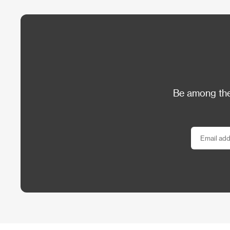
Be among the