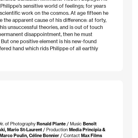
ilippe’s sensitive world of feelings; for years
scientific work on the cosmos. At age fifteen he
the apparent cause of his difference: at forty,
 his unsuccessful theories, and is out of touch
by permanent disappointment, then he must
But one positive element is his new-found
fered hand which rids Philippe of all earthly
ir. of Photography
Ronald Plante
/ Music
Benoît
ki, Mario St-Laurent
/ Production
Media Principia &
Marco Poulin, Céline Bonnier
/ Contact
Max Films