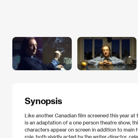
Synopsis
Like another Canadian film screened this year at th
is an adaptation of a one person theatre show, thi
characters appear on screen in addition to main h
role, both vividly acted by the writer-director, 