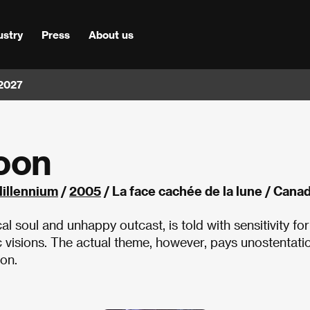
ustry
Press
About us
 2027
Moon
Millennium
/
2005
/ La face cachée de la lune / Cana
ical soul and unhappy outcast, is told with sensitivity for
ic visions. The actual theme, however, pays unostentati
ion.