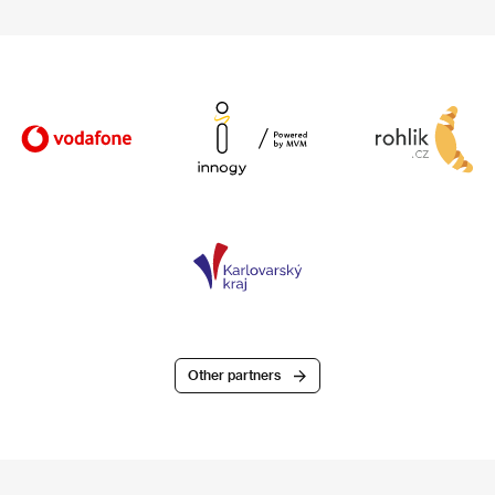
Other partners