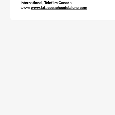
International, Telefilm Canada
www:
www.lafacecacheedelalune.com