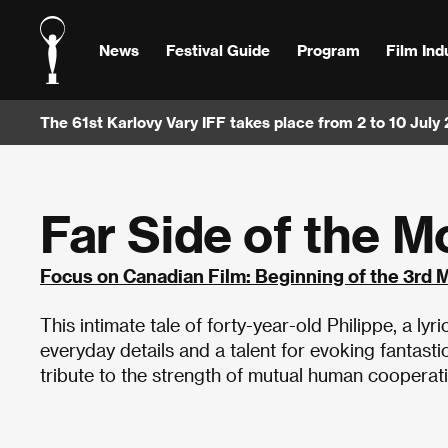
News
Festival Guide
Program
Film Ind
The 61st Karlovy Vary IFF takes place from 2 to 10 July
Far Side of the 
Focus on Canadian Film: Beginning of the 3rd 
This intimate tale of forty-year-old Philippe, a lyr
everyday details and a talent for evoking fantast
tribute to the strength of mutual human cooperat