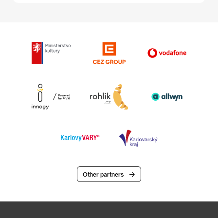
Other partners