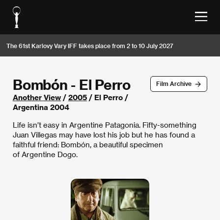
The 61st Karlovy Vary IFF takes place from 2 to 10 July 2027
Bombón - El Perro
Film Archive
Another View
/
2005
/ El Perro /
Argentina 2004
Life isn’t easy in Argentine Patagonia. Fifty-something
Juan Villegas may have lost his job but he has found a
faithful friend: Bombón, a beautiful specimen
of Argentine Dogo.