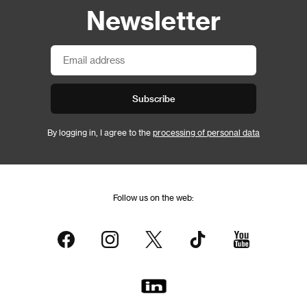
Newsletter
Subscribe
By logging in, I agree to the
processing of personal data
Follow us on the web: