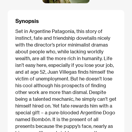
Synopsis
Set in Argentine Patagonia, this story of
instinct, fate and friendship dovetails nicely
with the director’s prior minimalist dramas
about people who, while lacking worldly
wealth, are all the more rich in humanity. Life
isn’t easy here, especially if you lose your job,
and at age 52, Juan Villegas finds himself the
victim of unemployment. But he doesn’t lose
his cool although his prospects of finding
other work are more than dismal. Despite
being a talented mechanic, he simply can’t get
himself hired on. Yet fate rewards him with a
special gift – a pure-blooded Argentine Dogo
named Bombón. It is the present of all
presents because the puppy’s face, nearly as