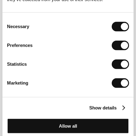
Perro
, he indulges in this innocent passion.
Consent
Necessary
Selection
Contacts
Preferences
Best Hollywood Ltd.
Tusnadi u. 19., 1125, Budapest
Hungary
Statistics
Phone: +36 1 202 1449
Fax: +36 1 202 0133
E-mail:
info@best-hollywod.hu
Marketing
Show details
Guests
Allow all