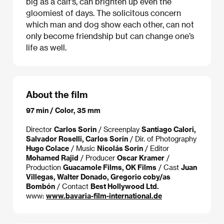
big as a calf’s, can brighten up even the
gloomiest of days. The solicitous concern
which man and dog show each other, can not
only become friendship but can change one’s
life as well.
About the film
97 min / Color, 35 mm
Director
Carlos Sorin
/ Screenplay
Santiago Calori,
Salvador Roselli, Carlos Sorin
/ Dir. of Photography
Hugo Colace
/ Music
Nicolás Sorin
/ Editor
Mohamed Rajid
/ Producer
Oscar Kramer
/
Production
Guacamole Films, OK Films
/ Cast
Juan
Villegas, Walter Donado, Gregorio coby/as
Bombón
/ Contact
Best Hollywood Ltd.
www:
www.bavaria-film-international.de