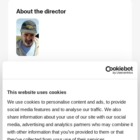
About the director
Carlos Sorin
(b. 1944, Buenos Aires) debuted in
1986 with
A King and His Movie
(
La película del rey
),
which brought him the Silver Lion for Best First Work
at the Venice IFF and a Goya for Best Spanish
Language Foreign Film. He followed it up with the
This website uses cookies
critically befuddling
Eversmile, New Jersey
(
Eterna
sonrisa de New Jersey
, 1989), starring Daniel Day
We use cookies to personalise content and ads, to provide
Lewis.
Minimal Sto
ries (
Historias mínimas
, 2002),
social media features and to analyse our traffic. We also
screened in the Forum of Independents at the 2003
share information about your use of our site with our social
Karlovy Vary IFF, took among other awards the
media, advertising and analytics partners who may combine it
Special Jury Prize and the FIPRESCI Prize at San
Sebastian, as well as another Goya. Sorin is a well-
with other information that you’ve provided to them or that
known dog lover and in his fourth film,
Bombón - El
they’ve collected from your use of their services.