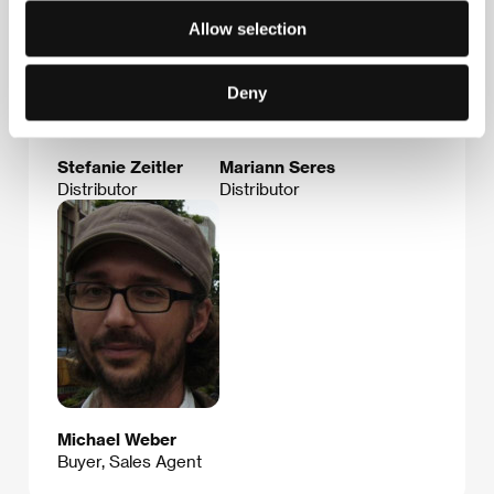
Allow selection
Deny
Stefanie Zeitler
Mariann Seres
Distributor
Distributor
Michael Weber
Buyer, Sales Agent