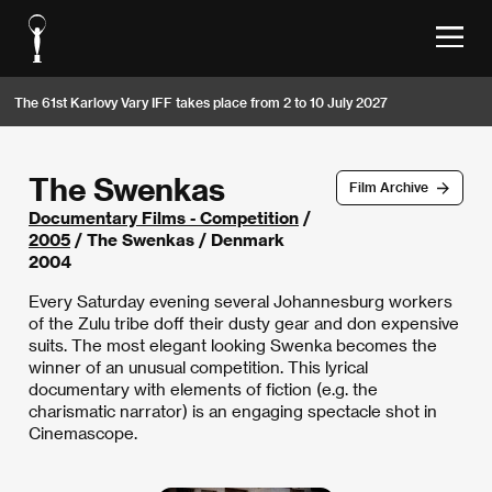
The 61st Karlovy Vary IFF takes place from 2 to 10 July 2027
The Swenkas
Film Archive
Documentary Films - Competition
/
2005
/ The Swenkas / Denmark
2004
Every Saturday evening several Johannesburg workers
of the Zulu tribe doff their dusty gear and don expensive
suits. The most elegant looking Swenka becomes the
winner of an unusual competition. This lyrical
documentary with elements of fiction (e.g. the
charismatic narrator) is an engaging spectacle shot in
Cinemascope.