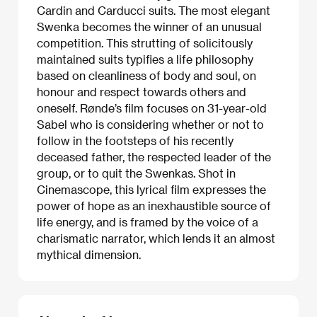
Cardin and Carducci suits. The most elegant
Swenka becomes the winner of an unusual
competition. This strutting of solicitously
maintained suits typifies a life philosophy
based on cleanliness of body and soul, on
honour and respect towards others and
oneself. Rønde’s film focuses on 31-year-old
Sabel who is considering whether or not to
follow in the footsteps of his recently
deceased father, the respected leader of the
group, or to quit the Swenkas. Shot in
Cinemascope, this lyrical film expresses the
power of hope as an inexhaustible source of
life energy, and is framed by the voice of a
charismatic narrator, which lends it an almost
mythical dimension.