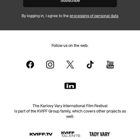
Subscribe
By logging in, I agree to the
processing of personal data
Follow us on the web:
The Karlovy Vary International Film Festival
is part of the KVIFF Group family, which covers other projects as
well: