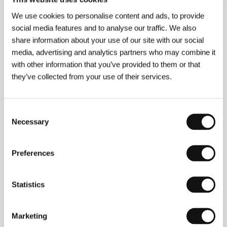
Jeppe Rønde
(b. 1973) is a director, cameraman, and
composer of film music. He graduated in film science
We use cookies to personalise content and ads, to provide
and art history from the University of Copenhagen,
social media features and to analyse our traffic. We also
and has directed the documentary shorts
Dancing in
share information about your use of our site with our social
the Midst of War
,
Children of Grief
and
Son
. In 2003
media, advertising and analytics partners who may combine it
he shot the feature-length doc
Jerusalem, My Love
,
which was shown in the documentary competition
with other information that you’ve provided to them or that
last year at Karlovy Vary. This work brought him
they’ve collected from your use of their services.
several festival prizes, including the Audience Award
at Nordisk Panorama 2004 and the Talent Dove at
the International Leipzig Festival for Documentary
and Animated Film.
Consent
Necessary
Selection
Preferences
Contacts
Danish Film Institute
Gothersgade 55, 1123, Copenhagen
Statistics
Denmark
Phone: +45 337 434 00
Fax: +45 337 434 01
Marketing
E-mail:
dfi@dfi.dk