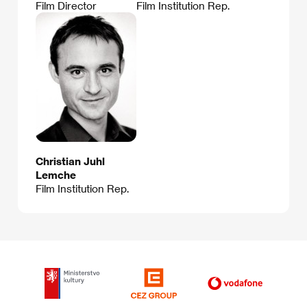
Film Director
Film Institution Rep.
Christian Juhl
Lemche
Film Institution Rep.