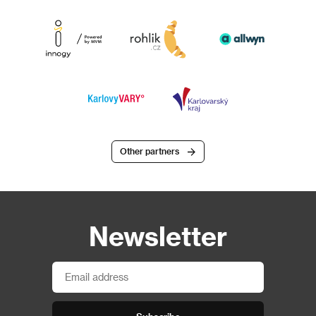
Other partners
Newsletter