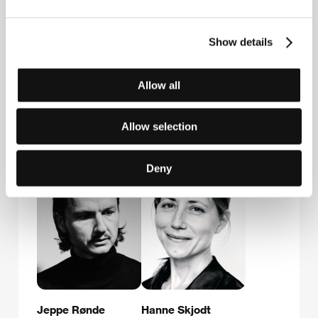
First Hand Films GmbH
Neunbrunnenstraße 50, CH - 8050, Zürich
Switzerland
Show details
Phone: +41 443 122 060
Fax: +41 443 122 080
E-mail:
stories@firsthandfilms.com
Allow all
Allow selection
Guests
Deny
Jeppe Rønde
Hanne Skjodt