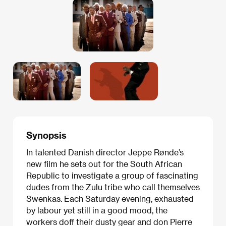
Synopsis
In talented Danish director Jeppe Rønde’s
new film he sets out for the South African
Republic to investigate a group of fascinating
dudes from the Zulu tribe who call themselves
Swenkas. Each Saturday evening, exhausted
by labour yet still in a good mood, the
workers doff their dusty gear and don Pierre