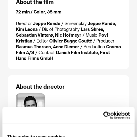
About the film
72 min / Color, 35 mm
Director
Jeppe Rønde
/ Screenplay
Jeppe Rønde,
Kim Leona
/ Dir. of Photography
Lars Skree,
Sebastian Vinterø, Nic Hofmeyr
/ Music
Povl
Kristian
/ Editor
Olivier Bugge Coutté
/ Producer
Rasmus Thorsen, Anne Diemer
/ Production
Cosmo
Film A/S
/ Contact
Danish Film Institute, First
Hand Films GmbH
About the director
This website uses cookies