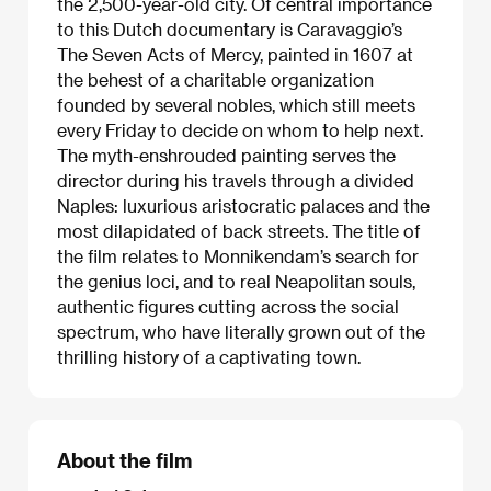
the 2,500-year-old city. Of central importance
to this Dutch documentary is Caravaggio’s
The Seven Acts of Mercy, painted in 1607 at
the behest of a charitable organization
founded by several nobles, which still meets
every Friday to decide on whom to help next.
The myth-enshrouded painting serves the
director during his travels through a divided
Naples: luxurious aristocratic palaces and the
most dilapidated of back streets. The title of
the film relates to Monnikendam’s search for
the genius loci, and to real Neapolitan souls,
authentic figures cutting across the social
spectrum, who have literally grown out of the
thrilling history of a captivating town.
About the film