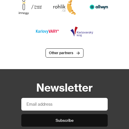
Other partners
Newsletter
Subscribe