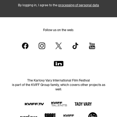
By logging in, I agree to the
processing of personal data
Follow us on the web:
The Karlovy Vary International Film Festival
is part of the KVIFF Group family, which covers other projects as
well: