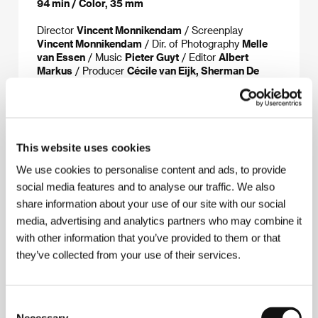
94 min / Color, 35 mm
Director
Vincent Monnikendam
/ Screenplay
Vincent Monnikendam
/ Dir. of Photography
Melle
van Essen
/ Music
Pieter Guyt
/ Editor
Albert
Markus
/ Producer
Cécile van Eijk, Sherman De
Jesus
/ Production
koprodukce/coproduction:
Memphis Film & Television, IKON
/ Contact
Memphis Film & Television
www:
www.memphisfilm.net
This website uses cookies
We use cookies to personalise content and ads, to provide
social media features and to analyse our traffic. We also
About the director
share information about your use of our site with our social
media, advertising and analytics partners who may combine it
Vincent Monnikendam
(b. 1936, The Hague) was
with other information that you’ve provided to them or that
originally a journalist but is now best known around
the world as a documentarist. Before going
they’ve collected from your use of their services.
independent in 1995, he worked for the Dutch TV
station NOS. His films, which always undergo a long
and intensive preparation phase, generally treat
Consent
social themes, such as immigration or racial tension.