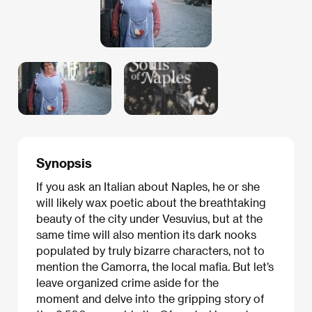
Synopsis
If you ask an Italian about Naples, he or she
will likely wax poetic about the breathtaking
beauty of the city under Vesuvius, but at the
same time will also mention its dark nooks
populated by truly bizarre characters, not to
mention the Camorra, the local mafia. But let’s
leave organized crime aside for the
moment and delve into the gripping story of