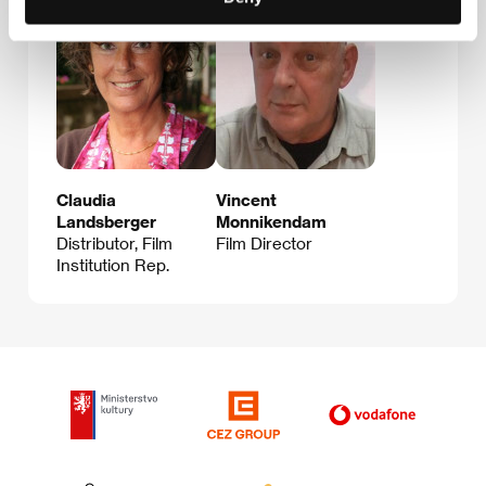
Claudia
Vincent
Landsberger
Monnikendam
Distributor, Film
Film Director
Institution Rep.