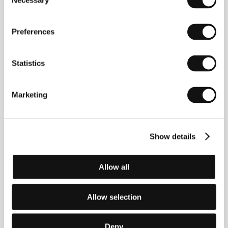
Necessary
His documentary
Mother Dao the Turtlelike
(1995)
Selection
was screened at 52 film fests and took 17 awards.
Selected filmography:
Claude Lévi-Strauss
(1973,
doc),
Multinationals
(1975, doc), “Rayon 69” (1981,
Preferences
TV series),
Café W
illy (1991, TV),
Mother Dao the
Turtlelike
(1995),
Souls of Naples
(2005, doc).
Statistics
Marketing
Contacts
Memphis Film & Television
Maliebaan 77, 3581, Utrecht
Netherlands
Show details
Phone: +31 30 233 2023
E-mail:
info@memphisfilm.net
Allow all
Allow selection
Guests
Deny