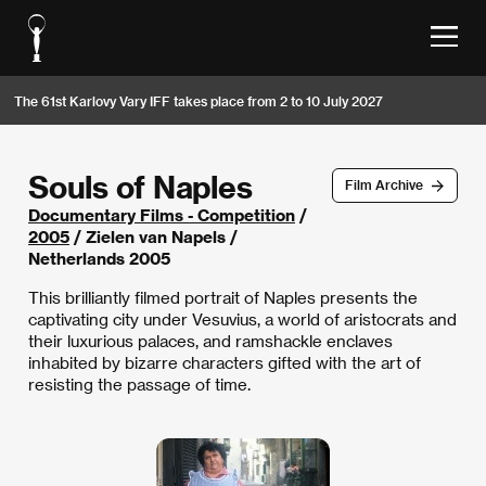
The 61st Karlovy Vary IFF takes place from 2 to 10 July 2027
Souls of Naples
Film Archive
Documentary Films - Competition
/
2005
/ Zielen van Napels /
Netherlands 2005
This brilliantly filmed portrait of Naples presents the
captivating city under Vesuvius, a world of aristocrats and
their luxurious palaces, and ramshackle enclaves
inhabited by bizarre characters gifted with the art of
resisting the passage of time.