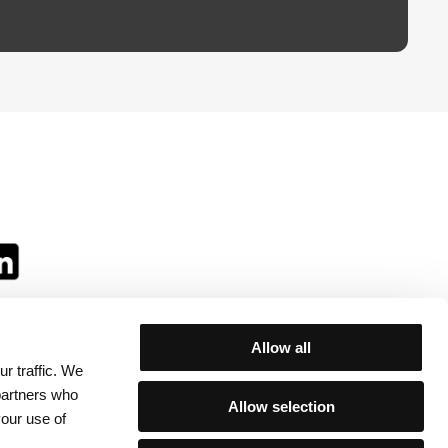
Allow all
r traffic. We
ll:
 partners who
Allow selection
your use of