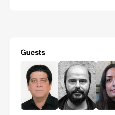
Guests