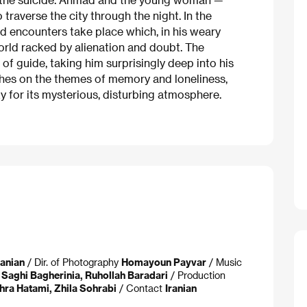
o traverse the city through the night. In the
nd encounters take place which, in his weary
orld racked by alienation and doubt. The
f guide, taking him surprisingly deep into his
ches on the themes of memory and loneliness,
y for its mysterious, disturbing atmosphere.
danian
/ Dir. of Photography
Homayoun Payvar
/ Music
r
Saghi Bagherinia, Ruhollah Baradari
/ Production
hra Hatami, Zhila Sohrabi
/ Contact
Iranian