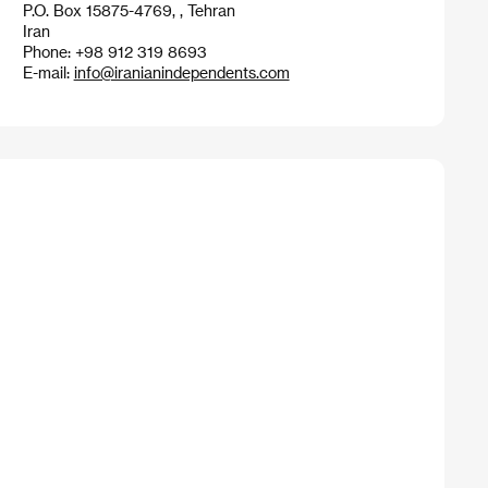
P.O. Box 15875-4769, , Tehran
Iran
Phone: +98 912 319 8693
E-mail:
info@iranianindependents.com