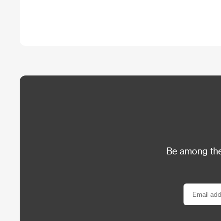
Be among the