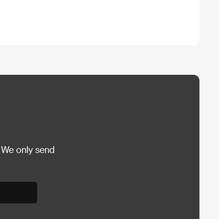
 We only send