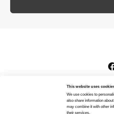
This website uses cookie
We use cookies to personalis
is
also share information about
may combine it with other in
their services.