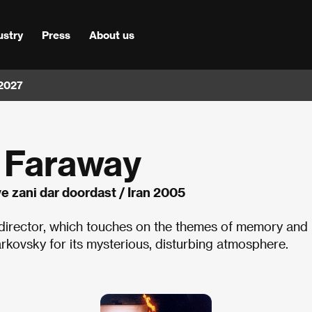
ustry
Press
About us
 2027
y Faraway
e zani dar doordast / Iran 2005
 director, which touches on the themes of memory and
arkovsky for its mysterious, disturbing atmosphere.