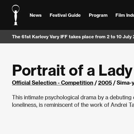
News
Festival Guide
Program
Film Ind
The 61st Karlovy Vary IFF takes place from 2 to 10 July
Portrait of a Lad
Official Selection - Competition
/
2005
/ Sima-y
This intimate psychological drama by a debuting
loneliness, is reminiscent of the work of Andrei T