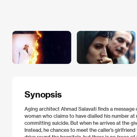
Synopsis
Aging architect Ahmad Salavati finds a message
woman who claims to have dialled his number at r
committing suicide. But when he arrives at the g
Instead, he chances to meet the caller’s girlfrien
drive round the hospitals, but there is no trace