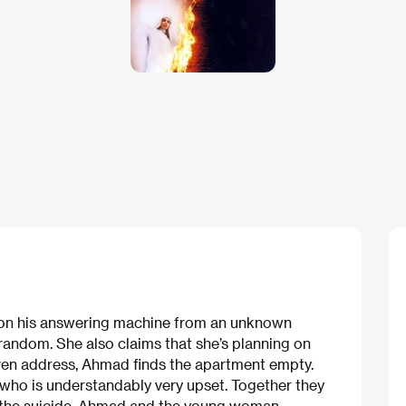
 on his answering machine from an unknown
andom. She also claims that she’s planning on
iven address, Ahmad finds the apartment empty.
d who is understandably very upset. Together they
 of the suicide. Ahmad and the young woman —