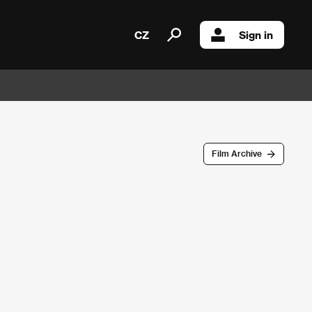
CZ
Sign in
Film Archive