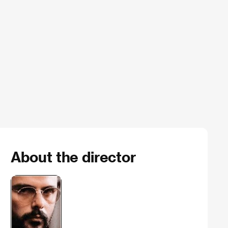
About the director