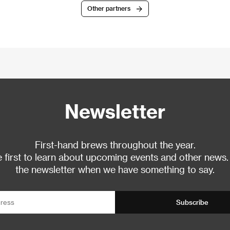
Other partners
Newsletter
First-hand brews throughout the year.
 first to learn about upcoming events and other news.
the newsletter when we have something to say.
Subscribe