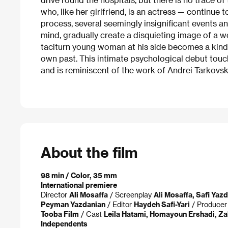
who, like her girlfriend, is an actress — continue t
process, several seemingly insignificant events a
mind, gradually create a disquieting image of a w
taciturn young woman at his side becomes a kind o
own past. This intimate psychological debut tou
and is reminiscent of the work of Andrei Tarkovsk
About the film
98 min / Color, 35 mm
International premiere
Director
Ali Mosaffa
/ Screenplay
Ali Mosaffa, Safi Yaz
Peyman Yazdanian
/ Editor
Haydeh Safi-Yari
/ Produce
Tooba Film
/ Cast
Leila Hatami, Homayoun Ershadi, Za
Independents