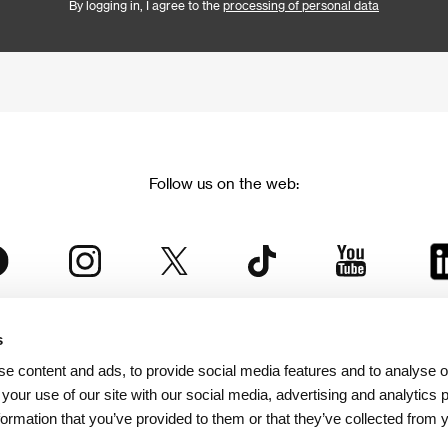
By logging in, I agree to the
processing of personal data
Follow us on the web:
s
The Karlovy Vary International Film Festival
e content and ads, to provide social media features and to analyse ou
 part of the KVIFF Group family, which covers other projects as we
 your use of our site with our social media, advertising and analytics
formation that you’ve provided to them or that they’ve collected from 