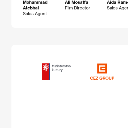
Mohammad
Ali Mosaffa
Aida Ram
Atebbai
Film Director
Sales Age
Sales Agent