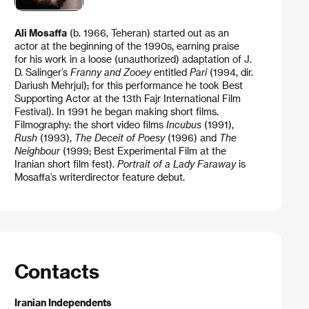
Ali Mosaffa
(b. 1966, Teheran) started out as an
actor at the beginning of the 1990s, earning praise
for his work in a loose (unauthorized) adaptation of J.
D. Salinger’s
Franny and Zooey
entitled
Pari
(1994, dir.
Dariush Mehrjui); for this performance he took Best
Supporting Actor at the 13th Fajr International Film
Festival). In 1991 he began making short films.
Filmography: the short video films
Incubus
(1991),
Rush
(1993),
The Deceit of Poesy
(1996) and
The
Neighbour
(1999; Best Experimental Film at the
Iranian short film fest).
Portrait of a Lady Faraway
is
Mosaffa’s writerdirector feature debut.
Contacts
Iranian Independents