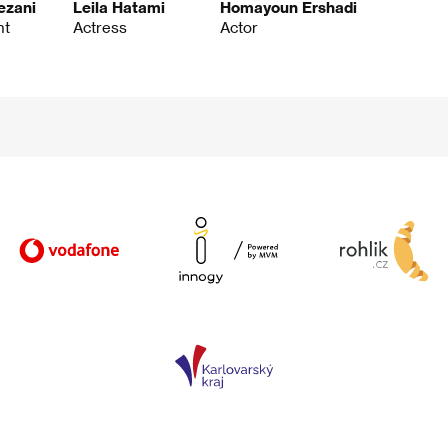
ezani
Leila Hatami
Homayoun Ershadi
nt
Actress
Actor