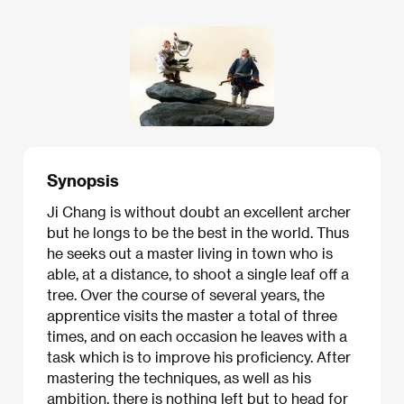
Synopsis
Ji Chang is without doubt an excellent archer
but he longs to be the best in the world. Thus
he seeks out a master living in town who is
able, at a distance, to shoot a single leaf off a
tree. Over the course of several years, the
apprentice visits the master a total of three
times, and on each occasion he leaves with a
task which is to improve his proficiency. After
mastering the techniques, as well as his
ambition, there is nothing left but to head for