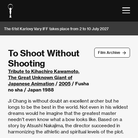
The 61st Karlovy Vary IFF takes place from 2 to 10 July 2027
To Shoot Without
Film Archive
Shooting
Tribute to Kihachiro Kawamoto,
The Great Unknown Giant of
Japanese Animation
/
2005
/ Fusha
no sha / Japan 1988
Ji Chang is without doubt an excellent archer but he
longs to be the best in the world. Not even in his wildest
dreams would he imagine that the greatest master
needn’t even know what a bow looks like. Based on a
story by Atsushi Nakajima, the director succeeded in
harmonizing the athletic and spiritual levels of the plot.