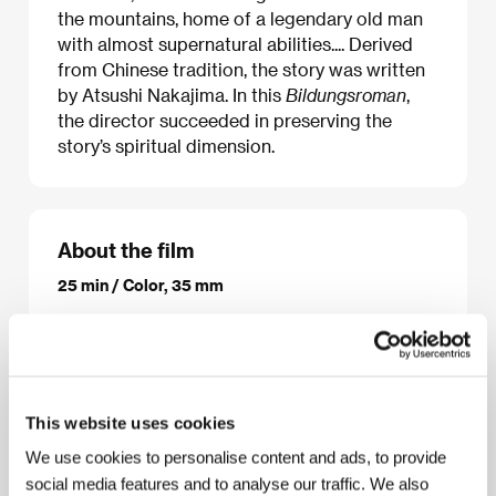
the mountains, home of a legendary old man
with almost supernatural abilities.... Derived
from Chinese tradition, the story was written
by Atsushi Nakajima. In this
Bildungsroman
,
the director succeeded in preserving the
story’s spiritual dimension.
About the film
25 min / Color, 35 mm
Director
Kihachiro Kawamoto
/ Screenplay
Kihachiro Kawamoto, původní námět/the original
story by Atsusi Nakajima
/ Dir. of Photography
Minoru Tamura, Qiao Yuan Zheng
/ Music
Jin Fu Zai
/ Producer
Fukuma
/ Production
Sakura Motion
This website uses cookies
Picture Co., Ltd.
/ Cast
Isao Hashizume (Japonský
hlas/Japanese voice), Sun Dao Lin (Čínský
We use cookies to personalise content and ads, to provide
hlas/Chinese voice)
/ Contact
100MeterFilms
social media features and to analyse our traffic. We also