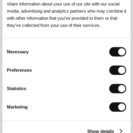
share information about your use of our site with our social
media, advertising and analytics partners who may combine it
with other information that you’ve provided to them or that
Contacts
they’ve collected from your use of their services.
100MeterFilms
Dainan Building 1F, Honshio-cho 6 Banchi Shinjuku-
ku, 160-0003, Tokyo
Consent
Japan
Necessary
Selection
Phone: +81 3 33 58 34 11
Fax: +81 3 33 58 34 11
E-mail:
info@100meterfilms.com
Preferences
Statistics
Guests
Marketing
Show details