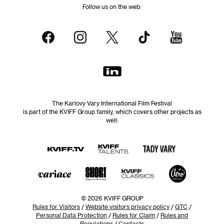
Follow us on the web:
The Karlovy Vary International Film Festival
is part of the KVIFF Group family, which covers other projects as
well:
© 2026 KVIFF GROUP
Rules for Visitors
/
Website visitors privacy policy
/
GTC
/
Personal Data Protection
/
Rules for Claim
/
Rules and
Regulations
/
Contacts