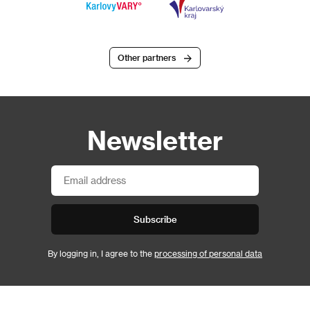
Other partners
Newsletter
Subscribe
By logging in, I agree to the
processing of personal data