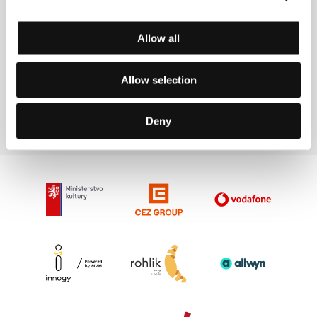
Allow all
Kihachiro
Shohei Shiozaki
Allow selection
Kawamoto
Service Company
Film Director
Rep.
Deny