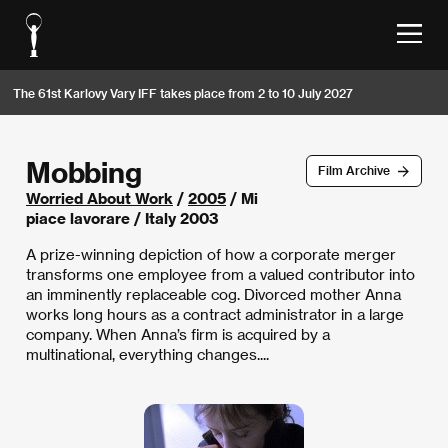
The 61st Karlovy Vary IFF takes place from 2 to 10 July 2027
Mobbing
Film Archive
Worried About Work
/
2005
/ Mi
piace lavorare / Italy 2003
A prize-winning depiction of how a corporate merger
transforms one employee from a valued contributor into
an imminently replaceable cog. Divorced mother Anna
works long hours as a contract administrator in a large
company. When Anna’s firm is acquired by a
multinational, everything changes....