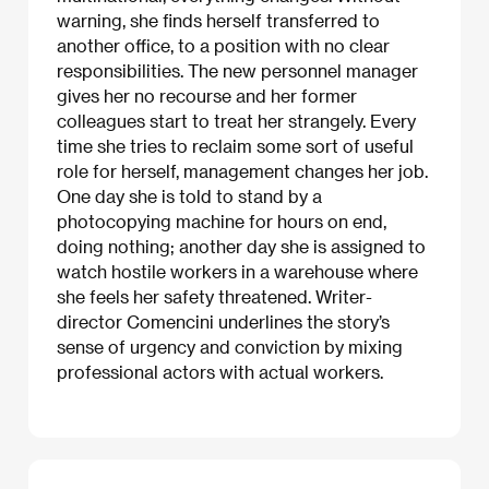
warning, she finds herself transferred to
another office, to a position with no clear
responsibilities. The new personnel manager
gives her no recourse and her former
colleagues start to treat her strangely. Every
time she tries to reclaim some sort of useful
role for herself, management changes her job.
One day she is told to stand by a
photocopying machine for hours on end,
doing nothing; another day she is assigned to
watch hostile workers in a warehouse where
she feels her safety threatened. Writer-
director Comencini underlines the story’s
sense of urgency and conviction by mixing
professional actors with actual workers.