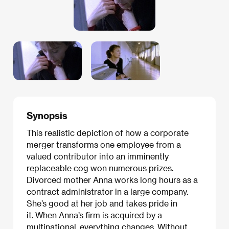
Synopsis
This realistic depiction of how a corporate
merger transforms one employee from a
valued contributor into an imminently
replaceable cog won numerous prizes.
Divorced mother Anna works long hours as a
contract administrator in a large company.
She’s good at her job and takes pride in
it. When Anna’s firm is acquired by a
multinational, everything changes. Without