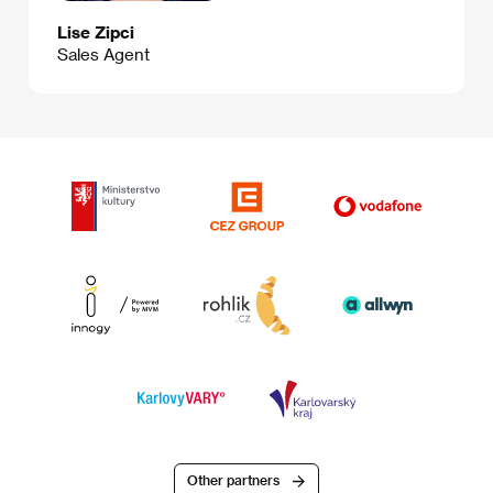
Lise Zipci
Sales Agent
Other partners