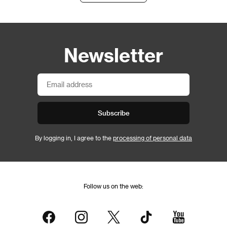
Newsletter
Subscribe
By logging in, I agree to the
processing of personal data
Follow us on the web: