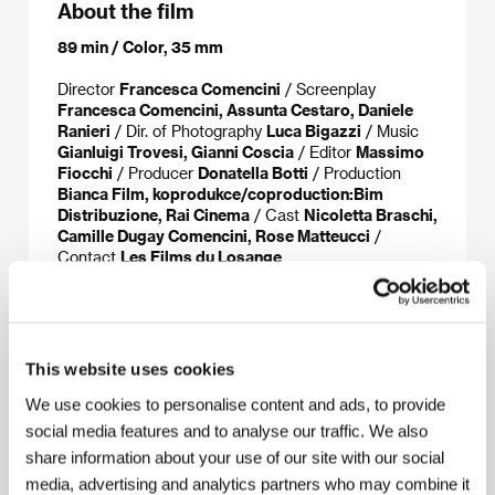
About the film
89 min / Color, 35 mm
Director
Francesca Comencini
/ Screenplay
Francesca Comencini, Assunta Cestaro, Daniele
Ranieri
/ Dir. of Photography
Luca Bigazzi
/ Music
Gianluigi Trovesi, Gianni Coscia
/ Editor
Massimo
Fiocchi
/ Producer
Donatella Botti
/ Production
Bianca Film, koprodukce/coproduction:Bim
Distribuzione, Rai Cinema
/ Cast
Nicoletta Braschi,
Camille Dugay Comencini, Rose Matteucci
/
Contact
Les Films du Losange
About the director
This website uses cookies
We use cookies to personalise content and ads, to provide
social media features and to analyse our traffic. We also
share information about your use of our site with our social
media, advertising and analytics partners who may combine it