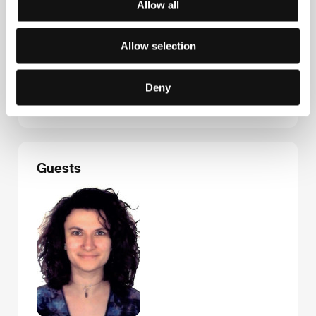
Allow all
Contacts
Allow selection
Les Films du Losange
7/9 rue des Petites Écuries, 750 10, Paris
France
Deny
Phone: +33 144 438 710
E-mail:
sales@filmsdulosange.fr
Guests