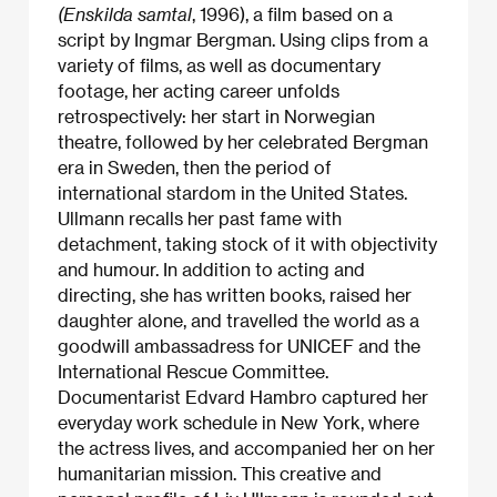
(Enskilda samtal
, 1996), a film based on a
script by Ingmar Bergman. Using clips from a
variety of films, as well as documentary
footage, her acting career unfolds
retrospectively: her start in Norwegian
theatre, followed by her celebrated Bergman
era in Sweden, then the period of
international stardom in the United States.
Ullmann recalls her past fame with
detachment, taking stock of it with objectivity
and humour. In addition to acting and
directing, she has written books, raised her
daughter alone, and travelled the world as a
goodwill ambassadress for UNICEF and the
International Rescue Committee.
Documentarist Edvard Hambro captured her
everyday work schedule in New York, where
the actress lives, and accompanied her on her
humanitarian mission. This creative and