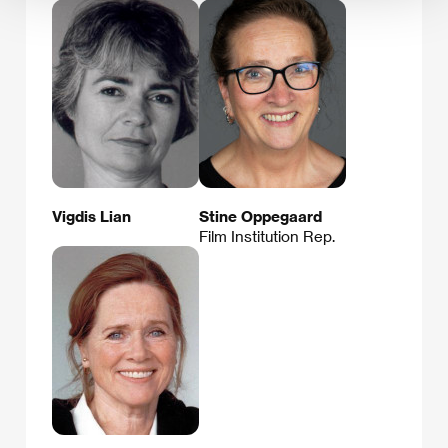
Vigdis Lian
Stine Oppegaard
Film Institution Rep.