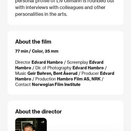
personal profile of Liv Ullmann is rounded out
with interviews with colleagues and other
personalities in the arts.
About the film
77 min / Color, 35 mm
Director
Edvard Hambro
/ Screenplay
Edvard
Hambro
/ Dir. of Photography
Edvard Hambro
/
Music
Geir Bøhren, Bent Åserud
/ Producer
Edvard
Hambro
/ Production
Hambro Film AS, NRK
/
Contact
Norwegian Film Institute
About the director