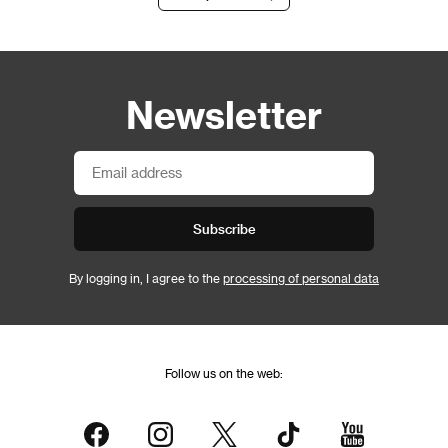
Newsletter
Subscribe
By logging in, I agree to the
processing of personal data
Follow us on the web: