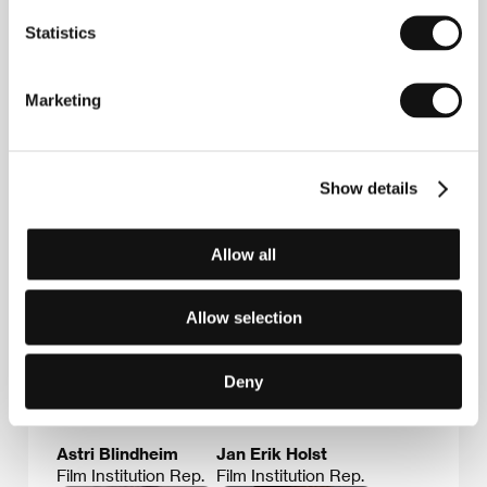
Box 482 Sentrum, 0105, Oslo
Statistics
Norway
Phone: +47 224 745 00
Fax: +47 224 745 97
E-mail:
post@nfi.no
Marketing
Show details
Guests
Allow all
Allow selection
Deny
Astri Blindheim
Jan Erik Holst
Film Institution Rep.
Film Institution Rep.