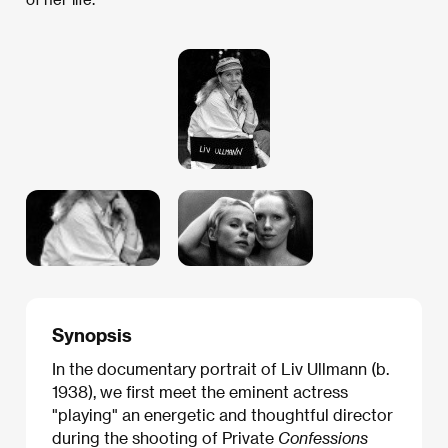
Synopsis
In the documentary portrait of Liv Ullmann (b.
1938), we first meet the eminent actress
"playing" an energetic and thoughtful director
during the shooting of Private
Confessions