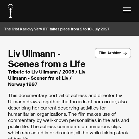
The 61st Karlovy Vary IFF takes place from 2 to 10 July 2027
Liv Ullmann -
Film Archive
Scenes from a Life
Tribute to Liv Ullmann
/
2005
/ Liv
Ullmann - Scener fra et Liv /
Norway 1997
This documentary portrait of actress and director Liv
Ullmann draws together the threads of her career, also
describing her current deserving activities for
humanitarian organizations. The film makes use of
commentary by well-known personalities in the arts and
public life. The actress comments on numerous clips
which she acted in or directed, all the while taking stock
of her life.