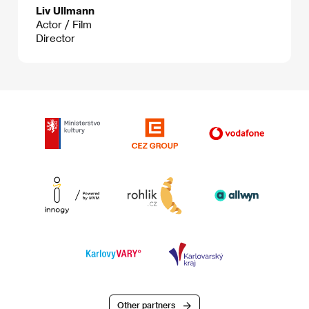
Liv Ullmann
Actor / Film
Director
Other partners