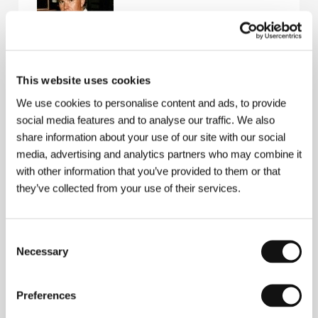
Edvard Hambro
started out as an assistant director
This website uses cookies
in Oslo (Norsk Film), concurrently directing for the
We use cookies to personalise content and ads, to provide
stage: three plays for Norway´s National Theatre.
Since 1979 he has produced and directed for the
social media features and to analyse our traffic. We also
Norwegian Broadcasting Corporation. As a producer-
share information about your use of our site with our social
director he has made the documentaries
Throwaway
media, advertising and analytics partners who may combine it
Children
(1989),
Sonja Henie - The Queen of Ice
(1993). He devoted two documentaries to Liv
with other information that you’ve provided to them or that
Ullmann: on the making of her film
Kristin
they’ve collected from your use of their services.
Lavransdatter
-
Portrait of a Film
(1995) and the
documentary profile
Liv Ullmann - Scenes from a Life
(
Liv Ullmann - Scener fra et Liv
).
Consent
Necessary
Selection
Contacts
Preferences
Norwegian Film Institute