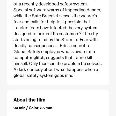
of a recently developed safety system.
Special software warns of impending danger,
while the Safe Bracelet senses the wearer’s
fear and calls for help. Is it possible that
Laurie’s fears have infected the very system
designed to protect its customers? The city
starts being ruled by the Storm of Fear with
deadly consequences... Erin, a neurotic
Global Safety employee who is aware of a
computer glitch, suggests that Laurie kill
himself. Only then can the problem be solved...
A dark comedy about what happens when a
global safety system goes mad.
About the film
94 min / Color, 35 mm