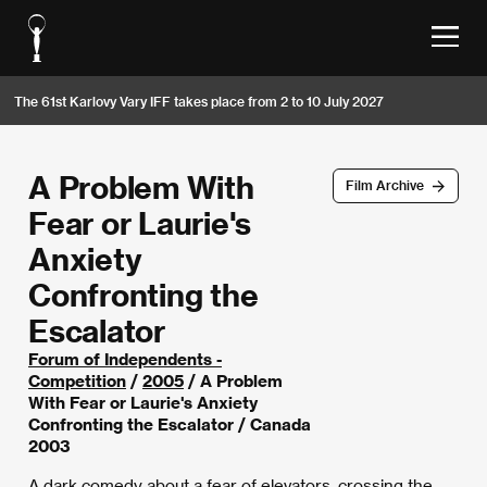
The 61st Karlovy Vary IFF takes place from 2 to 10 July 2027
A Problem With
Film Archive
Fear or Laurie's
Anxiety
Confronting the
Escalator
Forum of Independents -
Competition
/
2005
/ A Problem
With Fear or Laurie's Anxiety
Confronting the Escalator / Canada
2003
A dark comedy about a fear of elevators, crossing the