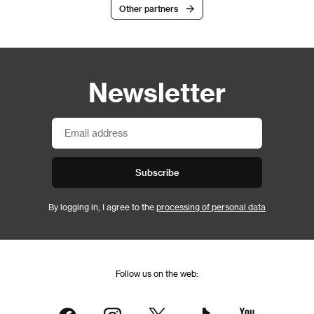
Other partners
Newsletter
Subscribe
By logging in, I agree to the
processing of personal data
Follow us on the web: