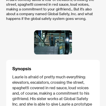
street, spaghetti covered in red sauce, loud voices,
making a commitment to your girlfriend... But it’s also
about a company named Global Safety, Inc. and what
happens if the global safety system goes wrong.
Synopsis
Laurie is afraid of pretty much everything:
elevators, escalators, crossing the street,
spaghetti covered in red sauce, loud voices
and, of course, making a commitment to his
girlfriend. His sister works at Global Safety
Inc. and she is able to give Laurie a prototype