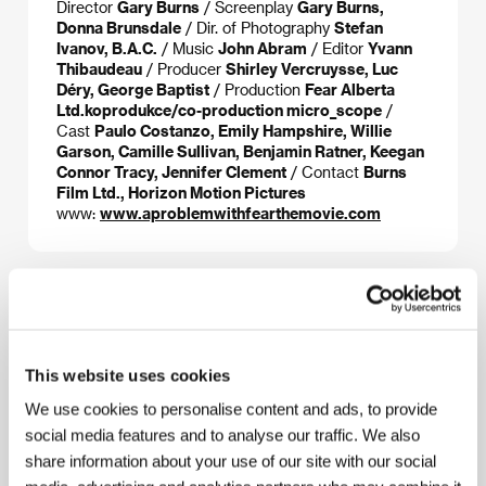
Director
Gary Burns
/ Screenplay
Gary Burns,
Donna Brunsdale
/ Dir. of Photography
Stefan
Ivanov, B.A.C.
/ Music
John Abram
/ Editor
Yvann
Thibaudeau
/ Producer
Shirley Vercruysse, Luc
Déry, George Baptist
/ Production
Fear Alberta
Ltd.koprodukce/co-production micro_scope
/
Cast
Paulo Costanzo, Emily Hampshire, Willie
Garson, Camille Sullivan, Benjamin Ratner, Keegan
Connor Tracy, Jennifer Clement
/ Contact
Burns
Film Ltd., Horizon Motion Pictures
www:
www.aproblemwithfearthemovie.com
About the director
This website uses cookies
We use cookies to personalise content and ads, to provide
social media features and to analyse our traffic. We also
share information about your use of our site with our social