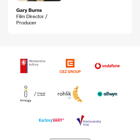
Gary Burns
Film Director /
Producer