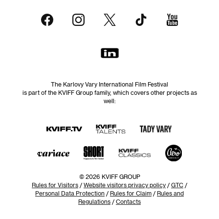
The Karlovy Vary International Film Festival
is part of the KVIFF Group family, which covers other projects as
well:
© 2026 KVIFF GROUP
Rules for Visitors
/
Website visitors privacy policy
/
GTC
/
Personal Data Protection
/
Rules for Claim
/
Rules and
Regulations
/
Contacts