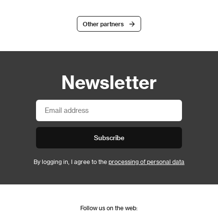
Other partners
Newsletter
Subscribe
By logging in, I agree to the
processing of personal data
Follow us on the web: