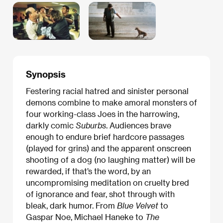
Synopsis
Festering racial hatred and sinister personal
demons combine to make amoral monsters of
four working-class Joes in the harrowing,
darkly comic
Suburbs
. Audiences brave
enough to endure brief hardcore passages
(played for grins) and the apparent onscreen
shooting of a dog (no laughing matter) will be
rewarded, if that’s the word, by an
uncompromising meditation on cruelty bred
of ignorance and fear, shot through with
bleak, dark humor. From
Blue Velvet
to
Gaspar Noe, Michael Haneke to
The