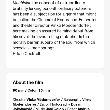
Machinist
, the concept of extraordinary
brutality lurking beneath ordinary exteriors
has been a subject ripe for a genre that might
be called the Cinema of Endurance. For writer
and theater director Vinko Moederndorfer,
here making an assured helming debut from
his novel, the overarching metaphor is the
morally barren suburb of the soul from which
senseless rage springs.
Eddie Cockrell
About the film
90 min / Color, 35 mm
Director
Vinko Möderndorfer
/ Screenplay
Vinko
Möderndorfer
/ Dir. of Photography
Dušan
Joksimović
/ Music
Jani Golob
/ Editor
Andrija