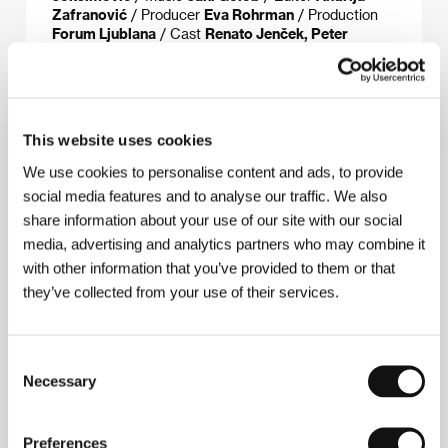
Zafranović
/ Producer
Eva Rohrman
/ Production
Forum Ljublana
/ Cast
Renato Jenček, Peter
Musevski, Jernej Šugman
/ Contact
Slovenian Film
Center, Forum Ljublana
www:
www.predmestje.org
This website uses cookies
We use cookies to personalise content and ads, to provide
Contacts
social media features and to analyse our traffic. We also
Slovenian Film Center
share information about your use of our site with our social
Miklošičeva 38, 1000, Ljubljana
media, advertising and analytics partners who may combine it
Slovenia
with other information that you’ve provided to them or that
Phone: +38 612 343 200
E-mail:
info@sfc.si
they’ve collected from your use of their services.
Forum Ljublana
Metelkova 6, SI-1000, Ljubljana
Slovenia
Consent
Phone: +386 1 43 14 254
Necessary
Selection
Fax: +386 1 433 80 74
Preferences