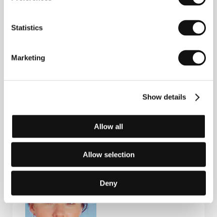
Guests
Statistics
Marketing
Show details
Allow all
Eva Rohrman
Vinko
Producer
Möderndorfer
Film Director
Allow selection
Deny