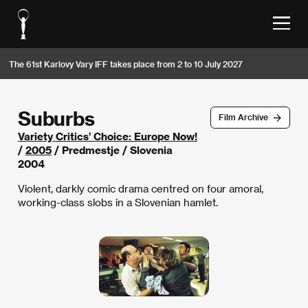
The 61st Karlovy Vary IFF takes place from 2 to 10 July 2027
Suburbs
Film Archive
Variety Critics’ Choice: Europe Now!
/
2005
/ Predmestje / Slovenia
2004
Violent, darkly comic drama centred on four amoral,
working-class slobs in a Slovenian hamlet.