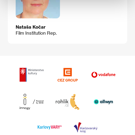
Nataša Kočar
Film Institution Rep.