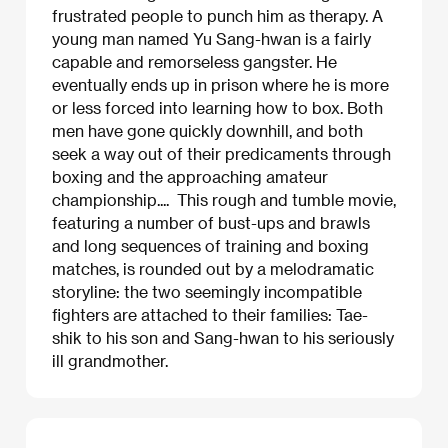
frustrated people to punch him as therapy. A
young man named Yu Sang-hwan is a fairly
capable and remorseless gangster. He
eventually ends up in prison where he is more
or less forced into learning how to box. Both
men have gone quickly downhill, and both
seek a way out of their predicaments through
boxing and the approaching amateur
championship.... This rough and tumble movie,
featuring a number of bust-ups and brawls
and long sequences of training and boxing
matches, is rounded out by a melodramatic
storyline: the two seemingly incompatible
fighters are attached to their families: Tae-
shik to his son and Sang-hwan to his seriously
ill grandmother.