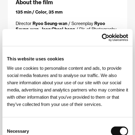
About the film
135 min / Color, 35 mm
Director
Ryoo Seung-wan
/ Screenplay
Ryoo
Seung-wan, Jeon Cheol-hong
/ Dir. of Photography
Cho Yong-kyu
/ Music
Bang Jun-suk
/ Editor
Nam
Na-young
/ Producer
Syd Lim, Park Jae-hyong
/
Production
Sio Film,
koprodukce/coproduction:Bravo Entertainment
/
Cast
Choi Min-sik, Ryoo Seung-bum, Lim Won-hee,
This website uses cookies
Chun Ho-jin
/ Contact
ShowEast
We use cookies to personalise content and ads, to provide
www:
www.showeast.co.kr/eng
social media features and to analyse our traffic. We also
share information about your use of our site with our social
media, advertising and analytics partners who may combine it
About the director
with other information that you’ve provided to them or that
they’ve collected from your use of their services.
Consent
Necessary
Selection