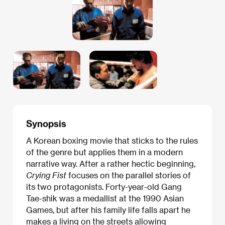
Synopsis
A Korean boxing movie that sticks to the rules
of the genre but applies them in a modern
narrative way. After a rather hectic beginning,
Crying Fist
focuses on the parallel stories of
its two protagonists. Forty-year-old Gang
Tae-shik was a medallist at the 1990 Asian
Games, but after his family life falls apart he
makes a living on the streets allowing