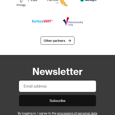
Other partners
Newsletter
Subscribe
By logging in, I agree to the
processing of personal data