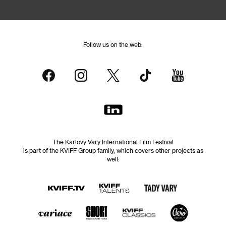
Follow us on the web:
The Karlovy Vary International Film Festival
is part of the KVIFF Group family, which covers other projects as
well: