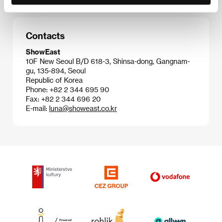
Contacts
ShowEast
10F New Seoul B/D 618-3, Shinsa-dong, Gangnam-
gu, 135-894, Seoul
Republic of Korea
Phone: +82 2 344 695 90
Fax: +82 2 344 696 20
E-mail:
luna@showeast.co.kr