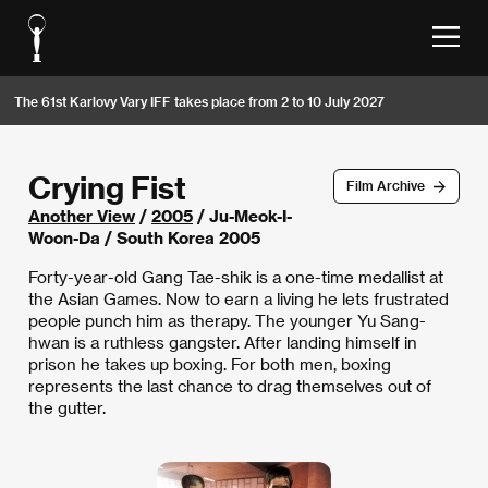
The 61st Karlovy Vary IFF takes place from 2 to 10 July 2027
Crying Fist
Film Archive
Another View
/
2005
/ Ju-Meok-I-
Woon-Da / South Korea 2005
Forty-year-old Gang Tae-shik is a one-time medallist at
the Asian Games. Now to earn a living he lets frustrated
people punch him as therapy. The younger Yu Sang-
hwan is a ruthless gangster. After landing himself in
prison he takes up boxing. For both men, boxing
represents the last chance to drag themselves out of
the gutter.