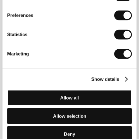
Ryoo Seung-wan
(b. 1973, South Korea) made
Preferences
inroads into the domestic film scene with his
successful independent debut
Die Bad
(
Jukgeona
hokeun nabbeugeona
, 2000, screened at Karlovy
Statistics
Vary), which he realized two years after his short
action comedy
Dachimawa lee
(1998). He soon
became a leading representative of the new wave of
Marketing
Asian action films, in part inspired by the work of his
American and British counterparts. He then shot a
gritty action picture in which two men take on the
underworld,
No Blood No Tears
(
Pido nunmuldo
Show details
eobshi
, 2002), followed by a highly successful action
comedy about a young and eager policeman,
Arahan
jangpung daejakjeon
(2004). The boxing flick
Crying
Fist
(2005) diverges from the work typical for his
Allow all
filmography, thematically and in terms of its critical
reception: it took the FIPRESCI prize at this year’s
Cannes IFF in the Directors’ Fortnight section. Ryoo
Allow selection
Seung-wan writes the scripts for his films and
sometimes acts in them. He also regularly casts his
younger brother Ryoo Seung-beom.
Deny