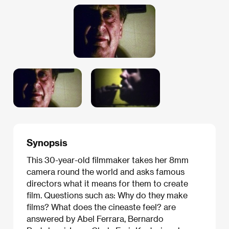
Synopsis
This 30-year-old filmmaker takes her 8mm
camera round the world and asks famous
directors what it means for them to create
film. Questions such as: Why do they make
films? What does the cineaste feel? are
answered by Abel Ferrara, Bernardo