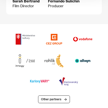
Sarah Bertrand
Fernando Sulichin
Film Director
Producer
Other partners