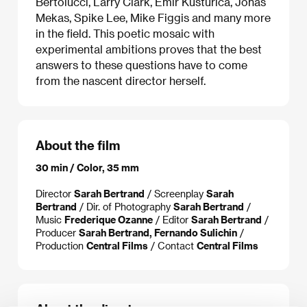
Bertolucci, Larry Clark, Emir Kusturica, Jonas
Mekas, Spike Lee, Mike Figgis and many more
in the field. This poetic mosaic with
experimental ambitions proves that the best
answers to these questions have to come
from the nascent director herself.
About the film
30 min / Color, 35 mm
Director
Sarah Bertrand
/ Screenplay
Sarah
Bertrand
/ Dir. of Photography
Sarah Bertrand
/
Music
Frederique Ozanne
/ Editor
Sarah Bertrand
/
Producer
Sarah Bertrand, Fernando Sulichin
/
Production
Central Films
/ Contact
Central Films