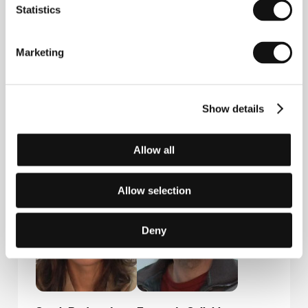
Statistics
Central Films
9/11 quai Voltaire, 75007, Paris
France
Marketing
Phone: +33 1 445 411 54
Fax: +33 1 445 411 54
E-mail:
central.films@wanadoo.fr
Show details
Guests
Allow all
Allow selection
Deny