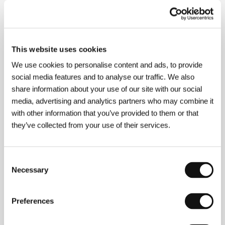
About the director
This website uses cookies
We use cookies to personalise content and ads, to provide
social media features and to analyse our traffic. We also
Sarah Bertrand
is a stage, film and television
share information about your use of our site with our social
actress. Since the 1990s she has appeared in almost
media, advertising and analytics partners who may combine it
20 TV films and series, and in several films for
with other information that you’ve provided to them or that
cinema, e.g.
Le retour de Casanova
(1991),
Roulez
they’ve collected from your use of their services.
jeunesse!
(1992) and
Sexes faibles!
(1992). She also
worked on a series of books on film, the first three of
which were published in September 2004 in the Seuil
edition with the title Des
Consent
nouvelles du cinéma.
There Is No Dir
ection is her first
Necessary
Selection
film.
Preferences
Contacts