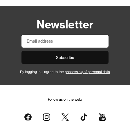
Newsletter
Subscribe
By logging in, I agree to the
processing of personal data
Follow us on the web: