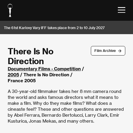
The 61st Karlovy Vary IFF takes place from 2 to 10 July 2027
There Is No
Film Archive
Direction
Documentary Films - Competition
/
2005
/ There Is No Direction /
France 2005
A 30-year-old filmmaker takes her 8 mm camera round
the world and asks famous directors what it means to
make a film. Why do they make films? What does a
cineaste feel? These and other questions are answered
by Abel Ferrara, Bernardo Bertolucci, Larry Clark, Emir
Kusturica, Jonas Mekas, and many others.