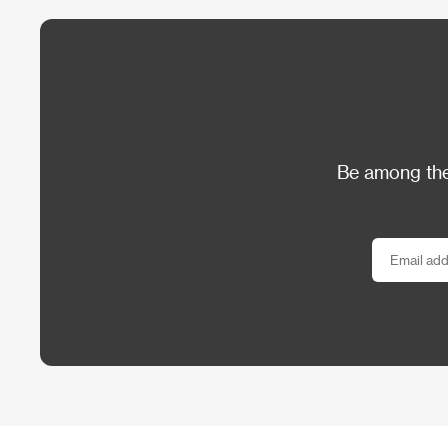
Be among the