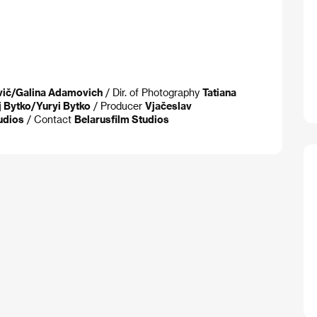
vič/Galina Adamovich
/ Dir. of Photography
Tatiana
j Bytko/Yuryi Bytko
/ Producer
Vjačeslav
udios
/ Contact
Belarusfilm Studios