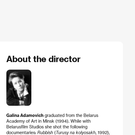
About the director
Galina Adamovich
graduated from the Belarus
Academy of Art in Minsk (1994). While with
Belarusfilm Studios she shot the following
documentaries:
Rubbish
(
Turusy na kolyosakh
, 1992),