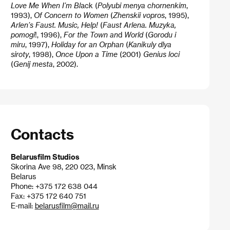
Love Me When I’m Bl
ack (
Polyubi menya
chornenkim
,
1993),
Of Concern to Women
(
Zhenskii vopros
, 1995),
Arlen’s Faust. Music, Help!
(
Faust Arlena. Muzyka,
pomogi
!, 1996),
For the Town an
d
World
(
Gorodu i
miru
, 1997),
Holiday for an Orphan
(
Kanikuly dlya
siroty
, 1998),
Once Upon a Time
(2001)
Genius loci
(
Genij mesta
, 2002).
Contacts
Belarusfilm Studios
Skorina Ave 98, 220 023, Minsk
Belarus
Phone: +375 172 638 044
Fax: +375 172 640 751
E-mail:
belarusfilm@mail.ru