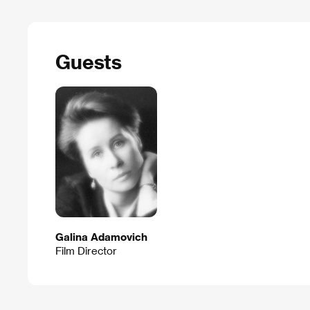
Guests
Galina Adamovich
Film Director