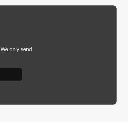
 We only send