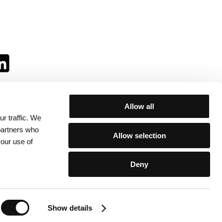
Allow all
r traffic. We
ll:
 partners who
Allow selection
your use of
Deny
egulations
/
Contacts
Show details