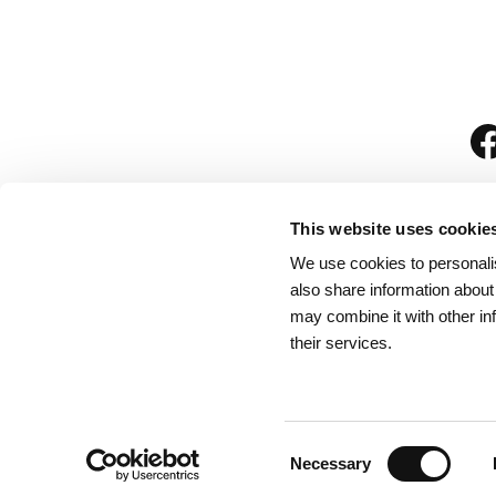
This website uses cookie
We use cookies to personalis
is
also share information about
may combine it with other in
their services.
Rules for Visitors
/
We
Consent
Necessary
Selection