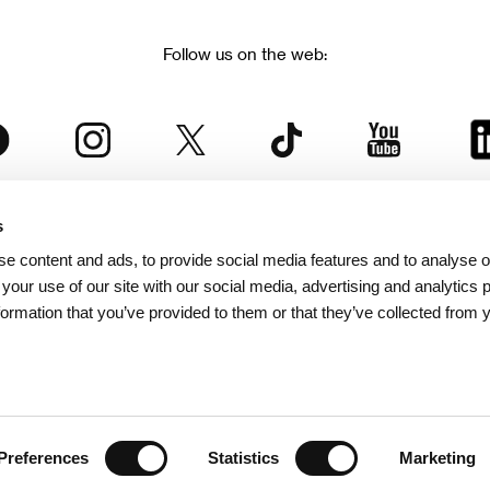
Follow us on the web:
s
The Karlovy Vary International Film Festival
e content and ads, to provide social media features and to analyse ou
 part of the KVIFF Group family, which covers other projects as we
 your use of our site with our social media, advertising and analytics
formation that you’ve provided to them or that they’ve collected from 
© 2026 KVIFF GROUP
bsite visitors privacy policy
/
GTC
/
Personal Data Protection
/
Rules for Claim
/
Rules and R
Preferences
Statistics
Marketing