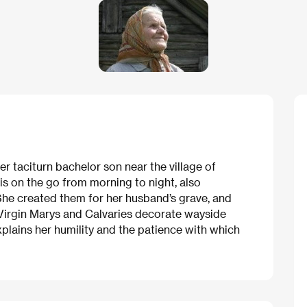
er taciturn bachelor son near the village of
is on the go from morning to night, also
She created them for her husband’s grave, and
 Virgin Marys and Calvaries decorate wayside
explains her humility and the patience with which