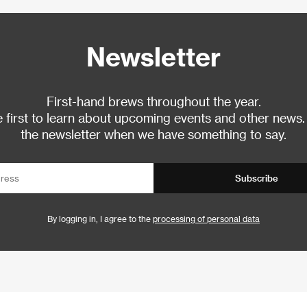
Newsletter
First-hand brews throughout the year.
 first to learn about upcoming events and other news.
the newsletter when we have something to say.
Subscribe
By logging in, I agree to the
processing of personal data