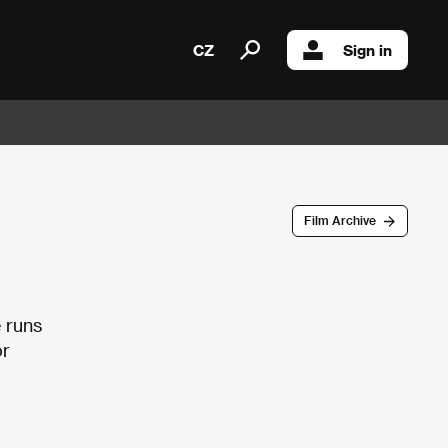
CZ
Sign in
Film Archive
e runs
or