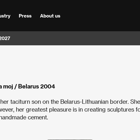
ustry
Press
About us
 2027
a moj / Belarus 2004
her taciturn son on the Belarus-Lithuanian border. Sh
ver, her greatest pleasure is in creating sculptures f
, handmade cement.