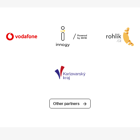
Other partners