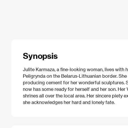
Synopsis
Julite Karmaza, a fine-looking woman, lives with h
Peligrynda on the Belarus-Lithuanian border. She 
producing cement for her wonderful sculptures. 
now has some ready for herself and her son. Her
shrines all over the local area. Her sincere piety 
she acknowledges her hard and lonely fate.