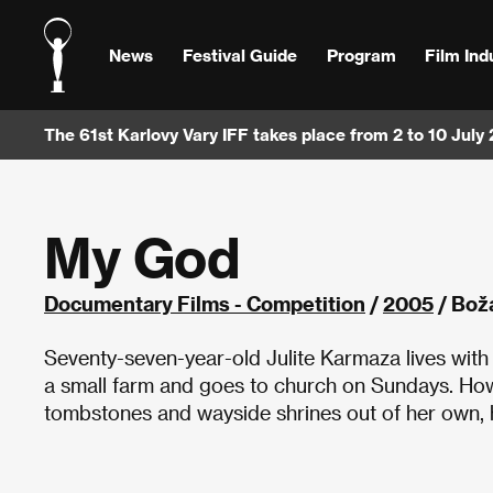
News
Festival Guide
Program
Film Ind
The 61st Karlovy Vary IFF takes place from 2 to 10 July
My God
Documentary Films - Competition
/
2005
/ Bož
Seventy-seven-year-old Julite Karmaza lives with 
a small farm and goes to church on Sundays. Howe
tombstones and wayside shrines out of her own