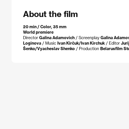
About the film
20 min / Color, 35 mm
World premiere
Director
Galina Adamovich
/ Screenplay
Galina Adamo
Loginova
/ Music
Ivan Kirčuk/Ivan Kirchuk
/ Editor
Juri
Šenko/Vyacheslav Shenko
/ Production
Belarusfilm St