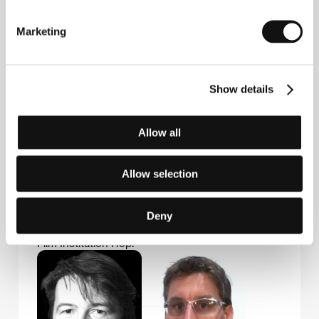
Marketing
Guests
Show details
Allow all
Allow selection
Anne Laurent-
Paul Rosdy
Deny
Delage
Film Director
Film Institution Rep.