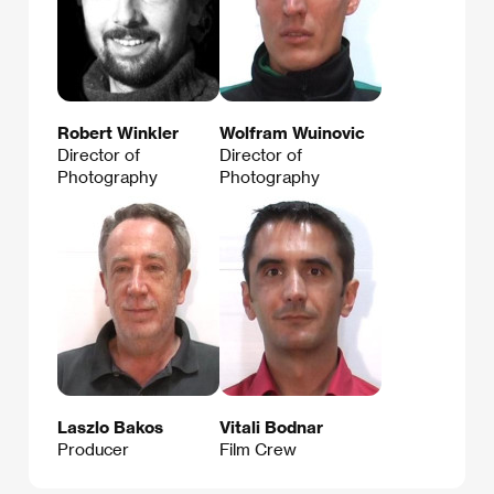
Robert Winkler
Wolfram Wuinovic
Director of
Director of
Photography
Photography
Laszlo Bakos
Vitali Bodnar
Producer
Film Crew