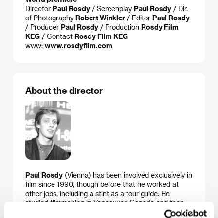
Director
Paul Rosdy
/ Screenplay
Paul Rosdy
/ Dir.
of Photography
Robert Winkler
/ Editor
Paul Rosdy
/ Producer
Paul Rosdy
/ Production
Rosdy Film
KEG
/ Contact
Rosdy Film KEG
www:
www.rosdyfilm.com
About the director
Paul Rosdy
(Vienna) has been involved exclusively in
film since 1990, though before that he worked at
other jobs, including a stint as a tour guide. He
studied filmmaking in Vancouver, Canada and then
produced short documentaries and educational