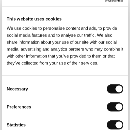
programs in Austria, Canada and the United States.
In 1994 he and Joan Grossman founded Pinball
Films, under whose auspices they shot the feature-
length documentary
The Port of Last Resort
, which
This website uses cookies
focuses on the little-known story of 20,000
We use cookies to personalise content and ads, to provide
European Jews who fled Nazism for Shanghai. Rosdy
social media features and to analyse our traffic. We also
began working on New World in 1999. Filmography:
You Don’t Look for Street Signs When You’re in a
share information about your use of our site with our social
Jungle
(1991),
Release Day
(1992),
Matzo Balls
media, advertising and analytics partners who may combine it
(1994),
The Port of Last Resort
(1998),
New World
with other information that you’ve provided to them or that
(2005).
they’ve collected from your use of their services.
Consent
Contacts
Necessary
Selection
Rosdy Film KEG
Lustkandlgasse 51/4-5, A-1090, Vienna
Austria
Preferences
Phone: +43 1 319 81 42
Fax: +43 1 319 81 42
E-mail:
rosdyfilm@aon.at
Statistics