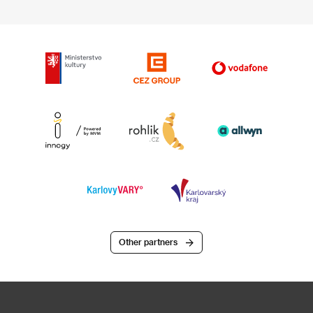
Other partners