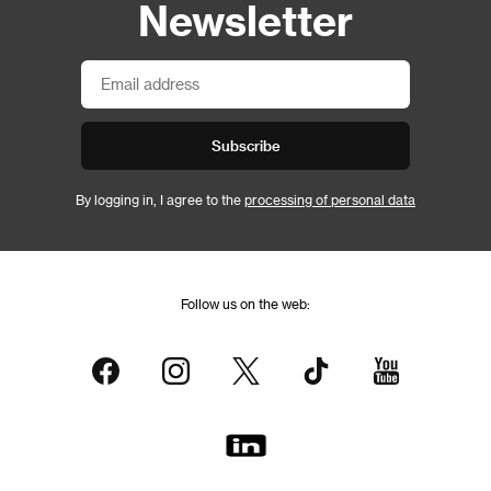
Newsletter
Subscribe
By logging in, I agree to the
processing of personal data
Follow us on the web: