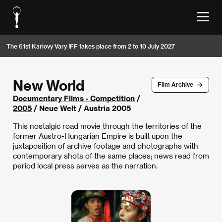
The 61st Karlovy Vary IFF takes place from 2 to 10 July 2027
New World
Film Archive
Documentary Films - Competition
/
2005
/ Neue Welt / Austria 2005
This nostalgic road movie through the territories of the
former Austro-Hungarian Empire is built upon the
juxtaposition of archive footage and photographs with
contemporary shots of the same places; news read from
period local press serves as the narration.