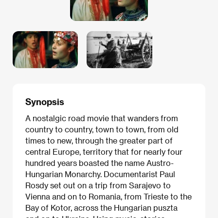
Synopsis
A nostalgic road movie that wanders from
country to country, town to town, from old
times to new, through the greater part of
central Europe, territory that for nearly four
hundred years boasted the name Austro-
Hungarian Monarchy. Documentarist Paul
Rosdy set out on a trip from Sarajevo to
Vienna and on to Romania, from Trieste to the
Bay of Kotor, across the Hungarian puszta