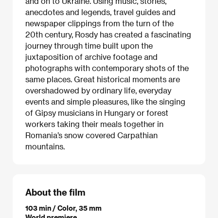
and on to Ukraine. Using music, stories,
anecdotes and legends, travel guides and
newspaper clippings from the turn of the
20th century, Rosdy has created a fascinating
journey through time built upon the
juxtaposition of archive footage and
photographs with contemporary shots of the
same places. Great historical moments are
overshadowed by ordinary life, everyday
events and simple pleasures, like the singing
of Gipsy musicians in Hungary or forest
workers taking their meals together in
Romania’s snow covered Carpathian
mountains.
About the film
103 min / Color, 35 mm
World premiere