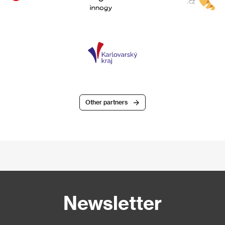
Other partners
Newsletter