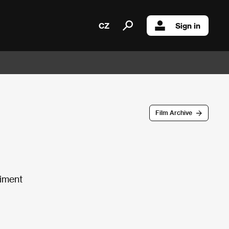
CZ
Sign in
Film Archive
riment