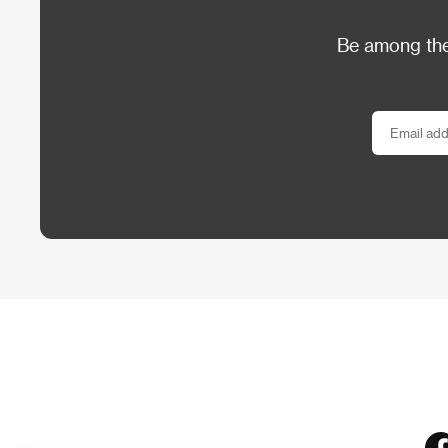
Be among the