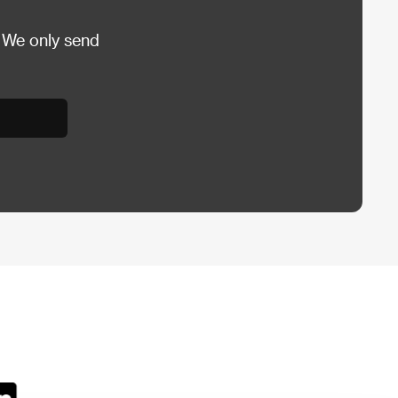
 We only send