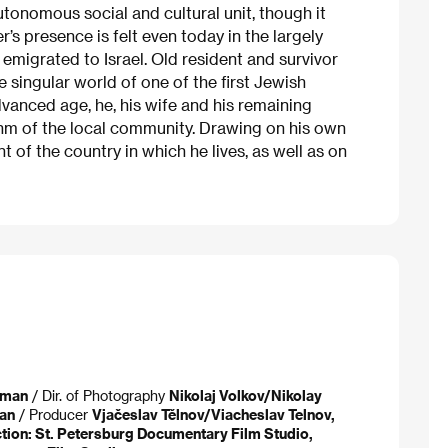
tonomous social and cultural unit, though it
r’s presence is felt even today in the largely
migrated to Israel. Old resident and survivor
e singular world of one of the first Jewish
 advanced age, he, his wife and his remaining
ythm of the local community. Drawing on his own
of the country in which he lives, as well as on
tman
/ Dir. of Photography
Nikolaj Volkov/Nikolay
an
/ Producer
Vjačeslav Tělnov/Viacheslav Telnov,
ion: St. Petersburg Documentary Film Studio,