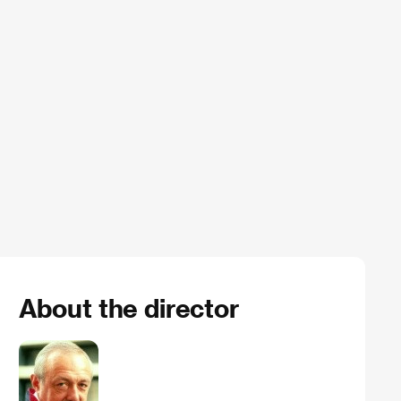
About the director