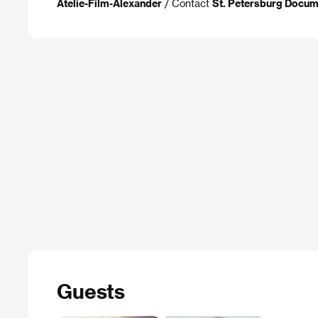
Atelie-Film-Alexander
/ Contact
St. Petersburg Docum
Guests