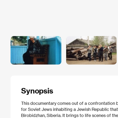
Synopsis
This documentary comes out of a confrontation b
for Soviet Jews inhabiting a Jewish Republic that S
Birobidzhan, Siberia. It brings to life scenes of th