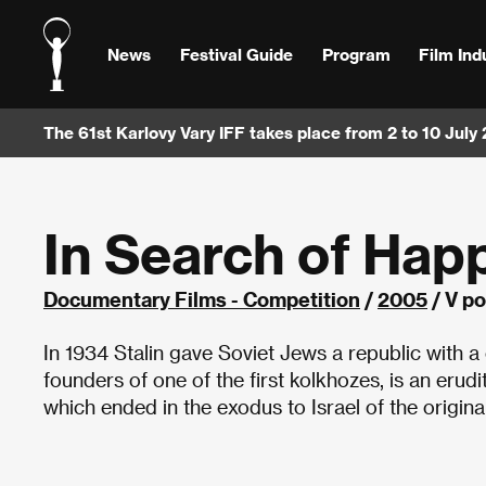
News
Festival Guide
Program
Film Ind
The 61st Karlovy Vary IFF takes place from 2 to 10 July
In Search of Hap
Documentary Films - Competition
/
2005
/ V po
In 1934 Stalin gave Soviet Jews a republic with a 
founders of one of the first kolkhozes, is an erud
which ended in the exodus to Israel of the origina