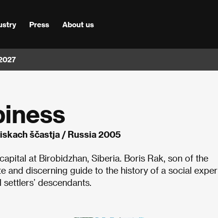
ustry
Press
About us
 2027
piness
iskach ščastja / Russia 2005
capital at Birobidzhan, Siberia. Boris Rak, son of the
ite and discerning guide to the history of a social expe
l settlers’ descendants.