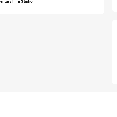
entary Film Studio