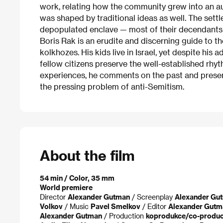
work, relating how the community grew into an au
was shaped by traditional ideas as well. The settle
depopulated enclave — most of their decendants e
Boris Rak is an erudite and discerning guide to th
kolkhozes. His kids live in Israel, yet despite his
fellow citizens preserve the well-established rh
experiences, he comments on the past and present 
the pressing problem of anti-Semitism.
About the film
54 min / Color, 35 mm
World premiere
Director
Alexander Gutman
/ Screenplay
Alexander Gu
Volkov
/ Music
Pavel Smelkov
/ Editor
Alexander Gutm
Alexander Gutman
/ Production
koprodukce/co-product