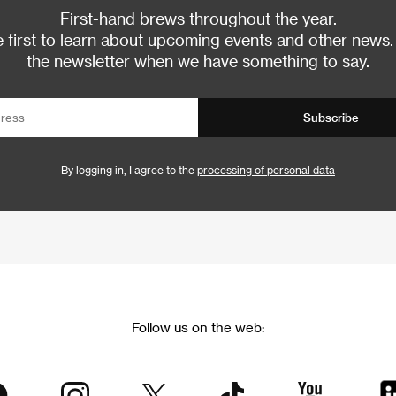
First-hand brews throughout the year.
 first to learn about upcoming events and other news.
the newsletter when we have something to say.
Subscribe
By logging in, I agree to the
processing of personal data
Follow us on the web: