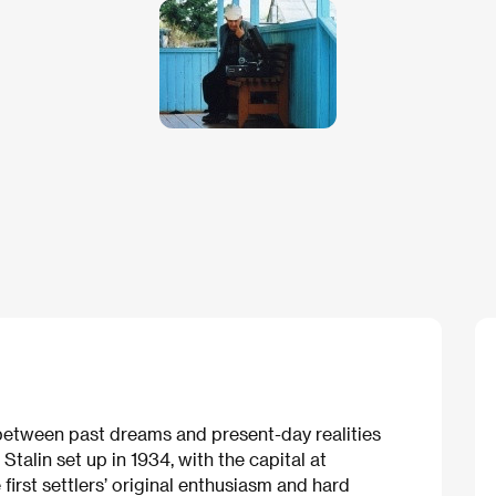
etween past dreams and present-day realities
talin set up in 1934, with the capital at
e first settlers’ original enthusiasm and hard