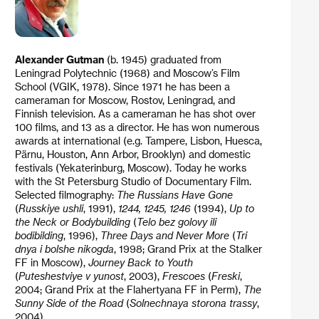
Alexander Gutman
(b. 1945) graduated from
Leningrad Polytechnic (1968) and Moscow’s Film
School (VGIK, 1978). Since 1971 he has been a
cameraman for Moscow, Rostov, Leningrad, and
Finnish television. As a cameraman he has shot over
100 films, and 13 as a director. He has won numerous
awards at international (e.g. Tampere, Lisbon, Huesca,
Pärnu, Houston, Ann Arbor, Brooklyn) and domestic
festivals (Yekaterinburg, Moscow). Today he works
with the St Petersburg Studio of Documentary Film.
Selected filmography:
The Russians Have Gone
(
Russkiye ushli
, 1991),
1244, 1245, 1246
(1994),
Up to
the Neck or Bodybuilding
(
Telo bez golovy ili
bodibilding
, 1996),
Three Days
and Never More
(
Tri
dnya i bolshe nikogda
, 1998; Grand Prix at the Stalker
FF in Moscow),
Journey Back to Youth
(
Puteshestviye v yunost
, 2003),
Frescoes
(
Freski
,
2004; Grand Prix at the Flahertyana FF in Perm),
The
Sunny Side of the Road
(
Solnechnaya storona trassy
,
2004).