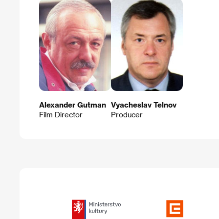
Alexander Gutman
Vyacheslav Telnov
Film Director
Producer