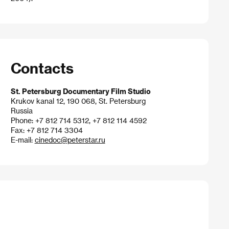
Contacts
St. Petersburg Documentary Film Studio
Krukov kanal 12, 190 068, St. Petersburg
Russia
Phone: +7 812 714 5312, +7 812 114 4592
Fax: +7 812 714 3304
E-mail:
cinedoc@peterstar.ru