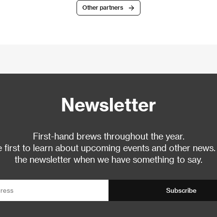
Other partners
Newsletter
First-hand brews throughout the year.
 first to learn about upcoming events and other news.
the newsletter when we have something to say.
Subscribe