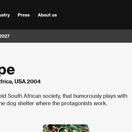
ustry
Press
About us
 2027
pe
frica, USA 2004
heid South African society, that humorously plays with
the dog shelter where the protagonists work.