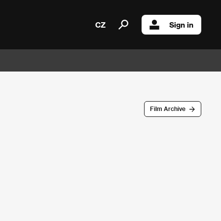
CZ
Sign in
Film Archive