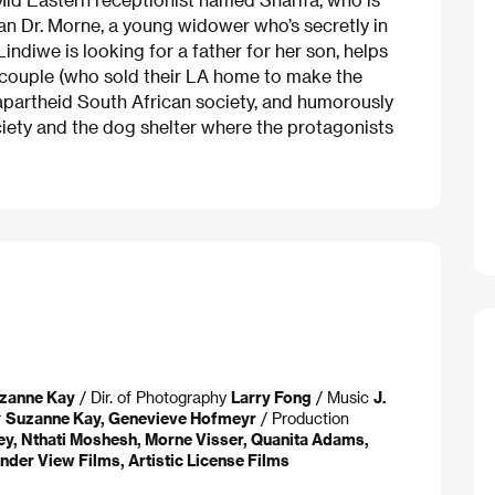
ian Dr. Morne, a young widower who’s secretly in
indiwe is looking for a father for her son, helps
g couple (who sold their LA home to make the
t-apartheid South African society, and humorously
ciety and the dog shelter where the protagonists
zanne Kay
/ Dir. of Photography
Larry Fong
/ Music
J.
r
Suzanne Kay, Genevieve Hofmeyr
/ Production
y, Nthati Moshesh, Morne Visser, Quanita Adams,
der View Films, Artistic License Films