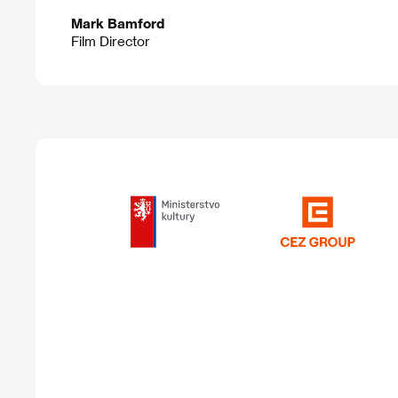
Mark Bamford
Film Director