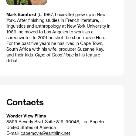
Mark Bamford
(b. 1967, Louisville) grew up in New
York. After finishing studies in French literature,
linguistics and anthropology at New York University in
1989, he moved to Los Angeles to work as a
screenwriter. In 2001 he shot the short movie Hero.
For the past five years he has lived in Cape Town,
South Africa with his wife, producer Suzanne Kay,
and their kids.
Cape of Good Hope
is his feature
debut.
Contacts
Wonder View Films
8899 Beverly Blvd. Suite 819, 90048, Los Angeles
United States of America
E-mail:
capemovie@earthlink.net