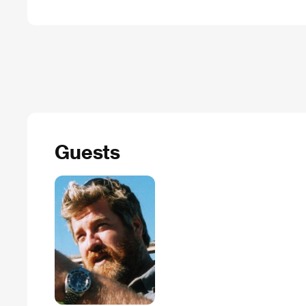
Guests