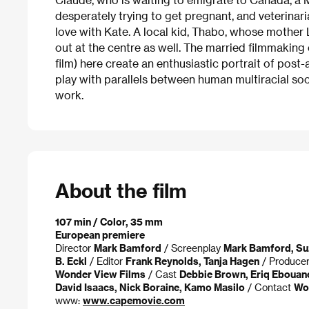
desperately trying to get pregnant, and veterinar
love with Kate. A local kid, Thabo, whose mother L
out at the centre as well. The married filmmakin
film) here create an enthusiastic portrait of pos
play with parallels between human multiracial so
work.
About the film
107 min / Color, 35 mm
European premiere
Director
Mark Bamford
/ Screenplay
Mark Bamford, Su
B. Eckl
/ Editor
Frank Reynolds, Tanja Hagen
/ Produce
Wonder View Films
/ Cast
Debbie Brown, Eriq Ebouane
David Isaacs, Nick Boraine, Kamo Masilo
/ Contact
Won
www:
www.capemovie.com