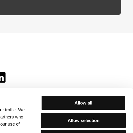
Allow all
r traffic. We
ll:
 partners who
Allow selection
your use of