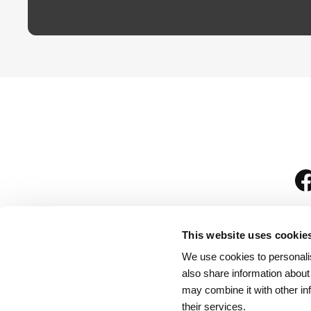
This website uses cookie
We use cookies to personalis
is
also share information about
may combine it with other in
their services.