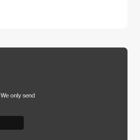
 We only send