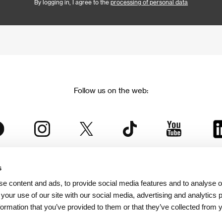
By logging in, I agree to the
processing of personal data
Follow us on the web:
s
The Karlovy Vary International Film Festival
e content and ads, to provide social media features and to analyse ou
 part of the KVIFF Group family, which covers other projects as we
 your use of our site with our social media, advertising and analytics
formation that you’ve provided to them or that they’ve collected from 