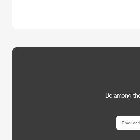
Be among the