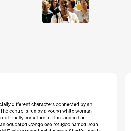
ocially different characters connected by an
 The centre is run by a young white woman
emotionally immature mother and in her
by an educated Congolese refugee named Jean-
Mid Eastern receptionist named Sharifa, who is