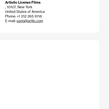
Artistic License Films
, 10107, New York
United States of America
Phone: +1 212 265 9118
E-mail:
szeig@artlic.com