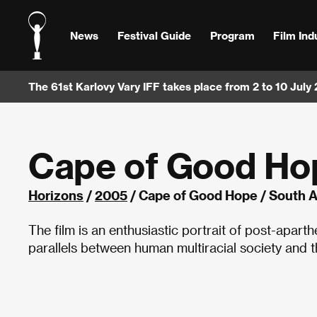
News
Festival Guide
Program
Film Ind
The 61st Karlovy Vary IFF takes place from 2 to 10 July
Cape of Good Ho
Horizons
/
2005
/ Cape of Good Hope / South A
The film is an enthusiastic portrait of post-apart
parallels between human multiracial society and 