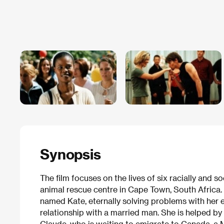
Synopsis
The film focuses on the lives of six racially and s
animal rescue centre in Cape Town, South Africa.
named Kate, eternally solving problems with her 
relationship with a married man. She is helped 
Claude, who is waiting to emigrate to Canada, a 