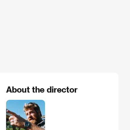
About the director