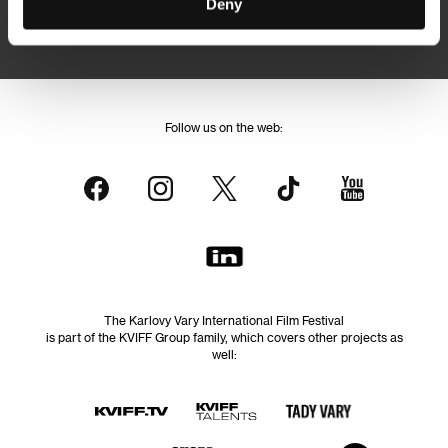
Deny
By logging in, I agree to the
processing of personal data
Follow us on the web:
The Karlovy Vary International Film Festival
is part of the KVIFF Group family, which covers other projects as
well: