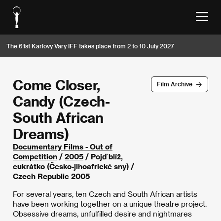
The 61st Karlovy Vary IFF takes place from 2 to 10 July 2027
Come Closer,
Film Archive
Candy (Czech-
South African
Dreams)
Documentary Films - Out of
Competition
/
2005
/ Pojď blíž,
cukrátko (Česko-jihoafrické sny) /
Czech Republic 2005
For several years, ten Czech and South African artists
have been working together on a unique theatre project.
Obsessive dreams, unfulfilled desire and nightmares