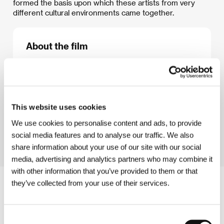
formed the basis upon which these artists from very
different cultural environments came together.
About the film
59 min / Color, DVD
Director
/ Screenplay
Pavel Koutecký
/ Dir. of
Photography
Stano Slušný
/ Music
Jaroslav Kořán
/
Editor
Jan Petras
/ Producer
Miloslav Doležal
/
This website uses cookies
Production
koprodukce/coproduction: MILD
Production, Divadlo ARCHA, Česká televize /
We use cookies to personalise content and ads, to provide
Czech Television
social media features and to analyse our traffic. We also
share information about your use of our site with our social
media, advertising and analytics partners who may combine it
with other information that you’ve provided to them or that
they’ve collected from your use of their services.
Consent