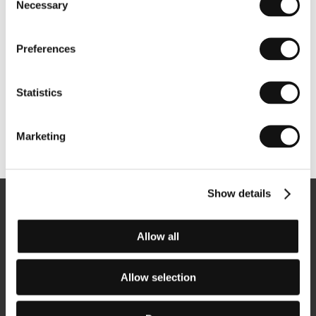
Necessary
Selection
Preferences
Statistics
Marketing
Other partners
Show details
Newsletter
Allow all
Allow selection
Subscribe