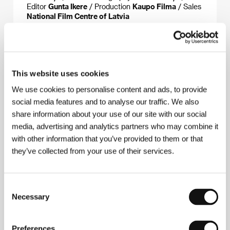
Editor
Gunta Ikere
/ Production
Kaupo Filma
/ Sales
National Film Centre of Latvia
About the director
This website uses cookies
We use cookies to personalise content and ads, to provide
social media features and to analyse our traffic. We also
share information about your use of our site with our social
media, advertising and analytics partners who may combine it
with other information that you’ve provided to them or that
they’ve collected from your use of their services.
Laila Pakalniņa
(b. 1962, Liepāja, Latvia, USSR).
Selected filmography:
The Linen
(
Veļa
, 1991),
The
Consent
Ferry
(
Prāmis
, 1994),
The Mail
(
Pasts
, 1995),
The
Necessary
Selection
Shoe
(
Kurpe
, 1998),
The Python
(
Pitons
, 2003),
Dreamland
(
Leiputrija
, 2004),
Theodore
(
Teodors
,
2006),
Dawn
(
Ausma
, 2015)
Preferences