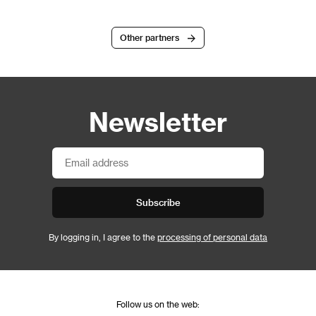
Other partners
Newsletter
Subscribe
By logging in, I agree to the
processing of personal data
Follow us on the web: