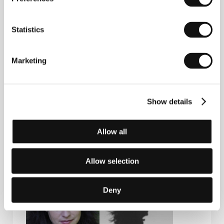
Statistics
Contacts
National Film Centre of Latvia
Marketing
Peitavas street 10, LV - 1050, Riga
Latvia
Phone: +371 673 588 78, +371 673 588 66
Fax: + 371 673 588 77
Show details
E-mail:
nkc@nkc.gov.lv
Allow all
Guests
Allow selection
Deny