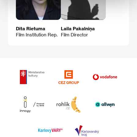
Dita Rietuma
Laila Pakalniņa
Film Institution Rep.
Film Director