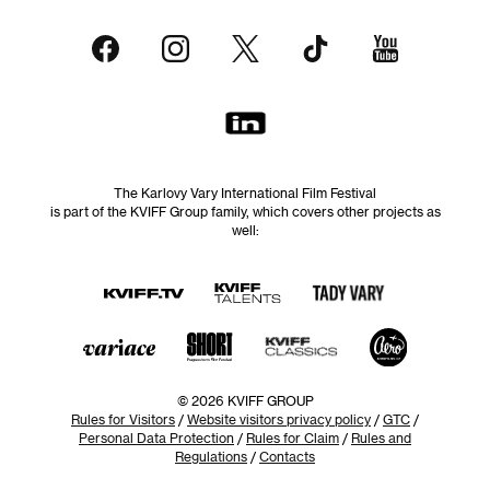
The Karlovy Vary International Film Festival
is part of the KVIFF Group family, which covers other projects as
well:
© 2026 KVIFF GROUP
Rules for Visitors
/
Website visitors privacy policy
/
GTC
/
Personal Data Protection
/
Rules for Claim
/
Rules and
Regulations
/
Contacts