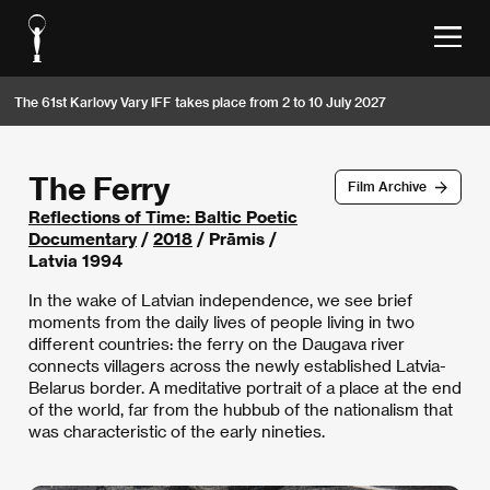
The 61st Karlovy Vary IFF takes place from 2 to 10 July 2027
The Ferry
Film Archive
Reflections of Time: Baltic Poetic
Documentary
/
2018
/ Prāmis /
Latvia 1994
In the wake of Latvian independence, we see brief
moments from the daily lives of people living in two
different countries: the ferry on the Daugava river
connects villagers across the newly established Latvia-
Belarus border. A meditative portrait of a place at the end
of the world, far from the hubbub of the nationalism that
was characteristic of the early nineties.