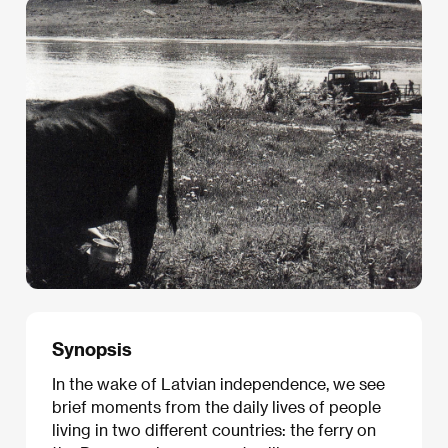
Synopsis
In the wake of Latvian independence, we see
brief moments from the daily lives of people
living in two different countries: the ferry on