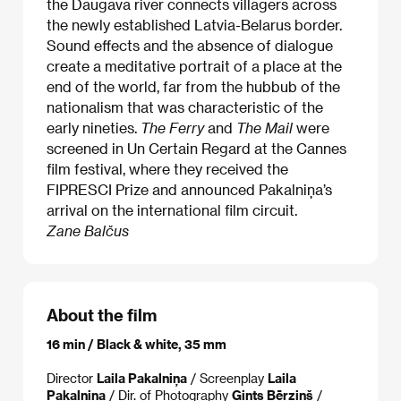
the Daugava river connects villagers across
the newly established Latvia-Belarus border.
Sound effects and the absence of dialogue
create a meditative portrait of a place at the
end of the world, far from the hubbub of the
nationalism that was characteristic of the
early nineties.
The Ferry
and
The Mail
were
screened in Un Certain Regard at the Cannes
film festival, where they received the
FIPRESCI Prize and announced Pakalniņa’s
arrival on the international film circuit.
Zane Balčus
About the film
16 min / Black & white, 35 mm
Director
Laila Pakalniņa
/ Screenplay
Laila
Pakalniņa
/ Dir. of Photography
Gints Bērziņš
/