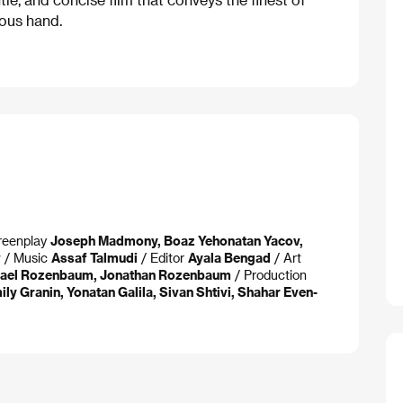
ous hand.
reenplay
Joseph Madmony, Boaz Yehonatan Yacov,
v
/ Music
Assaf Talmudi
/ Editor
Ayala Bengad
/ Art
ael Rozenbaum, Jonathan Rozenbaum
/ Production
ily Granin, Yonatan Galila, Sivan Shtivi, Shahar Even-