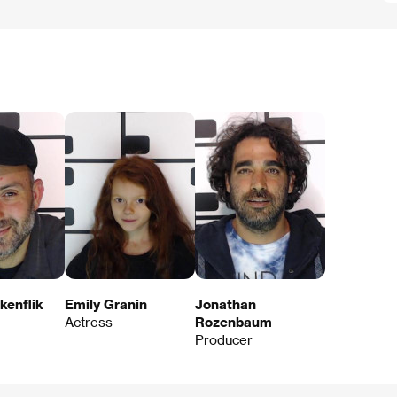
kenflik
Emily Granin
Jonathan
Actress
Rozenbaum
Producer