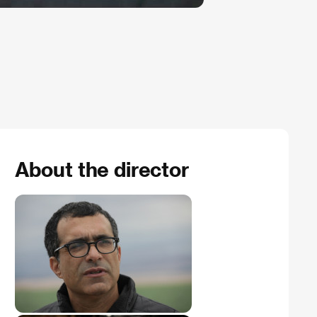
About the director