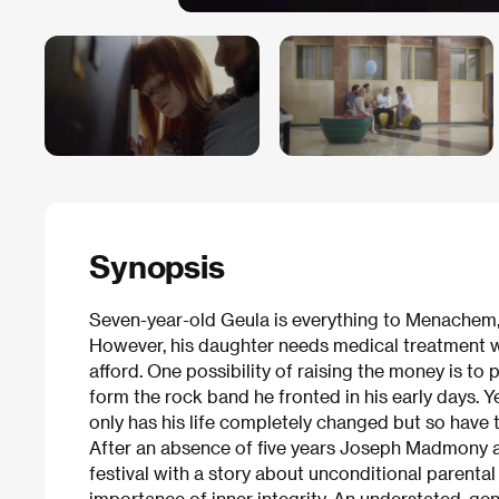
Synopsis
Seven-year-old Geula is everything to Menachem
However, his daughter needs medical treatment w
afford. One possibility of raising the money is to p
form the rock band he fronted in his early days. 
only has his life completely changed but so have t
After an absence of five years Joseph Madmony a
festival with a story about unconditional parental
importance of inner integrity. An understated, gen