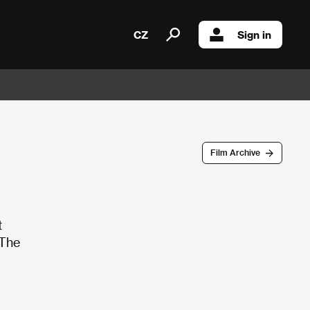
CZ
Sign in
Film Archive
t
 The