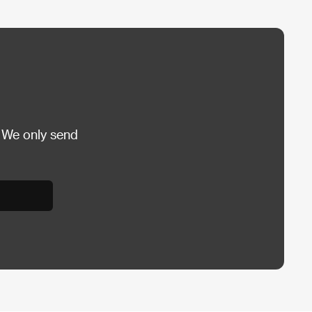
 We only send