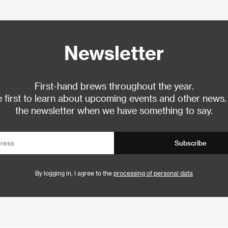
Newsletter
First-hand brews throughout the year.
 first to learn about upcoming events and other news.
the newsletter when we have something to say.
Subscribe
By logging in, I agree to the
processing of personal data