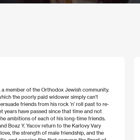
, a member of the Orthodox Jewish community.
hich the poorly paid widower simply can’t
ersuade friends from his rock ’n’ roll past to re-
Yet years have passed since that time and not
he ambitions of each of his long-time friends.
nd Boaz Y. Yacov return to the Karlovy Vary
 love, the strength of male friendship, and the
tle, and concise film that conveys the finest of