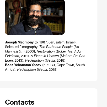
Joseph Madmony
(b. 1967, Jerusalem, Israel).
Selected filmography:
The Barbecue People
(
Ha-
Mangalistim
(2003),
Restoration
(
Boker Tov, Adon
Fidelman
, 2011),
A Place in Heaven
(
Makom Be-Gan
Eden
, 2013),
Redemption
(
Geula
, 2018)
Boaz Yehonatan Yacov
(b. 1969, Cape Town, South
Africa).
Redemption
(
Geula
, 2018)
Contacts