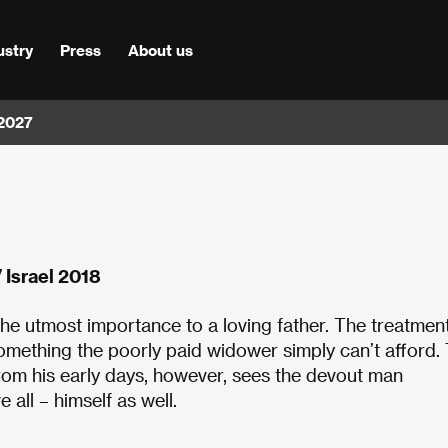
ustry
Press
About us
 2027
 Israel 2018
f the utmost importance to a loving father. The treatmen
 something the poorly paid widower simply can’t afford.
from his early days, however, sees the devout man
all – himself as well.