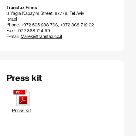
Transfax Films
3 Yagia Kapayim Street, 67778, Tel Aviv
Israel
Phone: +972 505 238 766, +972 368 712 02
Fax: +972 368 714 99
E-mail:
Marek@transfax.co.il
Press kit
Press kit