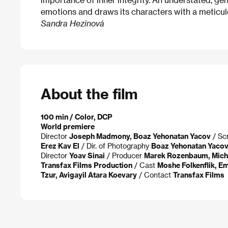
emotions and draws its characters with a meticul
Sandra Hezinová
About the film
100 min / Color, DCP
World premiere
Director
Joseph Madmony, Boaz Yehonatan Yacov
/ Sc
Erez Kav El
/ Dir. of Photography
Boaz Yehonatan Yaco
Director
Yoav Sinai
/ Producer
Marek Rozenbaum, Mich
Transfax Films Production
/ Cast
Moshe Folkenflik, Em
Tzur, Avigayil Atara Koevary
/ Contact
Transfax Films