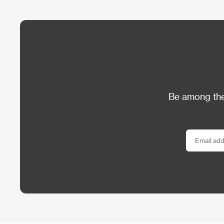
Be among the