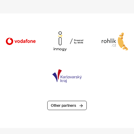
Other partners