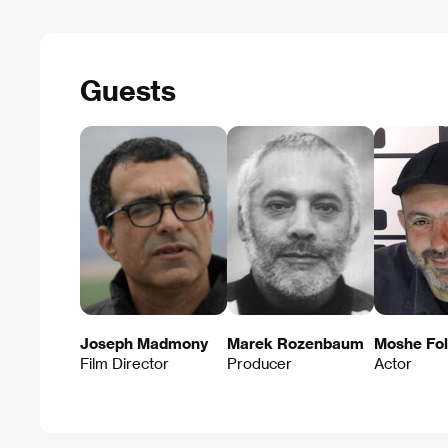
Guests
Joseph Madmony
Marek Rozenbaum
Moshe Fol
Film Director
Producer
Actor