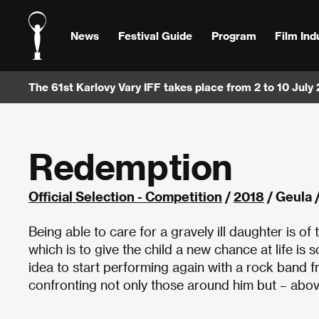
News
Festival Guide
Program
Film Ind
The 61st Karlovy Vary IFF takes place from 2 to 10 July
Redemption
Official Selection - Competition
/
2018
/ Geula /
Being able to care for a gravely ill daughter is o
which is to give the child a new chance at life is
idea to start performing again with a rock band 
confronting not only those around him but – above 