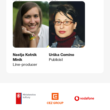
Nastja Kotnik
Urška Comino
Minik
Publicist
Line-producer