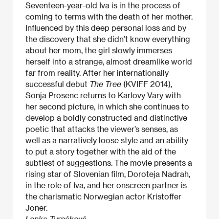
Seventeen-year-old Iva is in the process of
coming to terms with the death of her mother.
Influenced by this deep personal loss and by
the discovery that she didn’t know everything
about her mom, the girl slowly immerses
herself into a strange, almost dreamlike world
far from reality. After her internationally
successful debut
The Tree
(KVIFF 2014),
Sonja Prosenc returns to Karlovy Vary with
her second picture, in which she continues to
develop a boldly constructed and distinctive
poetic that attacks the viewer’s senses, as
well as a narratively loose style and an ability
to put a story together with the aid of the
subtlest of suggestions. The movie presents a
rising star of Slovenian film, Doroteja Nadrah,
in the role of Iva, and her onscreen partner is
the charismatic Norwegian actor Kristoffer
Joner.
Lenka Tyrpáková