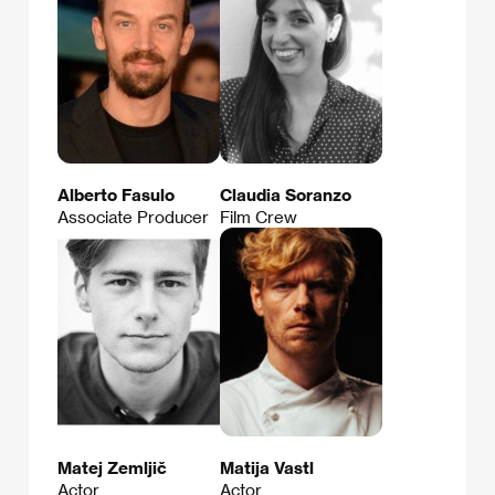
Alberto Fasulo
Claudia Soranzo
Associate Producer
Film Crew
Matej Zemljič
Matija Vastl
Actor
Actor