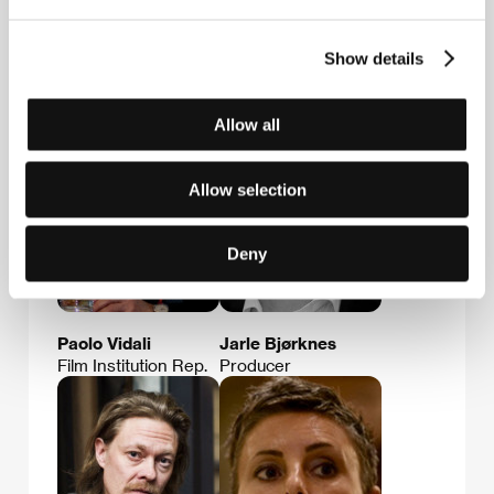
Show details
Nataša Bučar
Sonja Prosenc
Film Institution Rep.
Film Director
Allow all
Allow selection
Deny
Paolo Vidali
Jarle Bjørknes
Film Institution Rep.
Producer