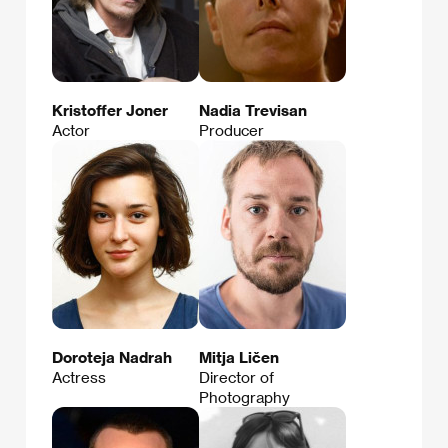
Kristoffer Joner
Nadia Trevisan
Actor
Producer
Doroteja Nadrah
Mitja Ličen
Actress
Director of
Photography