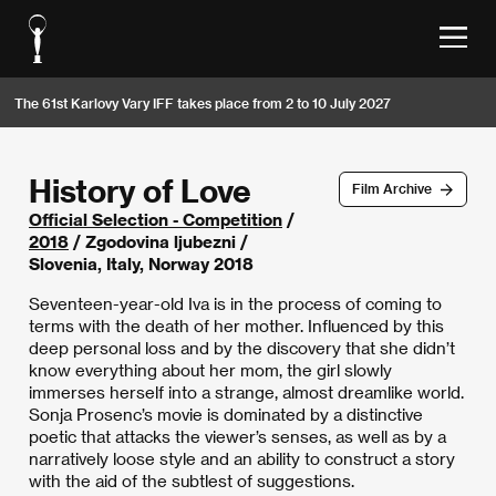
The 61st Karlovy Vary IFF takes place from 2 to 10 July 2027
History of Love
Film Archive
Official Selection - Competition
/
2018
/ Zgodovina ljubezni /
Slovenia, Italy, Norway 2018
Seventeen-year-old Iva is in the process of coming to
terms with the death of her mother. Influenced by this
deep personal loss and by the discovery that she didn’t
know everything about her mom, the girl slowly
immerses herself into a strange, almost dreamlike world.
Sonja Prosenc’s movie is dominated by a distinctive
poetic that attacks the viewer’s senses, as well as by a
narratively loose style and an ability to construct a story
with the aid of the subtlest of suggestions.