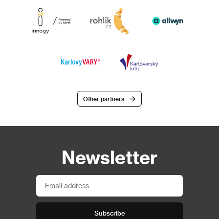
Other partners
Newsletter
Subscribe