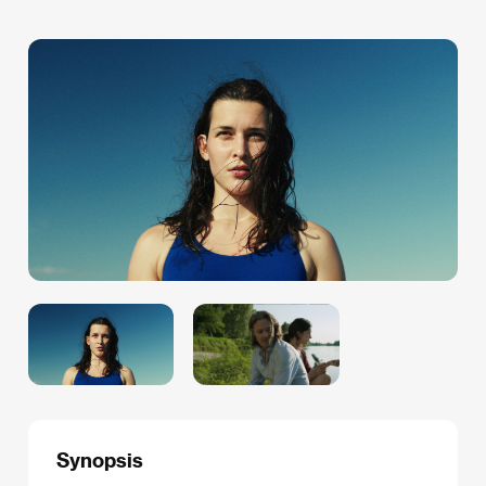
Synopsis