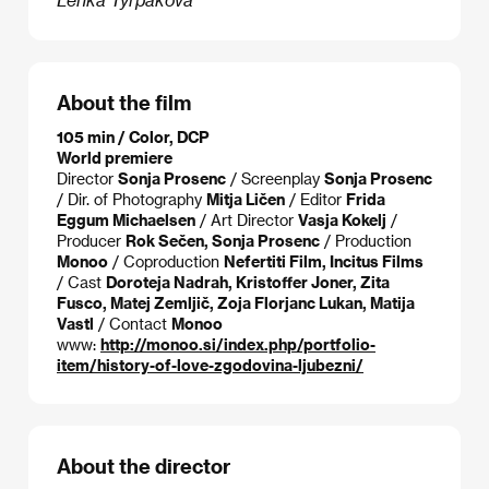
About the film
105 min / Color, DCP
World premiere
Director
Sonja Prosenc
/ Screenplay
Sonja Prosenc
/ Dir. of Photography
Mitja Ličen
/ Editor
Frida
Eggum Michaelsen
/ Art Director
Vasja Kokelj
/
Producer
Rok Sečen, Sonja Prosenc
/ Production
Monoo
/ Coproduction
Nefertiti Film, Incitus Films
/ Cast
Doroteja Nadrah, Kristoffer Joner, Zita
Fusco, Matej Zemljič, Zoja Florjanc Lukan, Matija
Vastl
/ Contact
Monoo
www:
http://monoo.si/index.php/portfolio-
item/history-of-love-zgodovina-ljubezni/
About the director