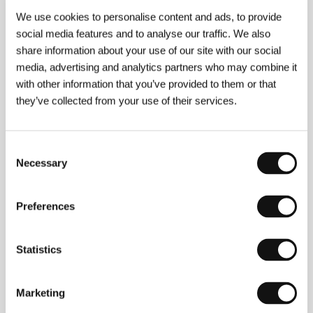
Guests
We use cookies to personalise content and ads, to provide
social media features and to analyse our traffic. We also
share information about your use of our site with our social
media, advertising and analytics partners who may combine it
with other information that you’ve provided to them or that
they’ve collected from your use of their services.
Consent
Necessary
Selection
Rok Sečen
Nerina Kocjančič
Producer
Film Institution Rep.
Preferences
Statistics
Marketing