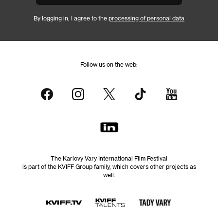
By logging in, I agree to the
processing of personal data
Follow us on the web:
The Karlovy Vary International Film Festival
is part of the KVIFF Group family, which covers other projects as
well: