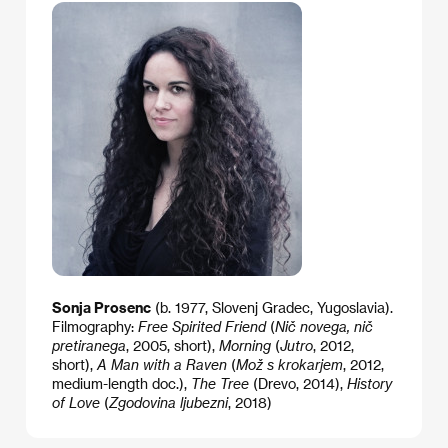
Sonja Prosenc
(b. 1977, Slovenj Gradec, Yugoslavia).
Filmography:
Free Spirited Friend
(
Nič novega, nič
pretiranega
, 2005, short),
Morning
(
Jutro
, 2012,
short),
A Man with a Raven
(
Mož s krokarjem
, 2012,
medium-length doc.),
The Tree
(Drevo, 2014),
History
of Love
(
Zgodovina ljubezni
, 2018)