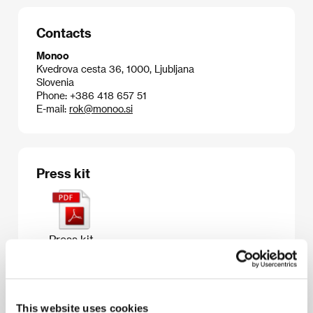
Contacts
Monoo
Kvedrova cesta 36, 1000, Ljubljana
Slovenia
Phone: +386 418 657 51
E-mail:
rok@monoo.si
Press kit
Press kit
This website uses cookies