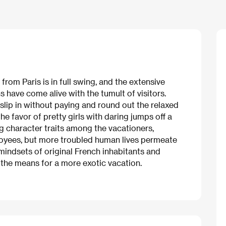
rom Paris is in full swing, and the extensive
 have come alive with the tumult of visitors.
lip in without paying and round out the relaxed
he favor of pretty girls with daring jumps off a
ing character traits among the vacationers,
oyees, but more troubled human lives permeate
 mindsets of original French inhabitants and
the means for a more exotic vacation.