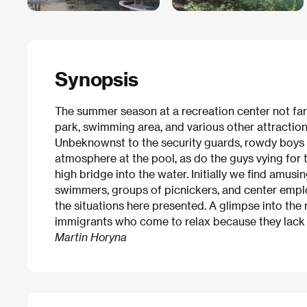
Synopsis
The summer season at a recreation center not far f
park, swimming area, and various other attractions
Unbeknownst to the security guards, rowdy boys s
atmosphere at the pool, as do the guys vying for t
high bridge into the water. Initially we find amus
swimmers, groups of picnickers, and center empl
the situations here presented. A glimpse into the
immigrants who come to relax because they lack 
Martin Horyna