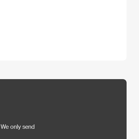
 We only send