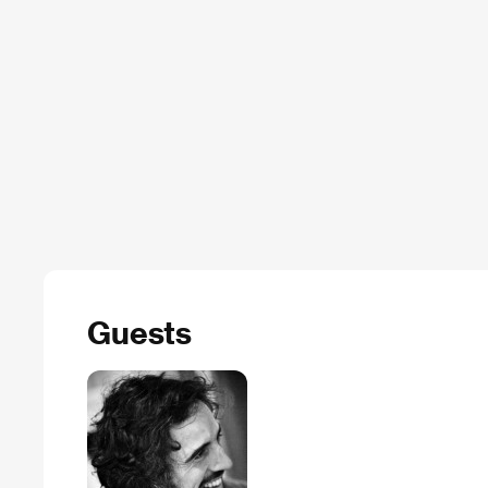
Guests