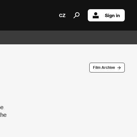
CZ
Sign in
Film Archive
he
the