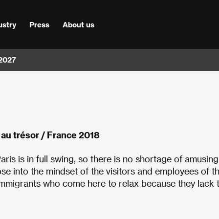
ustry
Press
About us
 2027
le au trésor / France 2018
is is in full swing, so there is no shortage of amusing
se into the mindset of the visitors and employees of t
 immigrants who come here to relax because they lack 