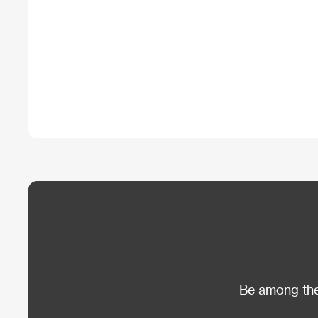
Be among the