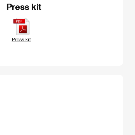
Press kit
Press kit