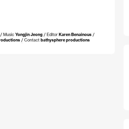
/ Music
Yongjin Jeong
/ Editor
Karen Benainous
/
roductions
/ Contact
bathysphere productions