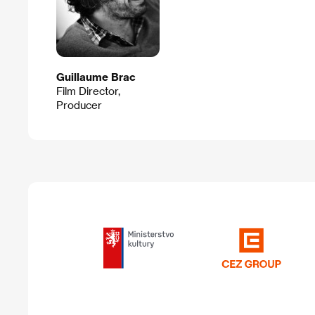
Guillaume Brac
Film Director,
Producer