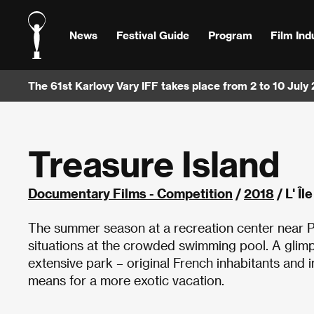
News
Festival Guide
Program
Film Ind
The 61st Karlovy Vary IFF takes place from 2 to 10 July
Treasure Island
Documentary Films - Competition
/
2018
/ L' Î
The summer season at a recreation center near Par
situations at the crowded swimming pool. A glimp
extensive park – original French inhabitants and
means for a more exotic vacation.