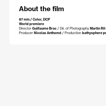
About the film
97 min / Color, DCP
World premiere
Director
Guillaume Brac
/ Dir. of Photography
Martin Rit
Producer
Nicolas Anthomé
/ Production
bathysphere p