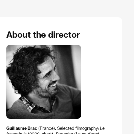
About the director
Guillaume Brac
(France). Selected filmography:
Le
funambule
(2006, short),
Stranded
(
Le naufragé
,