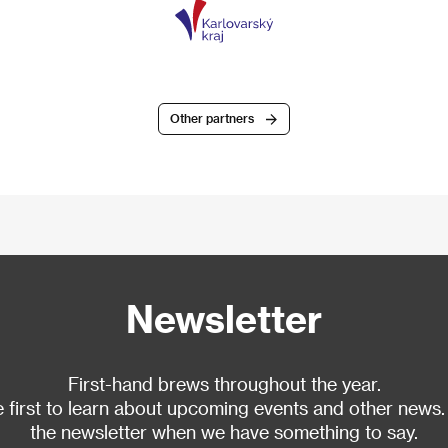
Other partners
Newsletter
First-hand brews throughout the year.
 first to learn about upcoming events and other news.
the newsletter when we have something to say.