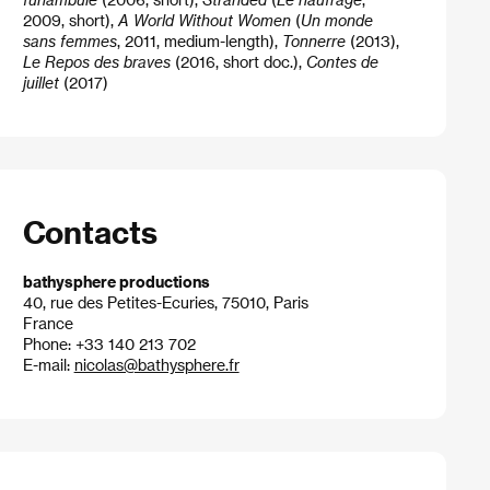
2009, short),
A World Without Women
(
Un monde
sans femmes
, 2011, medium-length),
Tonnerre
(2013),
Le Repos des braves
(2016, short doc.),
Contes de
juillet
(2017)
Contacts
bathysphere productions
40, rue des Petites-Ecuries, 75010, Paris
France
Phone: +33 140 213 702
E-mail:
nicolas@bathysphere.fr