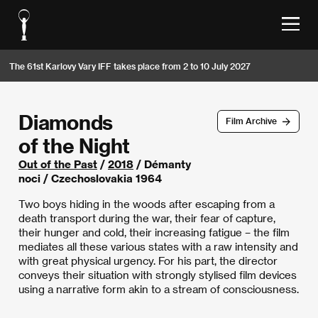
The 61st Karlovy Vary IFF takes place from 2 to 10 July 2027
Diamonds
Film Archive
of the Night
Out of the Past
/
2018
/ Démanty
noci / Czechoslovakia 1964
Two boys hiding in the woods after escaping from a
death transport during the war, their fear of capture,
their hunger and cold, their increasing fatigue – the film
mediates all these various states with a raw intensity and
with great physical urgency. For his part, the director
conveys their situation with strongly stylised film devices
using a narrative form akin to a stream of consciousness.