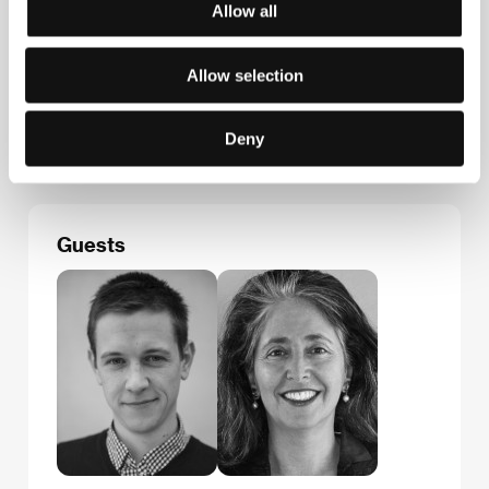
Allow all
Contacts
Allow selection
Národní filmový archiv
Závišova 5, 140 00, Praha 4
Czech Republic
Deny
E-mail:
sales@nfa.cz
Guests