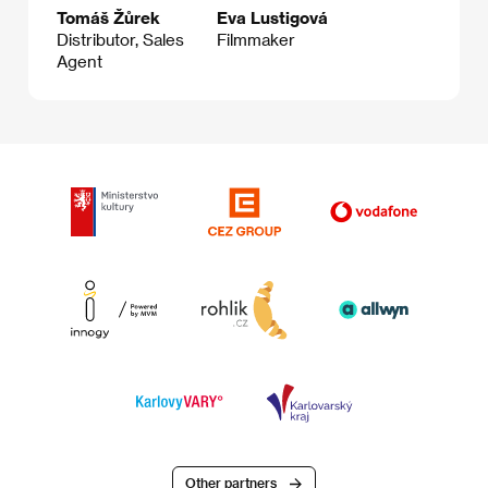
Tomáš Žůrek
Eva Lustigová
Distributor, Sales
Filmmaker
Agent
Other partners