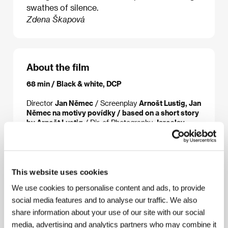
swathes of silence.
Zdena Škapová
About the film
68 min / Black & white, DCP
Director
Jan Němec
/ Screenplay
Arnošt Lustig, Jan
Němec na motivy povídky / based on a short story
by Arnošt Lustig
/ Dir. of Photography
Jaroslav
Kučera
/ Editor
Miroslav Hájek
/ Art Director
Oldřich Bosák, Ester Krumbachová
/ Producer
Miloš Bergl
/ Production
Filmové studio Barrandov
/ Cast
Ladislav Janský, Antonín Kumbera, Ilse
Bischofová
/ Sales
Národní filmový archiv
This website uses cookies
We use cookies to personalise content and ads, to provide
social media features and to analyse our traffic. We also
share information about your use of our site with our social
About the director
media, advertising and analytics partners who may combine it