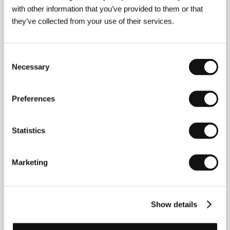
with other information that you’ve provided to them or that
they’ve collected from your use of their services.
Consent
Necessary
Selection
Preferences
Statistics
Jan Němec
(1936, Prague – 2016, Prague). Selected
filmography:
Martyrs of Love
(1966),
The Party and
Marketing
the Guests
(1966),
Oratorio for Prague
(1968, doc.),
Metamorphosis
(1975, TV film),
The Flames of Royal
Love
(1990),
Late Night Talks with Mother
(2001,
doc.),
Toyen
(2005),
The Ferrari Dino Girl
(2009),
Show details
The Wolf from Royal Vineyard Street
(2016)