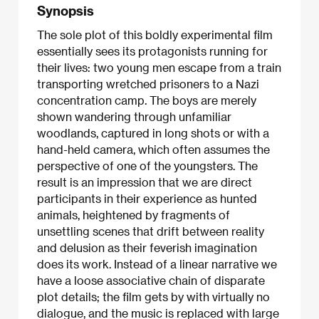
Synopsis
The sole plot of this boldly experimental film
essentially sees its protagonists running for
their lives: two young men escape from a train
transporting wretched prisoners to a Nazi
concentration camp. The boys are merely
shown wandering through unfamiliar
woodlands, captured in long shots or with a
hand-held camera, which often assumes the
perspective of one of the youngsters. The
result is an impression that we are direct
participants in their experience as hunted
animals, heightened by fragments of
unsettling scenes that drift between reality
and delusion as their feverish imagination
does its work. Instead of a linear narrative we
have a loose associative chain of disparate
plot details; the film gets by with virtually no
dialogue, and the music is replaced with large