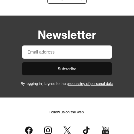
Newsletter
Subscribe
By logging in, I agree to the
processing of personal data
Follow us on the web: