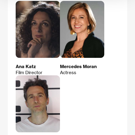
Ana Katz
Mercedes Moran
Film Director
Actress