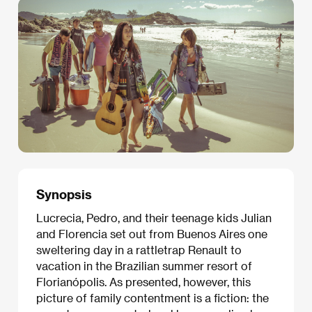
Synopsis
Lucrecia, Pedro, and their teenage kids Julian
and Florencia set out from Buenos Aires one
sweltering day in a rattletrap Renault to
vacation in the Brazilian summer resort of
Florianópolis. As presented, however, this
picture of family contentment is a fiction: the