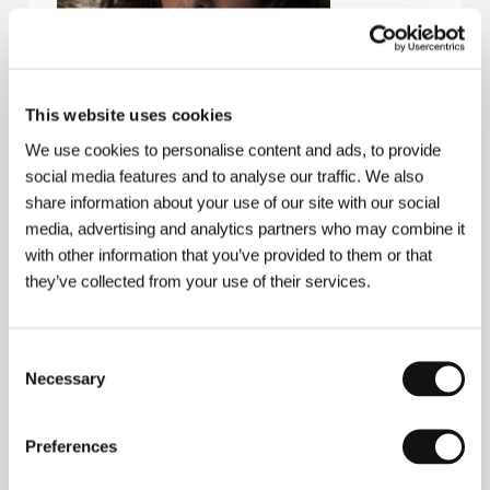
This website uses cookies
We use cookies to personalise content and ads, to provide
social media features and to analyse our traffic. We also
share information about your use of our site with our social
media, advertising and analytics partners who may combine it
with other information that you’ve provided to them or that
they’ve collected from your use of their services.
Ana Katz
(b. 1975, Buenos Aires). Selected
filmography:
El juego de la silla
(2002),
A Stray
Girlfriend
(
Una novia errante
, 2007),
The Marziano’s
Family
(
Los Marziano
, 2011),
My Friend from the Park
Consent
(
Mi amiga del parque
, 2015),
Al borde
(2016, TV
Necessary
Selection
Movie),
Sueño Florianópolis
(2018)
Preferences