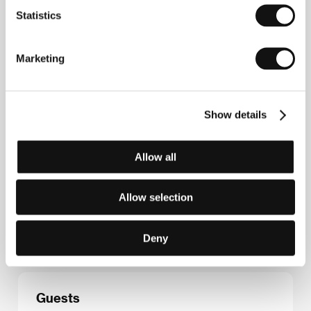
Contacts
Statistics
Film Factory Entertainment
C/ Lincoln 11, 2º 4ª, 08006, Barcelona
Spain
Marketing
Phone: +34 933 684 608
E-mail:
info@filmfactory.es
Show details
Press kit
Allow all
Allow selection
Press kit
Deny
Guests