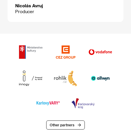
Nicolás Avruj
Producer
Other partners