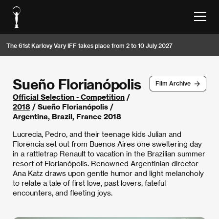
The 61st Karlovy Vary IFF takes place from 2 to 10 July 2027
Sueño Florianópolis
Film Archive
Official Selection - Competition
/
2018
/ Sueño Florianópolis /
Argentina, Brazil, France 2018
Lucrecia, Pedro, and their teenage kids Julian and
Florencia set out from Buenos Aires one sweltering day
in a rattletrap Renault to vacation in the Brazilian summer
resort of Florianópolis. Renowned Argentinian director
Ana Katz draws upon gentle humor and light melancholy
to relate a tale of first love, past lovers, fateful
encounters, and fleeting joys.