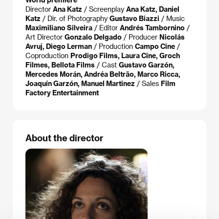
Director
Ana Katz
/ Screenplay
Ana Katz, Daniel
Katz
/ Dir. of Photography
Gustavo Biazzi
/ Music
Maximiliano Silveira
/ Editor
Andrés Tambornino
/
Art Director
Gonzalo Delgado
/ Producer
Nicolás
Avruj, Diego Lerman
/ Production
Campo Cine
/
Coproduction
Prodigo Films, Laura Cine, Groch
Filmes, Bellota Films
/ Cast
Gustavo Garzón,
Mercedes Morán, Andréa Beltrão, Marco Ricca,
Joaquín Garzón, Manuel Martinez
/ Sales
Film
Factory Entertainment
About the director