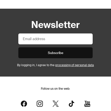
Newsletter
Subscribe
By logging in, I agree to the
processing of personal data
Follow us on the web: