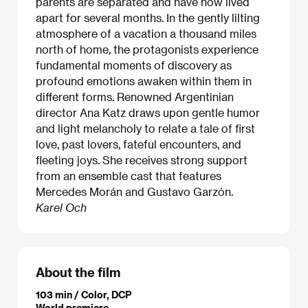
parents are separated and have now lived
apart for several months. In the gently lilting
atmosphere of a vacation a thousand miles
north of home, the protagonists experience
fundamental moments of discovery as
profound emotions awaken within them in
different forms. Renowned Argentinian
director Ana Katz draws upon gentle humor
and light melancholy to relate a tale of first
love, past lovers, fateful encounters, and
fleeting joys. She receives strong support
from an ensemble cast that features
Mercedes Morán and Gustavo Garzón.
Karel Och
About the film
103 min / Color, DCP
World premiere