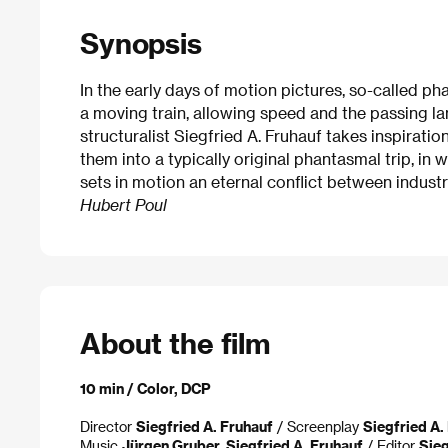
Synopsis
In the early days of motion pictures, so-called p
a moving train, allowing speed and the passing la
structuralist Siegfried A. Fruhauf takes inspirati
them into a typically original phantasmal trip, i
sets in motion an eternal conflict between industr
Hubert Poul
About the film
10 min / Color, DCP
Director
Siegfried A. Fruhauf
/ Screenplay
Siegfried A.
Music
Jürgen Gruber, Siegfried A. Fruhauf
/ Editor
Sieg