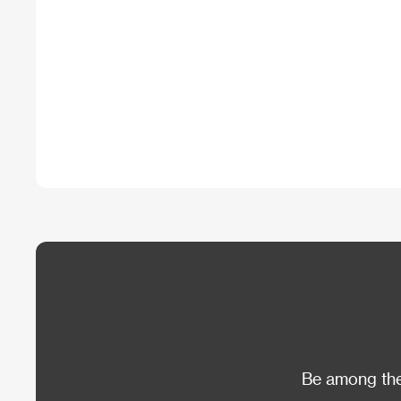
Be among the