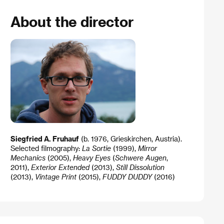
About the director
Siegfried A. Fruhauf
(b. 1976, Grieskirchen, Austria).
Selected filmography:
La Sortie
(1999),
Mirror
Mechanics
(2005),
Heavy Eyes
(
Schwere Augen
,
2011),
Exterior Extended
(2013),
Still Dissolution
(2013),
Vintage Print
(2015),
FUDDY DUDDY
(2016)