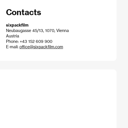
Contacts
sixpackfilm
Neubaugasse 45/13, 1070, Vienna
Austria
Phone: +43 152 609 900
E-mail:
office@sixpackfilm.com