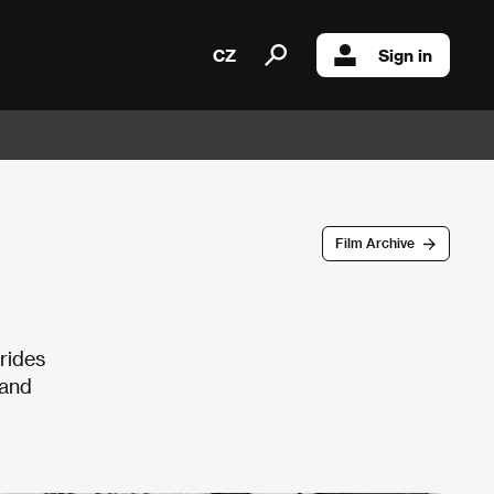
CZ
Sign in
Film Archive
 rides
 and