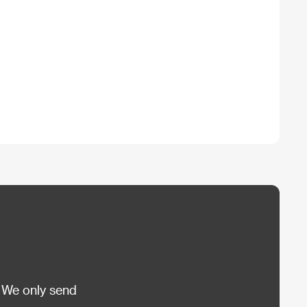
 We only send