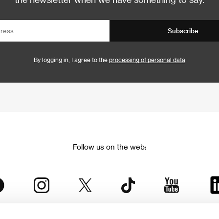
Subscribe
By logging in, I agree to the
processing of personal data
Follow us on the web: