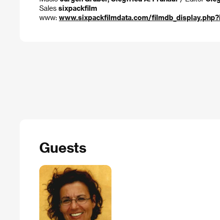
Sales
sixpackfilm
www:
www.sixpackfilmdata.com/filmdb_display.php
Guests