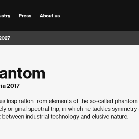
ustry
Press
About us
 2027
hantom
ia 2017
akes inspiration from elements of the so-called phantom
vely original spectral trip, in which he tackles symmetry
t between industrial technology and elusive nature.