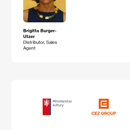
Brigitta Burger-
Utzer
Distributor, Sales
Agent