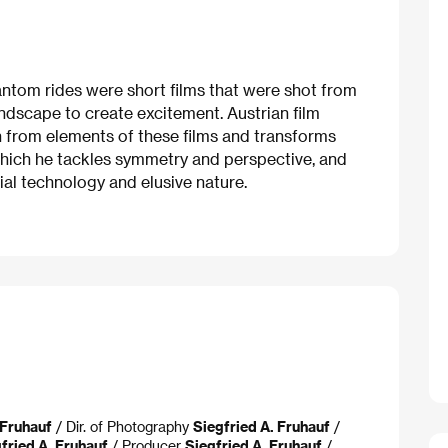
hantom rides were short films that were shot from
ndscape to create excitement. Austrian film
on from elements of these films and transforms
n which he tackles symmetry and perspective, and
ial technology and elusive nature.
 Fruhauf
/ Dir. of Photography
Siegfried A. Fruhauf
/
fried A. Fruhauf
/ Producer
Siegfried A. Fruhauf
/