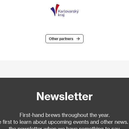
Other partners
Newsletter
First-hand brews throughout the year.
 first to learn about upcoming events and other news.
the newsletter when we have something to say.