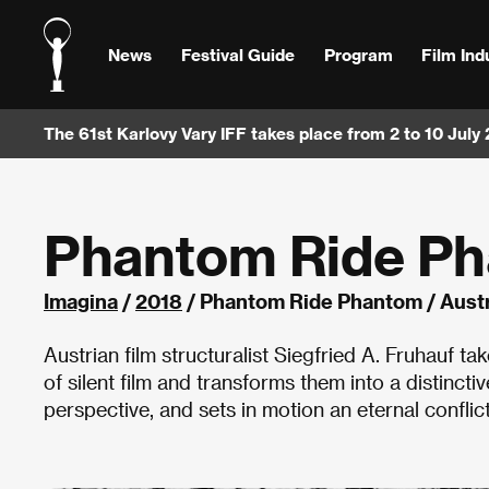
News
Festival Guide
Program
Film Ind
The 61st Karlovy Vary IFF takes place from 2 to 10 July
Phantom Ride P
Imagina
/
2018
/ Phantom Ride Phantom / Austr
Austrian film structuralist Siegfried A. Fruhauf t
of silent film and transforms them into a distincti
perspective, and sets in motion an eternal conflic