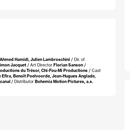
, Ahmed Hamidi, Julien Lambroschini
/ Dir. of
imon Jacquet
/ Art Director
Florian Sanson
/
oductions du Trésor, Chi-Fou-Mi Productions
/ Cast
ie Efira, Benoît Poelvoorde, Jean-Hugues Anglade,
ocanal
/ Distributor
Bohemia Motion Pictures, a.s.