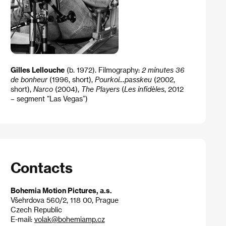
Gilles Lellouche
(b. 1972). Filmography:
2 minutes 36
de bonheur
(1996, short),
Pourkoi…passkeu
(2002,
short),
Narco
(2004),
The Players
(
Les infidèles
, 2012
– segment “Las Vegas”)
Contacts
Bohemia Motion Pictures, a.s.
Všehrdova 560/2, 118 00, Prague
Czech Republic
E-mail:
volak@bohemiamp.cz