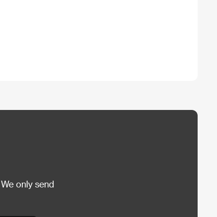
 We only send