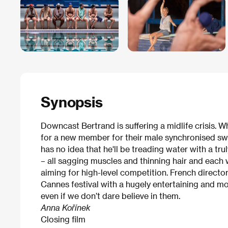
Synopsis
Downcast Bertrand is suffering a midlife crisis.
for a new member for their male synchronised sw
has no idea that he'll be treading water with a tr
– all sagging muscles and thinning hair and each w
aiming for high-level competition. French director
Cannes festival with a hugely entertaining and 
even if we don’t dare believe in them.
Anna Kořínek
Closing film