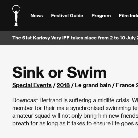
News
Festival Guide
Program
Film Ind
The 61st Karlovy Vary IFF takes place from 2 to 10 July
Sink or Swim
Special Events
/
2018
/ Le grand bain / France
Downcast Bertrand is suffering a midlife crisis.
member for their male synchronised swimming tea
amateur squad will not only bring him new friends
breath for as long as it takes to ensure life goes