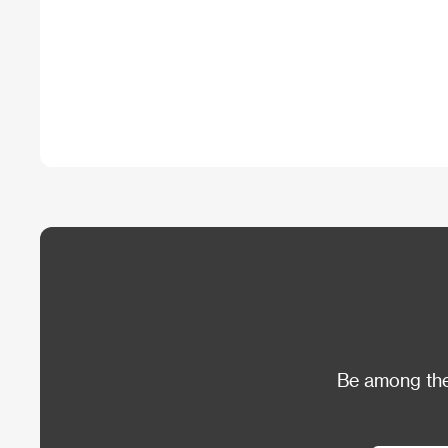
Be among the