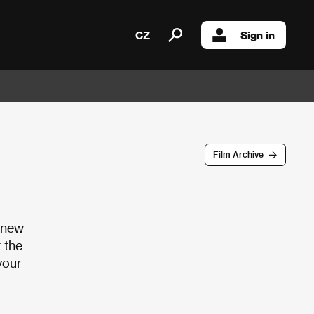
CZ
Sign in
Film Archive
a new
 the
your