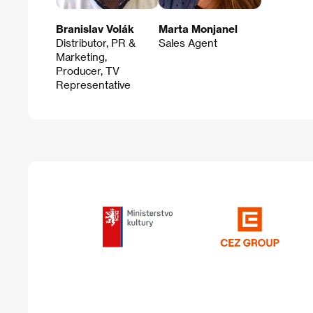
Branislav Volák
Marta Monjanel
Distributor, PR &
Sales Agent
Marketing,
Producer, TV
Representative