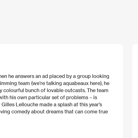
 When he answers an ad placed by a group looking
imming team (we’re talking aquabeaux here), he
uly colourful bunch of lovable outcasts. The team
ith his own particular set of problems – is
 Gilles Lellouche made a splash at this year’s
moving comedy about dreams that can come true