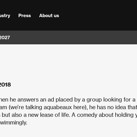
ustry
Press
About us
 2027
 2018
 When he answers an ad placed by a group looking for 
m (we’re talking aquabeaux here), he has no idea that
 but also a new lease of life. A comedy about holding 
 swimmingly.