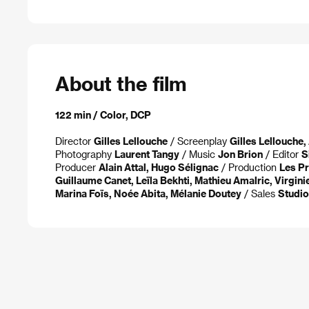
About the film
122 min / Color, DCP
Director
Gilles Lellouche
/ Screenplay
Gilles Lellouche
Photography
Laurent Tangy
/ Music
Jon Brion
/ Editor
S
Producer
Alain Attal, Hugo Sélignac
/ Production
Les Pr
Guillaume Canet, Leïla Bekhti, Mathieu Amalric, Virgin
Marina Foïs, Noée Abita, Mélanie Doutey
/ Sales
Studi