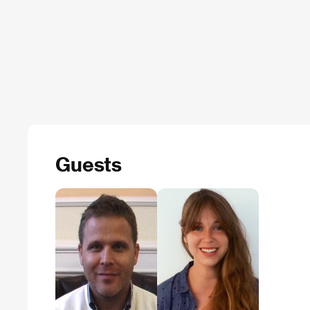
Guests