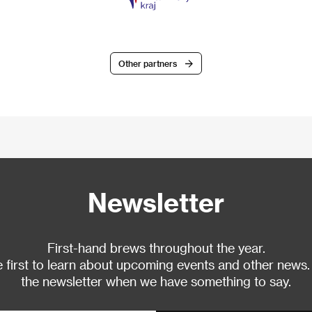
Other partners
Newsletter
First-hand brews throughout the year.
 first to learn about upcoming events and other news.
the newsletter when we have something to say.