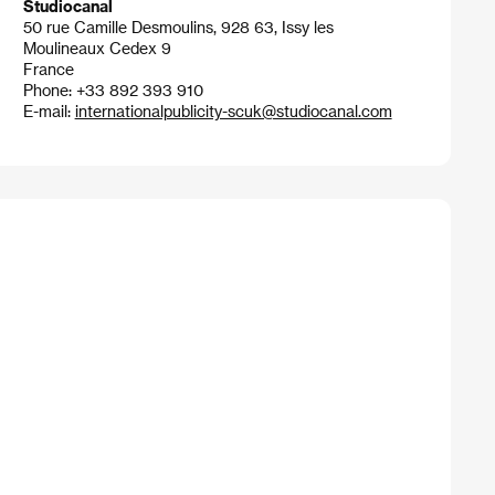
Studiocanal
50 rue Camille Desmoulins, 928 63, Issy les
Moulineaux Cedex 9
France
Phone: +33 892 393 910
E-mail:
internationalpublicity-scuk@studiocanal.com