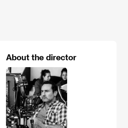
About the director