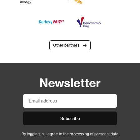
Other partners
Newsletter
Subscribe
By logging in, I agree to the
processing of personal data