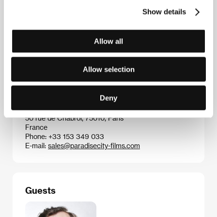
Knows
(
Todos lo saben
, 2018)
Show details
Allow all
Contacts
Aerofilms
Allow selection
Milady Horákové 383/79, 170 00, Praha 7
Czech Republic
Phone: +420 224 947 566
Deny
E-mail:
info@aerofilms.cz
Paradise City Sales
50 rue de Chabrol, 75010, Paris
France
Phone: +33 153 349 033
E-mail:
sales@paradisecity-films.com
Guests