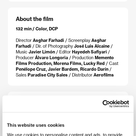
About the film
132 min / Color, DCP
Director
Asghar Farhadi
/ Screenplay
Asghar
Farhadi
/ Dir. of Photography
José Luis Alcaine
/
Music
Javier Limón
/ Editor
Hayedeh Safiyari
/
Producer
Álvaro Longoria
/ Production
Memento
Films Production, Morena Films, Lucky Red
/ Cast
Penélope Cruz, Javier Bardem, Ricardo Darín
/
Sales
Paradise City Sales
/ Distributor
Aerofilms
About the director
This website uses cookies
We use cookies to personalise content and ads, to provide