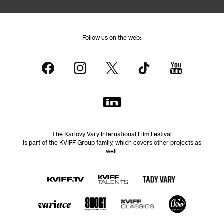
Follow us on the web:
The Karlovy Vary International Film Festival
is part of the KVIFF Group family, which covers other projects as
well: