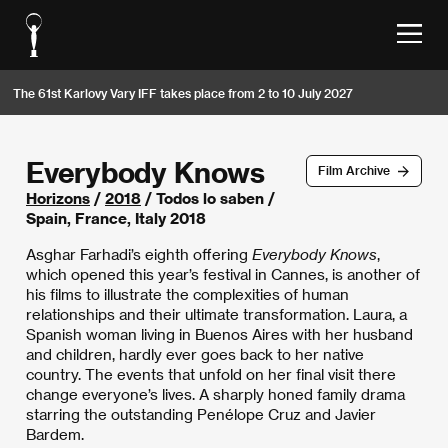
The 61st Karlovy Vary IFF takes place from 2 to 10 July 2027
Everybody Knows
Film Archive
Horizons
/
2018
/ Todos lo saben /
Spain, France, Italy 2018
Asghar Farhadi’s eighth offering
Everybody Knows
,
which opened this year’s festival in Cannes, is another of
his films to illustrate the complexities of human
relationships and their ultimate transformation. Laura, a
Spanish woman living in Buenos Aires with her husband
and children, hardly ever goes back to her native
country. The events that unfold on her final visit there
change everyone’s lives. A sharply honed family drama
starring the outstanding Penélope Cruz and Javier
Bardem.