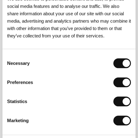
social media features and to analyse our traffic. We also
share information about your use of our site with our social
media, advertising and analytics partners who may combine it
with other information that you’ve provided to them or that
they’ve collected from your use of their services.
Consent
Necessary
Selection
Preferences
Asghar Farhadi
(b. 1972, Khomeyni Shahr, Iran).
Statistics
Filmography:
Dancing in the Dust
(
Raghss dar
ghobar
, 2002),
Beautiful City
(
Shahre ziba
, 2003),
Fireworks Wednesday
(
Chahar shanbe souri
, 2005),
Marketing
About Elly
(
Darbareye elly
, 2007),
A Separation
(
Jodaeiye Nader az Simin
, 2010),
The Past
(
Le passé
,
2013),
The Salesman
(
Forushande
, 2016),
Everybody