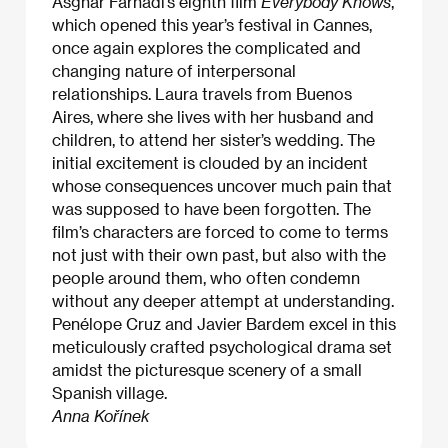
Asghar Farhadi’s eighth film
Everybody Knows
,
which opened this year’s festival in Cannes,
once again explores the complicated and
changing nature of interpersonal
relationships. Laura travels from Buenos
Aires, where she lives with her husband and
children, to attend her sister’s wedding. The
initial excitement is clouded by an incident
whose consequences uncover much pain that
was supposed to have been forgotten. The
film’s characters are forced to come to terms
not just with their own past, but also with the
people around them, who often condemn
without any deeper attempt at understanding.
Penélope Cruz and Javier Bardem excel in this
meticulously crafted psychological drama set
amidst the picturesque scenery of a small
Spanish village.
Anna Kořínek