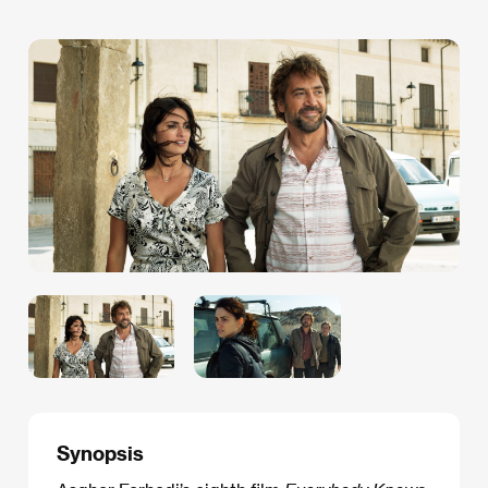
Synopsis