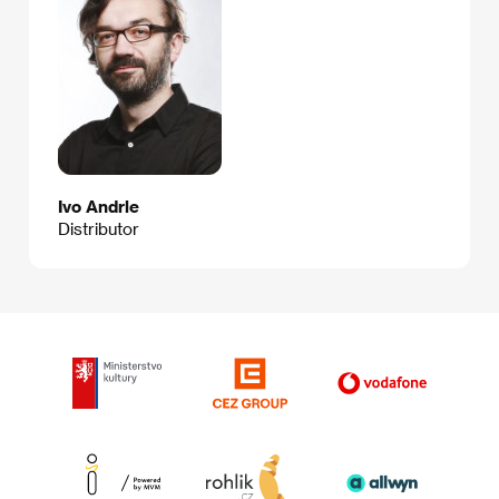
Ivo Andrle
Distributor