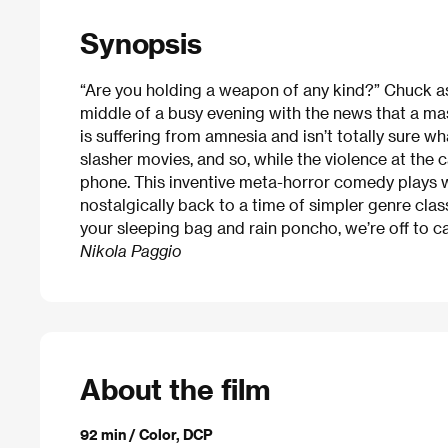
Synopsis
“Are you holding a weapon of any kind?” Chuck as
middle of a busy evening with the news that a m
is suffering from amnesia and isn’t totally sure w
slasher movies, and so, while the violence at the 
phone. This inventive meta-horror comedy plays wi
nostalgically back to a time of simpler genre cla
your sleeping bag and rain poncho, we’re off to 
Nikola Paggio
About the film
92 min / Color, DCP