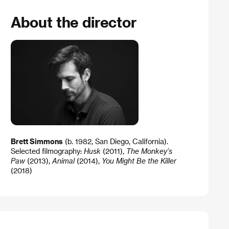
About the director
Brett Simmons
(b. 1982, San Diego, California).
Selected filmography:
Husk
(2011),
The Monkey’s
Paw
(2013),
Animal
(2014),
You Might Be the Killer
(2018)