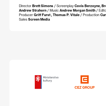
Director
Brett Simons
/ Screenplay
Covis Berzoyne, Br
Andrew Strahorn
/ Music
Andrew Morgan Smith
/ Edit
Producer
Griff Furst , Thomas P. Vitale
/ Production
Cu
Sales
Screen Media