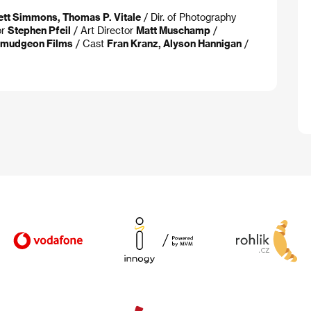
ett Simmons, Thomas P. Vitale
/ Dir. of Photography
or
Stephen Pfeil
/ Art Director
Matt Muschamp
/
rmudgeon Films
/ Cast
Fran Kranz, Alyson Hannigan
/