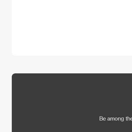
Be among the