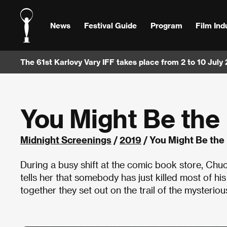
News
Festival Guide
Program
Film Ind
The 61st Karlovy Vary IFF takes place from 2 to 10 July
You Might Be the 
Midnight Screenings
/
2019
/ You Might Be the 
During a busy shift at the comic book store, Chu
tells her that somebody has just killed most of hi
together they set out on the trail of the mysteriou