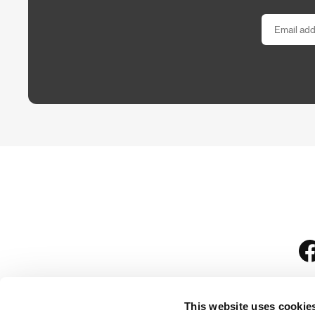
This website uses cookie