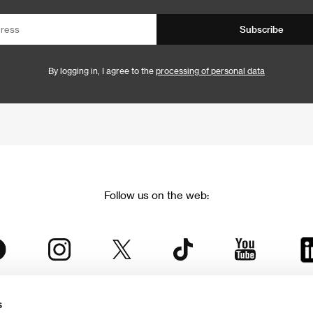
Subscribe
By logging in, I agree to the
processing of personal data
Follow us on the web:
s