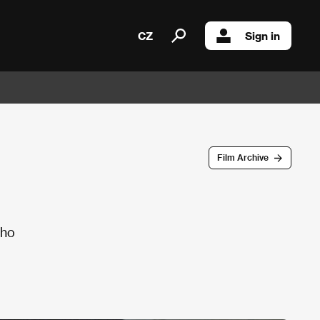
CZ
Sign in
Film Archive
who