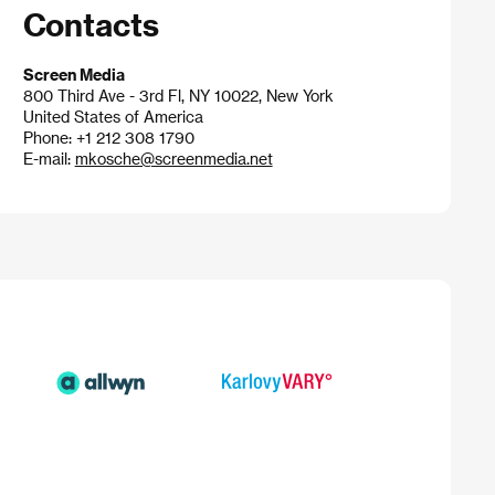
Contacts
Screen Media
800 Third Ave - 3rd Fl, NY 10022, New York
United States of America
Phone: +1 212 308 1790
E-mail:
mkosche@screenmedia.net