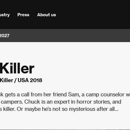
ustry
Press
About us
 2027
Killer
Killer / USA 2018
ck gets a call from her friend Sam, a camp counselor 
s campers. Chuck is an expert in horror stories, and
s killer. Or maybe he’s not so mysterious after all…