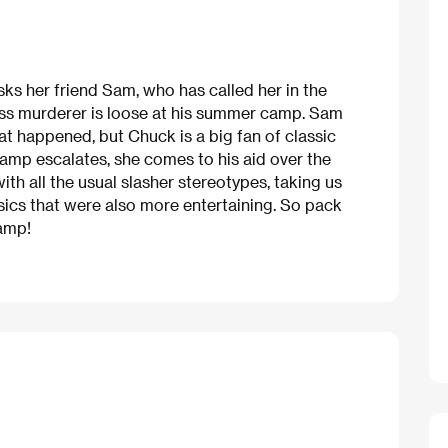
ks her friend Sam, who has called her in the
ass murderer is loose at his summer camp. Sam
hat happened, but Chuck is a big fan of classic
camp escalates, she comes to his aid over the
th all the usual slasher stereotypes, taking us
ssics that were also more entertaining. So pack
camp!