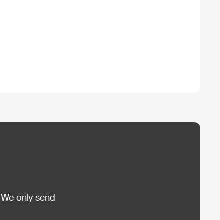
 We only send