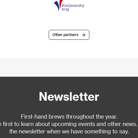
Other partners
Newsletter
First-hand brews throughout the year.
 first to learn about upcoming events and other news.
the newsletter when we have something to say.