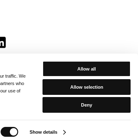
Allow all
r traffic. We
ll:
 partners who
Allow selection
your use of
Deny
egulations
/
Contacts
Show details