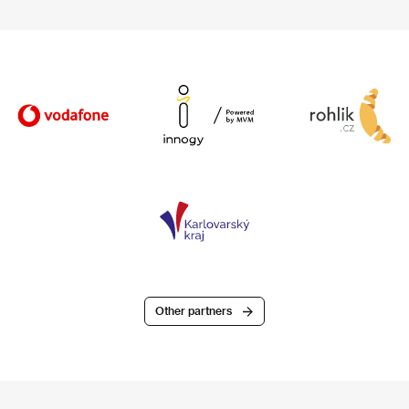
Other partners