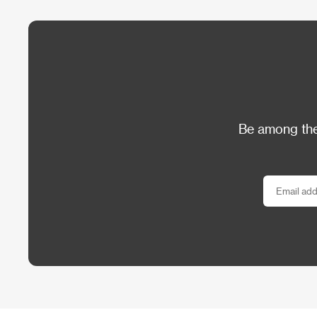
Be among the