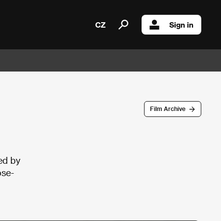
CZ
Sign in
Film Archive
ed by
ose-