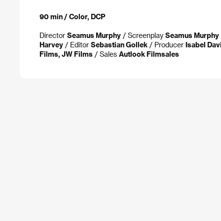
90 min / Color, DCP
Director
Seamus Murphy
/ Screenplay
Seamus Murphy
Harvey
/ Editor
Sebastian Gollek
/ Producer
Isabel Dav
Films, JW Films
/ Sales
Autlook Filmsales