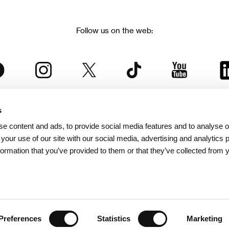
Follow us on the web:
s
The Karlovy Vary International Film Festival
e content and ads, to provide social media features and to analyse ou
 part of the KVIFF Group family, which covers other projects as we
 your use of our site with our social media, advertising and analytics
formation that you’ve provided to them or that they’ve collected from 
© 2026 KVIFF GROUP
bsite visitors privacy policy
/
GTC
/
Personal Data Protection
/
Rules for Claim
/
Rules and R
Preferences
Statistics
Marketing