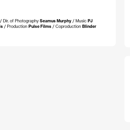
/ Dir. of Photography
Seamus Murphy
/ Music
PJ
is
/ Production
Pulse Films
/ Coproduction
Blinder