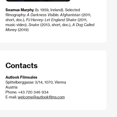
Seamus Murphy
(b. 1959, Ireland). Selected
filmography:
A Darkness Visible: Afghanistan
(2011,
short, doc.),
PJ Harvey: Let England Shake
(2011,
music video),
Sna​ke
(2013, short, doc.),
A Dog Called
Money
(2019)
Contacts
Autlook Filmsales
Spittelberggasse 3/14, 1070, Vienna
Austria
Phone: +43 720 346 934
E-mail:
welcome@autlookfilms.com