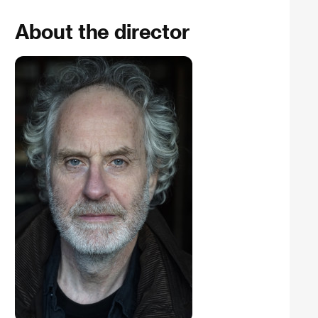
About the director