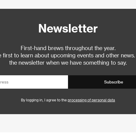
Newsletter
First-hand brews throughout the year.
 first to learn about upcoming events and other news.
the newsletter when we have something to say.
Subscribe
By logging in, I agree to the
processing of personal data