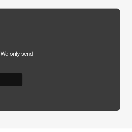
 We only send