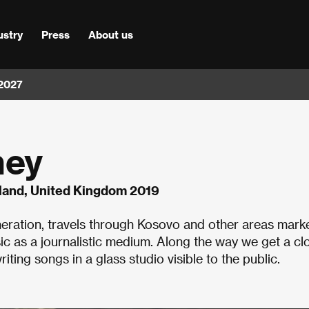
ustry
Press
About us
 2027
ney
eland, United Kingdom 2019
neration, travels through Kosovo and other areas mark
sic as a journalistic medium. Along the way we get a cl
riting songs in a glass studio visible to the public.