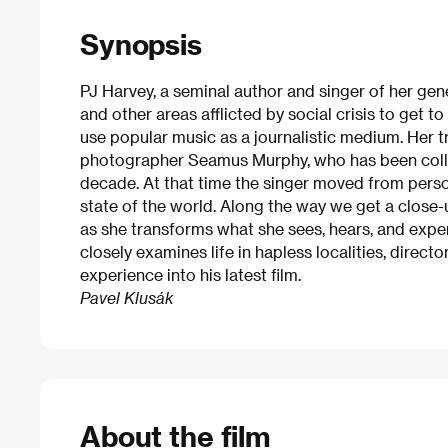
Synopsis
PJ Harvey, a seminal author and singer of her gen
and other areas afflicted by social crisis to get t
use popular music as a journalistic medium. Her 
photographer Seamus Murphy, who has been colla
decade. At that time the singer moved from person
state of the world. Along the way we get a close-u
as she transforms what she sees, hears, and expe
closely examines life in hapless localities, direc
experience into his latest film.
Pavel Klusák
About the film