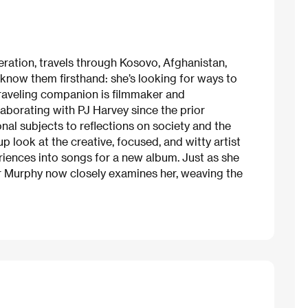
eration, travels through Kosovo, Afghanistan,
o know them firsthand: she’s looking for ways to
traveling companion is filmmaker and
borating with PJ Harvey since the prior
al subjects to reflections on society and the
p look at the creative, focused, and witty artist
riences into songs for a new album. Just as she
tor Murphy now closely examines her, weaving the