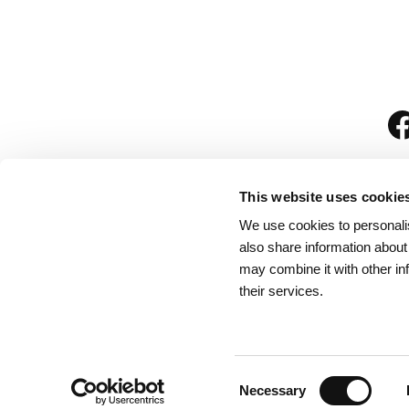
This website uses cookie
We use cookies to personalis
is
also share information about
may combine it with other in
their services.
Rules for Visitors
/
We
Consent
Necessary
Selection