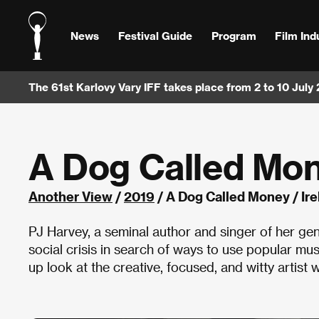
News
Festival Guide
Program
Film Ind
The 61st Karlovy Vary IFF takes place from 2 to 10 July
A Dog Called Mo
Another View
/
2019
/ A Dog Called Money / Ir
PJ Harvey, a seminal author and singer of her ge
social crisis in search of ways to use popular mu
up look at the creative, focused, and witty artist w