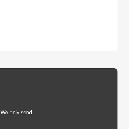
 We only send