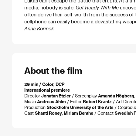
Lukas can’t escape the battle that erupts. At a tim
media, nobody is safe.
Get Ready With Me
uncover
often derive their self-worth from the success of t
cellphone can easily become a devastating weapon
Anna Kořínek
About the film
29 min / Color, DCP
International premiere
Director
Jonatan Etzler
/ Screenplay
Amanda Högberg,
Music
Andreas Ahlm
/ Editor
Robert Krantz
/ Art Direc
Production
Stockholm University of the Arts
/ Coprodu
Cast
Shanti Roney, Miriam Benthe
/ Contact
Swedish Fi