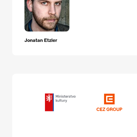
Jonatan Etzler