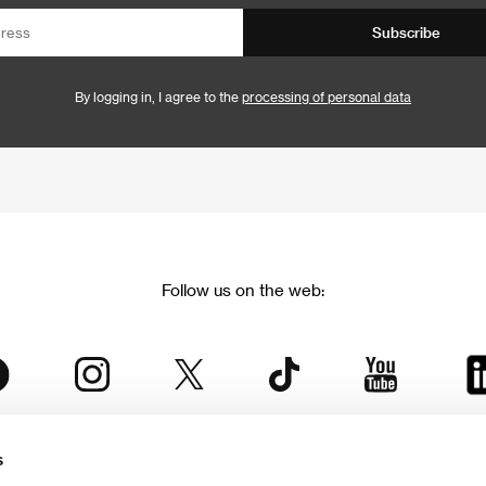
Subscribe
By logging in, I agree to the
processing of personal data
Follow us on the web:
s
The Karlovy Vary International Film Festival