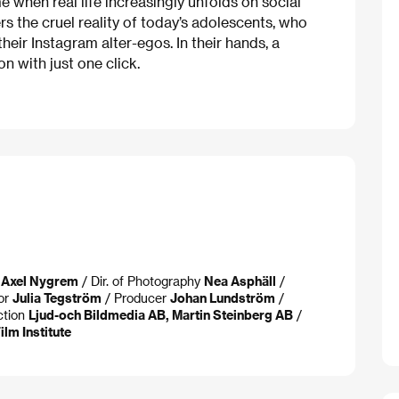
e when real life increasingly unfolds on social
s the cruel reality of today’s adolescents, who
heir Instagram alter-egos. In their hands, a
 with just one click.
 Axel Nygrem
/ Dir. of Photography
Nea Asphäll
/
tor
Julia Tegström
/ Producer
Johan Lundström
/
ction
Ljud-och Bildmedia AB, Martin Steinberg AB
/
lm Institute