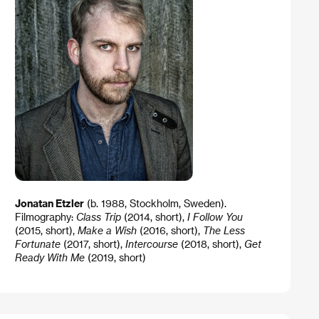
Jonatan Etzler
(b. 1988, Stockholm, Sweden).
Filmography:
Class Trip
(2014, short),
I Follow You
(2015, short),
Make a Wish
(2016, short),
The Less
Fortunate
(2017, short),
Intercourse
(2018, short),
Get
Ready With Me
(2019, short)