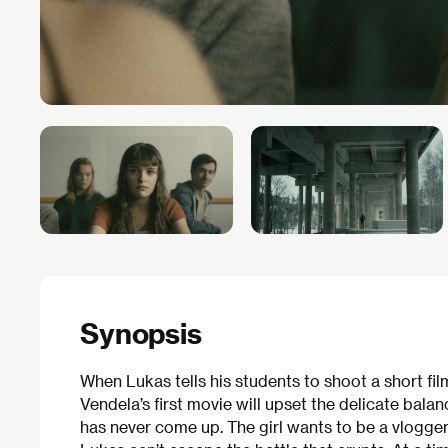
Synopsis
When Lukas tells his students to shoot a short fi
Vendela’s first movie will upset the delicate balan
has never come up. The girl wants to be a vlogger