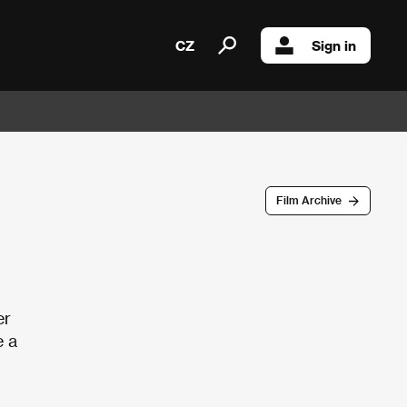
CZ
Sign in
Film Archive
er
e a