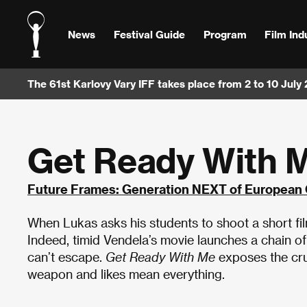
News
Festival Guide
Program
Film Ind
The 61st Karlovy Vary IFF takes place from 2 to 10 July
Get Ready With 
Future Frames: Generation NEXT of European
When Lukas asks his students to shoot a short fil
Indeed, timid Vendela’s movie launches a chain of 
can’t escape.
Get Ready With Me
exposes the cru
weapon and likes mean everything.