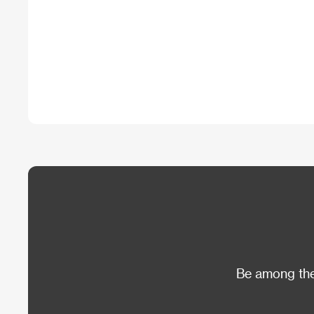
Be among the