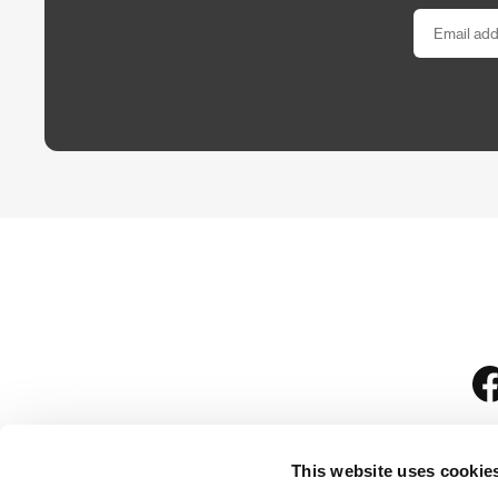
This website uses cookie