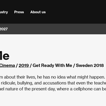
ustry
Press
About us
 2027
Me
 Cinema
/
2019
/ Get Ready With Me / Sweden 2018
m about their lives, he has no idea what might happen.
ridicule, bullying, and accusations that even the teach
el nature of the present day, where a cellphone can b