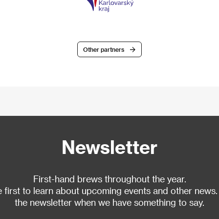
Other partners
Newsletter
First-hand brews throughout the year.
 first to learn about upcoming events and other news.
the newsletter when we have something to say.