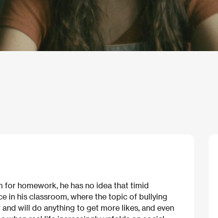
lm for homework, he has no idea that timid
ce in his classroom, where the topic of bullying
 and will do anything to get more likes, and even