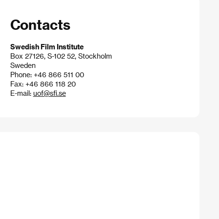
Contacts
Swedish Film Institute
Box 27126, S-102 52, Stockholm
Sweden
Phone: +46 866 511 00
Fax: +46 866 118 20
E-mail:
uof@sfi.se