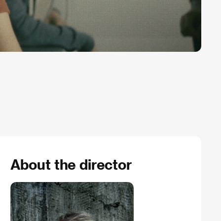
About the director