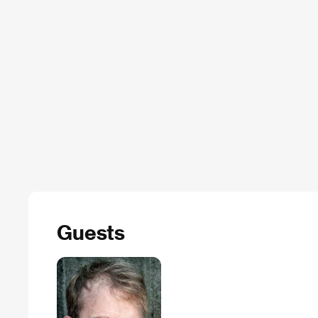
Guests