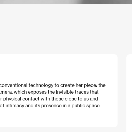
conventional technology to create her piece: the
mera, which exposes the invisible traces that
er physical contact with those close to us and
of intimacy and its presence in a public space.