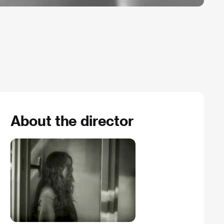
About the director