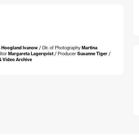
a Hoogland Ivanow
/ Dir. of Photography
Martina
itor
Margareta Lagerqvist
/ Producer
Susanne Tiger
/
& Video Archive