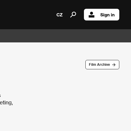
CZ
Sign in
Film Archive
s
eting,