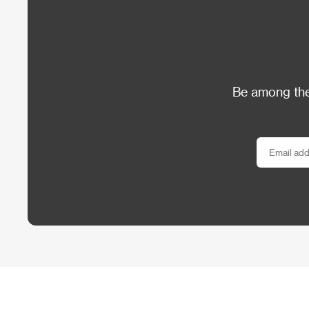
Be among the