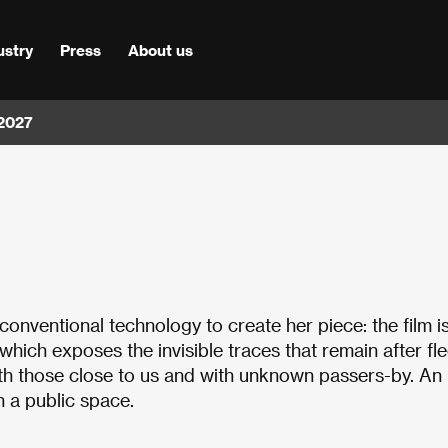
ustry
Press
About us
 2027
conventional technology to create her piece: the film i
ich exposes the invisible traces that remain after fle
th those close to us and with unknown passers-by. An
n a public space.