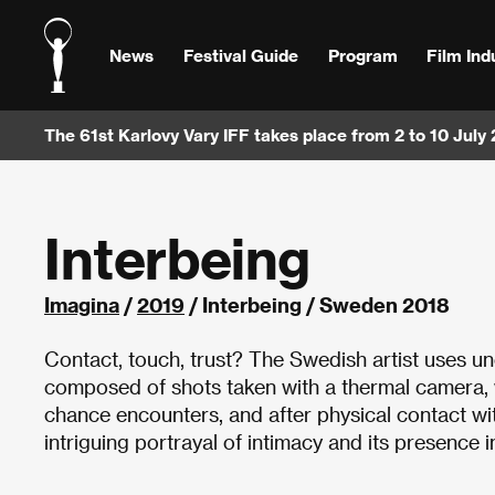
News
Festival Guide
Program
Film Ind
The 61st Karlovy Vary IFF takes place from 2 to 10 July
Interbeing
Imagina
/
2019
/ Interbeing / Sweden 2018
Contact, touch, trust? The Swedish artist uses un
composed of shots taken with a thermal camera, wh
chance encounters, and after physical contact wi
intriguing portrayal of intimacy and its presence i