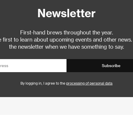
Newsletter
First-hand brews throughout the year.
 first to learn about upcoming events and other news.
the newsletter when we have something to say.
Subscribe
By logging in, I agree to the
processing of personal data