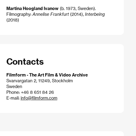
Martina Hoogland Ivanow
(b. 1973, Sweden).
Filmography:
Annelise Frankfurt
(2014),
Interbeing
(2018)
Contacts
Filmform - The Art Film & Video Archive
Svarvargatan 2, 11249, Stockholm
Sweden
Phone: +46 8 651 84 26
E-mail:
info@filmform.com