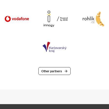
Other partners