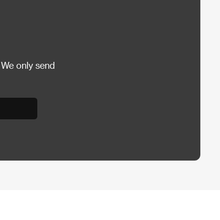
 We only send