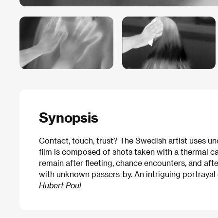
Synopsis
Contact, touch, trust? The Swedish artist uses un
film is composed of shots taken with a thermal ca
remain after fleeting, chance encounters, and aft
with unknown passers-by. An intriguing portrayal 
Hubert Poul