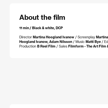
About the film
11 min / Black & white, DCP
Director
Martina Hoogland Ivanow
/ Screenplay
Martin
Hoogland Ivanow, Adam Nilsson
/ Music
Matti Bye
/ Ed
Production
B Reel Film
/ Sales
Filmform - The Art Film 