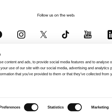
Follow us on the web:
s
The Karlovy Vary International Film Festival
e content and ads, to provide social media features and to analyse ou
 part of the KVIFF Group family, which covers other projects as we
 your use of our site with our social media, advertising and analytics
formation that you’ve provided to them or that they’ve collected from 
© 2026 KVIFF GROUP
bsite visitors privacy policy
/
GTC
/
Personal Data Protection
/
Rules for Claim
/
Rules and R
Preferences
Statistics
Marketing