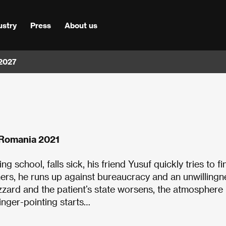
ustry
Press
About us
 2027
, Romania 2021
school, falls sick, his friend Yusuf quickly tries to fi
hers, he runs up against bureaucracy and an unwillingn
lizzard and the patient’s state worsens, the atmosphere
inger-pointing starts…