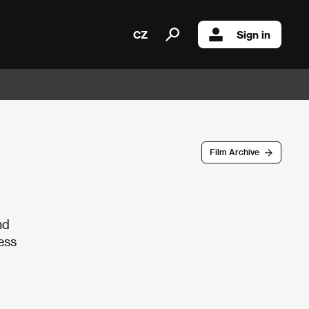
CZ
Sign in
Film Archive
nd
ess