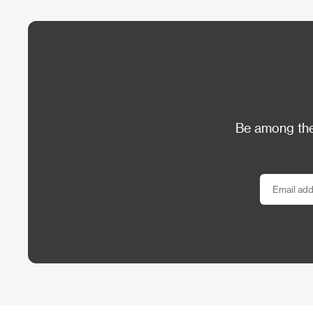
Be among the