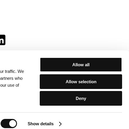
Allow all
r traffic. We
ll:
 partners who
Allow selection
your use of
Deny
egulations
/
Contacts
Show details