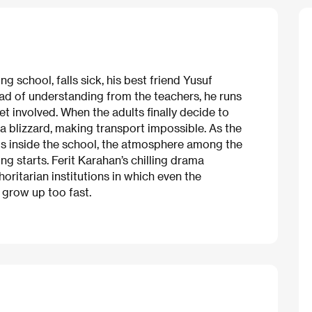
 school, falls sick, his best friend Yusuf
tead of understanding from the teachers, he runs
t involved. When the adults finally decide to
y a blizzard, making transport impossible. As the
ps inside the school, the atmosphere among the
ng starts. Ferit Karahan’s chilling drama
ritarian institutions in which even the
 grow up too fast.