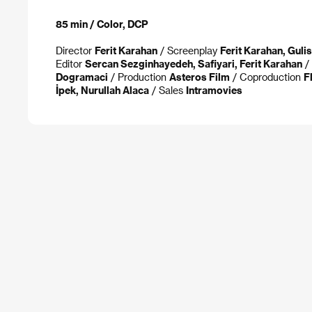
85 min / Color, DCP
Director
Ferit Karahan
/ Screenplay
Ferit Karahan, Guli
Editor
Sercan Sezginhayedeh, Safiyari, Ferit Karahan
/ 
Dogramaci
/ Production
Asteros Film
/ Coproduction
F
İpek, Nurullah Alaca
/ Sales
Intramovies