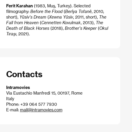
Ferit Karahan
(1983, Muş, Turkey). Selected
filmography:
Before the Flood
(
Berîya Tofanê
, 2010,
short),
Yûsiv's Dream
(
Xewna Yûsiv
, 2011, short),
The
Fall from Heaven
(
Cennetten Kovulmak
, 2013),
The
Death of Black Horses
(2018),
Brother’s Keeper
(
Okul
Tıraşı
, 2021).
Contacts
Intramovies
Via Eustachio Manfredi 15, 00197, Rome
Italy
Phone: +39 064 577 7930
E-mail:
mail@intramovies.com