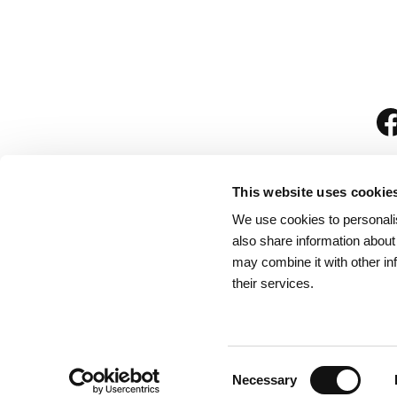
This website uses cookie
We use cookies to personalis
is
also share information about
may combine it with other in
their services.
Rules for Visitors
/
We
Consent
Necessary
Selection