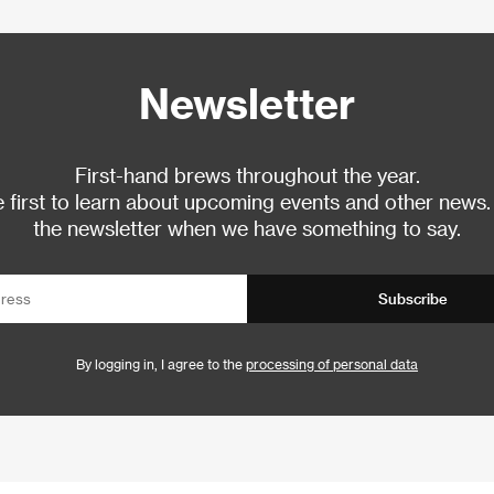
Newsletter
First-hand brews throughout the year.
 first to learn about upcoming events and other news.
the newsletter when we have something to say.
Subscribe
By logging in, I agree to the
processing of personal data