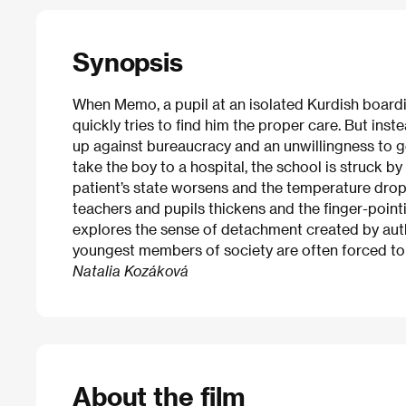
Synopsis
When Memo, a pupil at an isolated Kurdish boarding
quickly tries to find him the proper care. But ins
up against bureaucracy and an unwillingness to ge
take the boy to a hospital, the school is struck b
patient’s state worsens and the temperature dro
teachers and pupils thickens and the finger-pointi
explores the sense of detachment created by autho
youngest members of society are often forced to
Natalia Kozáková
About the film