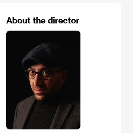
About the director