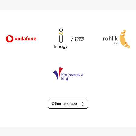
Other partners