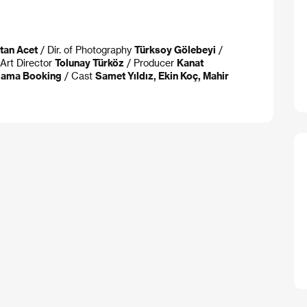
stan Acet
/ Dir. of Photography
Türksoy Gölebeyi
/
Art Director
Tolunay Türköz
/ Producer
Kanat
lama Booking
/ Cast
Samet Yıldız, Ekin Koç, Mahir