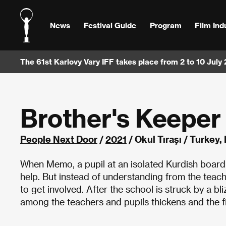
News
Festival Guide
Program
Film Ind
The 61st Karlovy Vary IFF takes place from 2 to 10 July
Brother's Keeper
People Next Door
/
2021
/ Okul Tıraşı / Turkey
When Memo, a pupil at an isolated Kurdish boarding 
help. But instead of understanding from the teac
to get involved. After the school is struck by a b
among the teachers and pupils thickens and the f