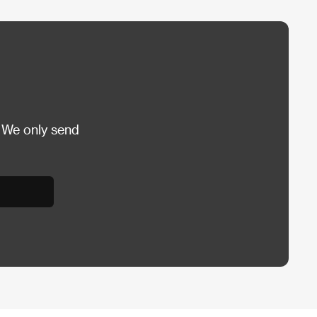
 We only send