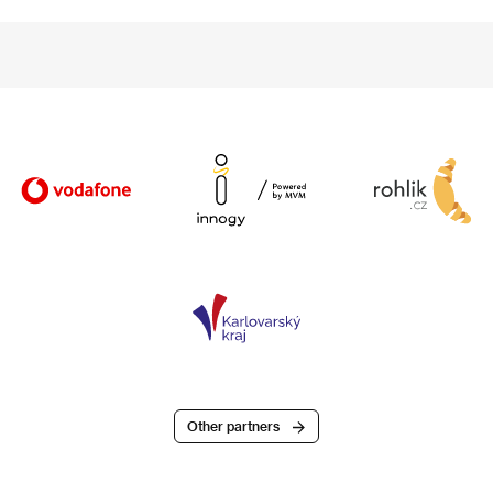
Other partners