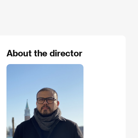
About the director