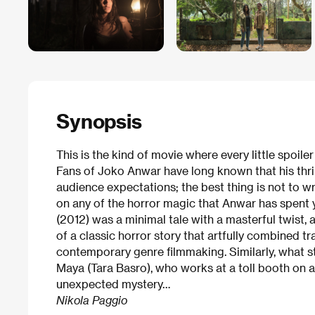
Synopsis
This is the kind of movie where every little spoile
Fans of Joko Anwar have long known that his thril
audience expectations; the best thing is not to w
on any of the horror magic that Anwar has spent 
(2012) was a minimal tale with a masterful twist, 
of a classic horror story that artfully combined t
contemporary genre filmmaking. Similarly, what st
Maya (Tara Basro), who works at a toll booth on 
unexpected mystery…
Nikola Paggio