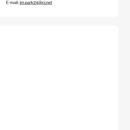
E-mail:
jm.park24@cj.net