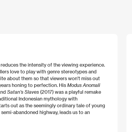
r reduces the intensity of the viewing experience.
lers love to play with genre stereotypes and
rite about them so that viewers won't miss out
years honing to perfection. His
Modus Anomali
and
Satan’s Slaves
(2017) was a playful remake
raditional Indonesian mythology with
arts out as the seemingly ordinary tale of young
a semi-abandoned highway, leads us to an