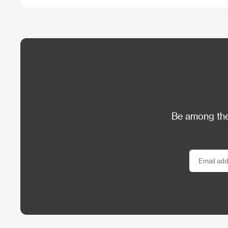
Be among the