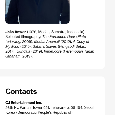
Joko Anwar
(1976, Medan, Sumatra, Indonesia).
Selected filmography:
The Forbidden Door
(
Pintu
terlarang
, 2009),
Modus Anomali
(2012),
A Copy of
My Mind
(2015),
Satan’s Slaves
(
Pengabdi Setan
,
2017),
Gundala
(2019),
Impetigore
(
Perempuan Tanah
Jahanam
, 2019).
Contacts
CJ Entertainment Inc.
26th Fl., Parnas Tower 521, Teheran-ro, 06 164, Seoul
Korea (Democratic People's Republic of)