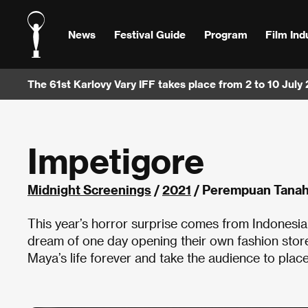
News
Festival Guide
Program
Film Ind
The 61st Karlovy Vary IFF takes place from 2 to 10 July
Impetigore
Midnight Screenings
/
2021
/ Perempuan Tanah 
This year’s horror surprise comes from Indonesia
dream of one day opening their own fashion stor
Maya’s life forever and take the audience to place