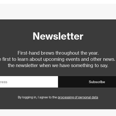
Newsletter
First-hand brews throughout the year.
 first to learn about upcoming events and other news.
the newsletter when we have something to say.
Subscribe
By logging in, I agree to the
processing of personal data