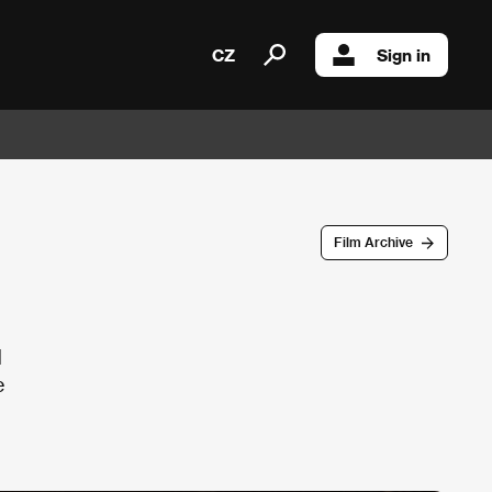
CZ
Sign in
Film Archive
d
e