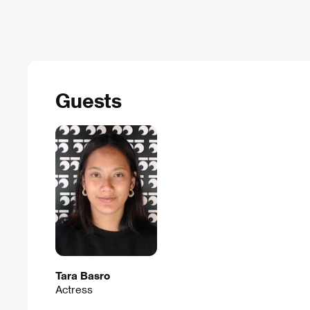
Guests
Tara Basro
Actress