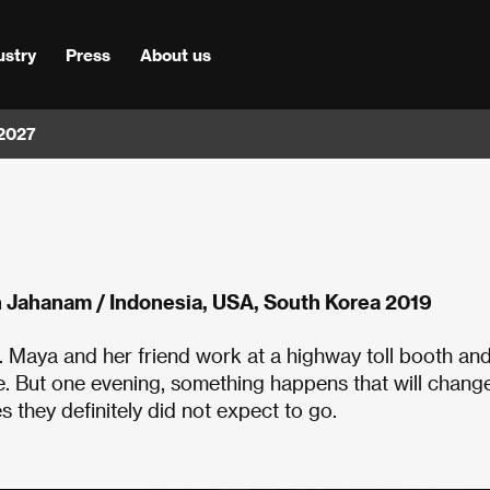
ustry
Press
About us
 2027
Jahanam / Indonesia, USA, South Korea 2019
. Maya and her friend work at a highway toll booth an
e. But one evening, something happens that will chang
s they definitely did not expect to go.