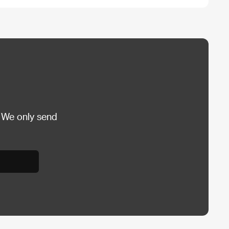
 We only send