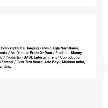
f Photography
Ical Tanjung
/ Music
Aghi Narottama,
anda
/ Art Director
Frans Xr Paat
/ Producer
Shanty
to
/ Production
BASE Entertainment
/ Coproduction
a Fantasi
/ Cast
Tara Basro, Ario Bayu, Marissa Anita,
nt Inc.