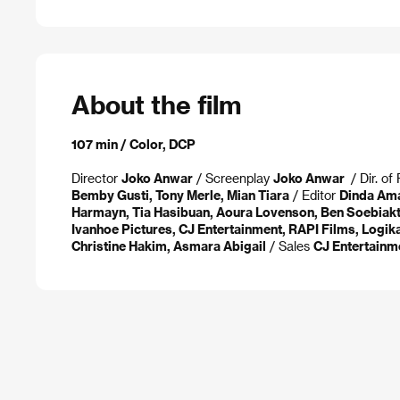
About the film
107 min / Color, DCP
Director
Joko Anwar
/ Screenplay
Joko Anwar
/ Dir. o
Bemby Gusti, Tony Merle, Mian Tiara
/ Editor
Dinda Am
Harmayn, Tia Hasibuan, Aoura Lovenson, Ben Soebiak
Ivanhoe Pictures, CJ Entertainment, RAPI Films, Logik
Christine Hakim, Asmara Abigail
/ Sales
CJ Entertainme