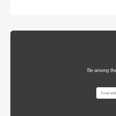
Be among the