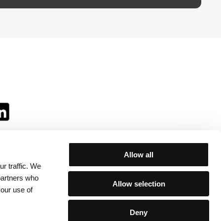
Allow all
r traffic. We
ll:
 partners who
Allow selection
your use of
Deny