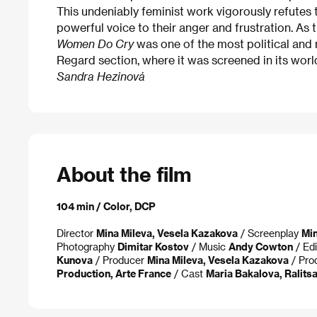
This undeniably feminist work vigorously refutes 
powerful voice to their anger and frustration. As t
Women Do Cry
was one of the most political and m
Regard section, where it was screened in its worl
Sandra Hezinová
About the film
104 min / Color, DCP
Director
Mina Mileva, Vesela Kazakova
/ Screenplay
Min
Photography
Dimitar Kostov
/ Music
Andy Cowton
/ Ed
Kunova
/ Producer
Mina Mileva, Vesela Kazakova
/ Pro
Production, Arte France
/ Cast
Maria Bakalova, Ralits