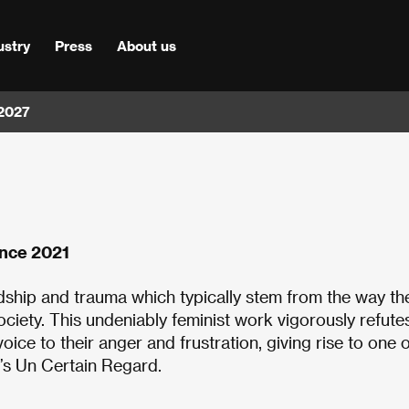
ustry
Press
About us
 2027
ance 2021
ship and trauma which typically stem from the way th
ociety. This undeniably feminist work vigorously refute
ice to their anger and frustration, giving rise to one o
r’s Un Certain Regard.