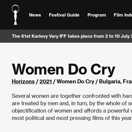
News
Festival Guide
Program
Film Ind
The 61st Karlovy Vary IFF takes place from 2 to 10 July
Women Do Cry
Horizons
/
2021
/ Women Do Cry / Bulgaria, Fr
Several women are together confronted with hard
are treated by men and, in turn, by the whole of s
objectification of women and affords a powerful vo
most political and most pressing films of this yea