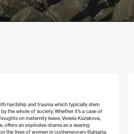
th hardship and trauma which typically stem
 by the whole of society. Whether it’s a case of
 thoughts on maternity leave, Vesela Kazakova,
e, offers an explosive drama as a searing
 on the lives of women in contemporary Bulgaria.