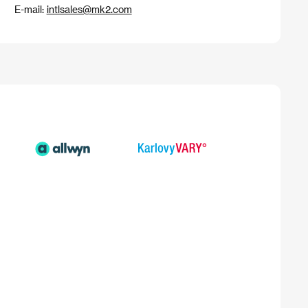
E-mail:
intlsales@mk2.com