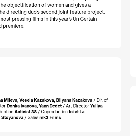
the objectification of women and gives a
he directing duo’s second joint feature project,
ost pressing films in this year’s Un Certain
d premiere.
a Mileva, Vesela Kazakova, Bilyana Kazakova
/ Dir. of
itor
Donka Ivanova, Yann Dedet
/ Art Director
Yuliya
duction
Activist 38
/ Coproduction
Ici et La
a Stoyanova
/ Sales
mk2 Films