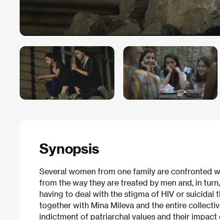
Synopsis
Several women from one family are confronted wi
from the way they are treated by men and, in turn,
having to deal with the stigma of HIV or suicidal
together with Mina Mileva and the entire collectiv
indictment of patriarchal values and their impact