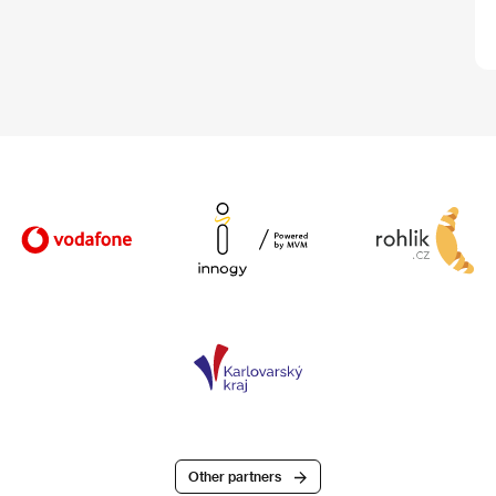
Other partners