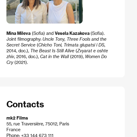
Mina Mileva
(Sofia) and
Vesela Kazakova
(Sofia).
Joint filmography:
Uncle Tony,
Three Fools and the
Secret Service
(
Chicho Toni, Trimata glupatsi i DS
,
2014, doc.),
The Beast Is Still Alive
(
Zvyarat e oshte
zhiv
, 2016, doc.),
Cat in the Wall
(2019),
Women Do
Cry
(2021).
Contacts
mk2 Films
55, rue Traversière, 75012, Paris
France
Phone: +33 144 673 111