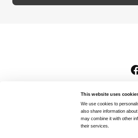
This website uses cookie
We use cookies to personalis
is
also share information about
may combine it with other in
their services.