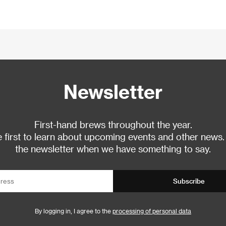
Newsletter
First-hand brews throughout the year.
 first to learn about upcoming events and other news.
the newsletter when we have something to say.
Subscribe
By logging in, I agree to the
processing of personal data