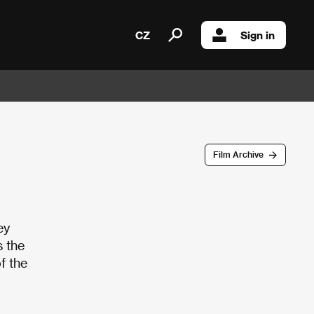
CZ
Sign in
Film Archive
ey
s the
f the