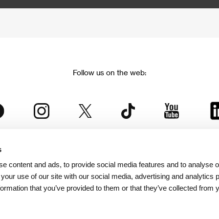
Follow us on the web:
s
The Karlovy Vary International Film Festival
e content and ads, to provide social media features and to analyse ou
 part of the KVIFF Group family, which covers other projects as we
 your use of our site with our social media, advertising and analytics
formation that you’ve provided to them or that they’ve collected from 