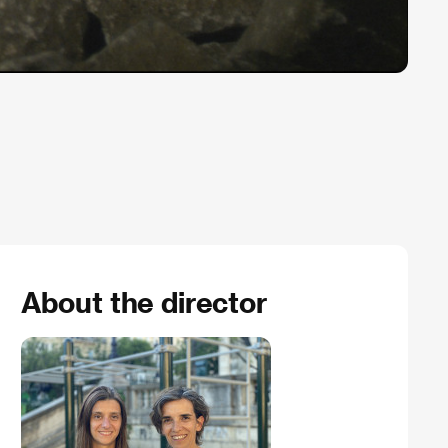
About the director