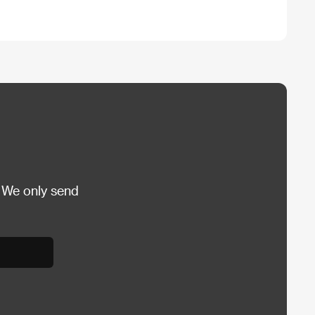
 We only send