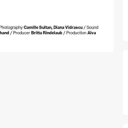
f Photography
Camille Sultan, Diana Vidrascu
/ Sound
hand
/ Producer
Britta Rindelaub
/ Production
Alva