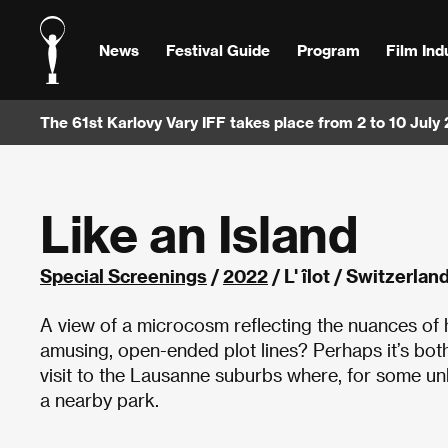
News
Festival Guide
Program
Film Ind
The 61st Karlovy Vary IFF takes place from 2 to 10 July
Like an Island
Special Screenings
/
2022
/ L' îlot / Switzerla
A view of a microcosm reflecting the nuances of h
amusing, open-ended plot lines? Perhaps it’s bot
visit to the Lausanne suburbs where, for some u
a nearby park.