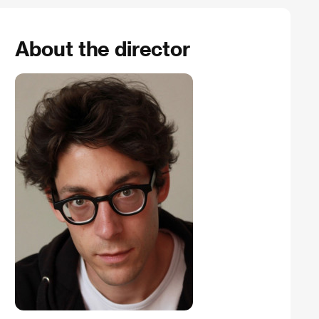
About the director