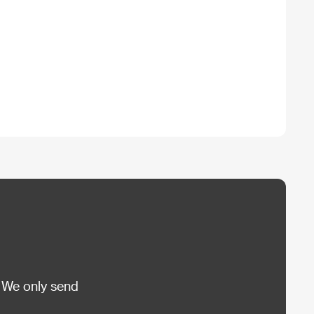
 We only send