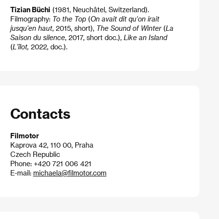
Tizian Büchi
(1981, Neuchâtel, Switzerland).
Filmography:
To the Top
(
On avait dit qu'on irait
jusqu'en haut
, 2015, short),
The Sound of Winter
(
La
Saison du silence
, 2017, short doc.),
Like an Island
(
L'îlot,
2022, doc.).
Contacts
Filmotor
Kaprova 42, 110 00, Praha
Czech Republic
Phone: +420 721 006 421
E-mail:
michaela@filmotor.com