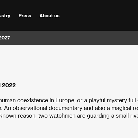
ustry
Press
About us
 2027
nd 2022
uman coexistence in Europe, or a playful mystery full 
h. An observational documentary and also a magical rea
nknown reason, two watchmen are guarding a small rive