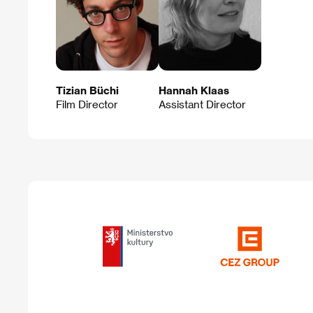
Tizian Büchi
Hannah Klaas
Film Director
Assistant Director