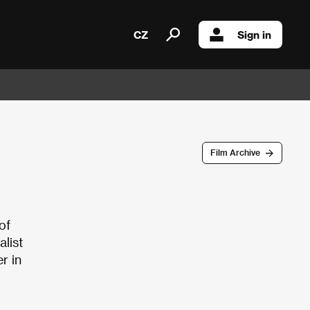
CZ
Sign in
Film Archive
of
list
r in