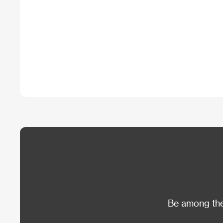
Be among the