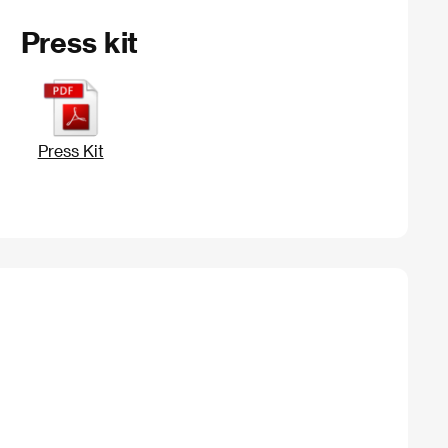
Press kit
Press Kit