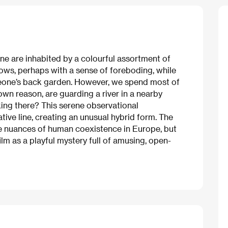
nne are inhabited by a colourful assortment of
ndows, perhaps with a sense of foreboding, while
omeone’s back garden. However, we spend most of
n reason, are guarding a river in a nearby
ing there? This serene observational
tive line, creating an unusual hybrid form. The
 nuances of human coexistence in Europe, but
ilm as a playful mystery full of amusing, open-