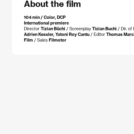
About the film
104 min / Color, DCP
International premiere
Director
Tizian Büchi
/ Screenplay
Tizian Buchi
/ Dir. o
Adrien Kessler, Yatoni Roy Cantu
/ Editor
Thomas Marc
Film
/ Sales
Filmotor