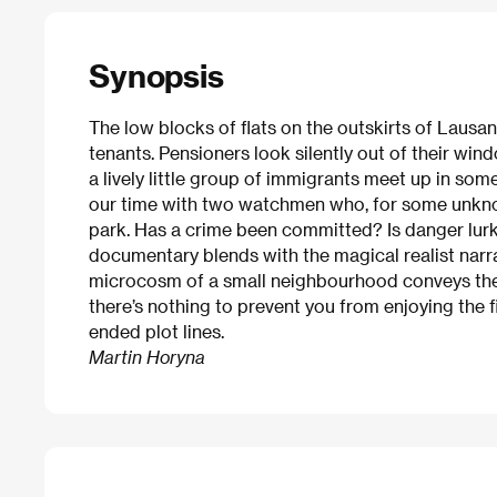
Synopsis
The low blocks of flats on the outskirts of Lausa
tenants. Pensioners look silently out of their wi
a lively little group of immigrants meet up in s
our time with two watchmen who, for some unknow
park. Has a crime been committed? Is danger lurk
documentary blends with the magical realist narra
microcosm of a small neighbourhood conveys the
there’s nothing to prevent you from enjoying the f
ended plot lines.
Martin Horyna