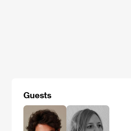
Guests