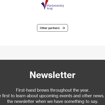
Other partners
Newsletter
First-hand brews throughout the year.
 first to learn about upcoming events and other news.
the newsletter when we have something to say.