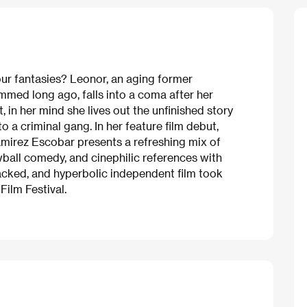
our fantasies? Leonor, an aging former
mmed long ago, falls into a coma after her
t, in her mind she lives out the unfinished
story
 a criminal gang. In her feature film debut,
mirez Escobar presents a refreshing mix of
ewball comedy, and cinephilic references with
packed, and hyperbolic independent film took
ilm Festival.