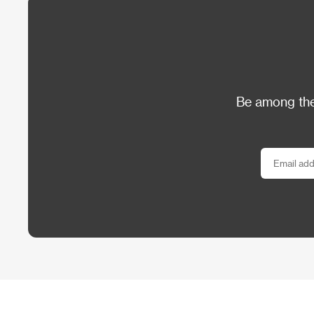
Be among the