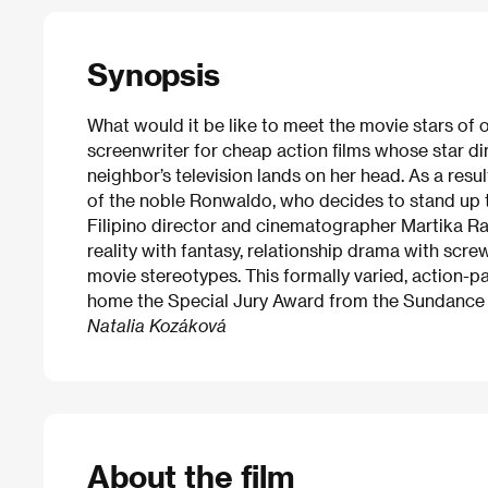
Synopsis
What would it be like to meet the movie stars of 
screenwriter for cheap action films whose star di
neighbor’s television lands on her head. As a resul
of the noble Ronwaldo, who decides to stand up to
Filipino director and cinematographer Martika Ra
reality with fantasy, relationship drama with scr
movie stereotypes. This formally varied, action-
home the Special Jury Award from the Sundance F
Natalia Kozáková
About the film