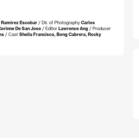
a Ramirez Escobar
/ Dir. of Photography
Carlos
Corinne De San Jose
/ Editor
Lawrence Ang
/ Producer
ms
/ Cast
Sheila Francisco, Bong Cabrera, Rocky