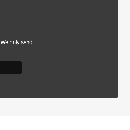
 We only send