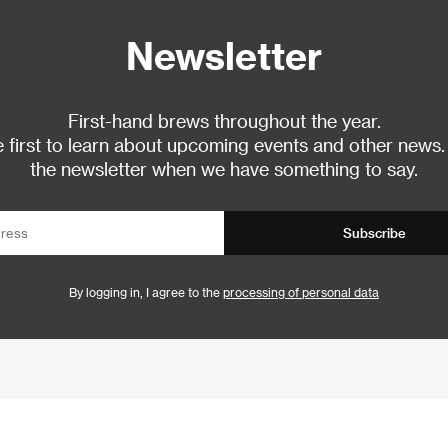
Newsletter
First-hand brews throughout the year.
 first to learn about upcoming events and other news.
the newsletter when we have something to say.
Subscribe
By logging in, I agree to the
processing of personal data