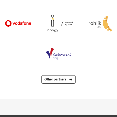
Other partners