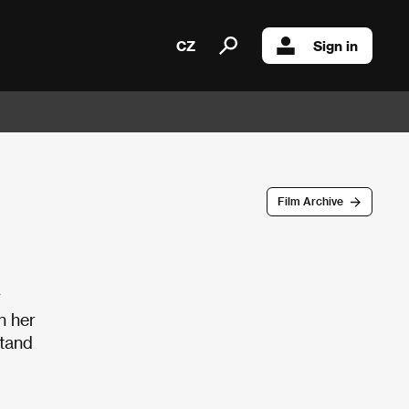
CZ
Sign in
Film Archive
r
n her
stand