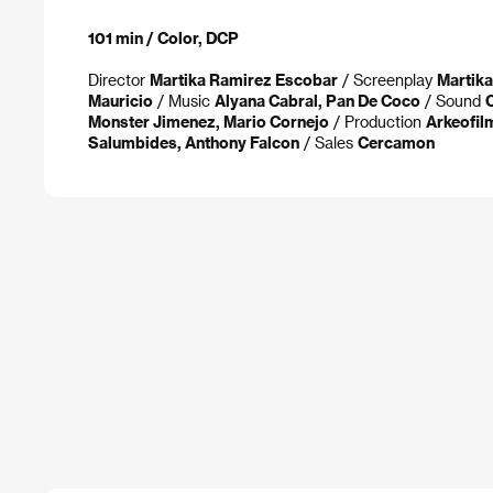
101 min / Color, DCP
Director
Martika Ramirez Escobar
/ Screenplay
Martik
Mauricio
/ Music
Alyana Cabral, Pan De Coco
/ Sound
Monster Jimenez, Mario Cornejo
/ Production
Arkeofil
Salumbides, Anthony Falcon
/ Sales
Cercamon