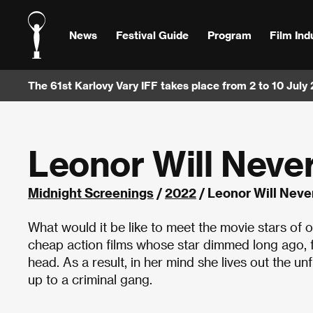
News
Festival Guide
Program
Film Ind
The 61st Karlovy Vary IFF takes place from 2 to 10 July
Leonor Will Never
Midnight Screenings
/
2022
/ Leonor Will Never
What would it be like to meet the movie stars of 
cheap action films whose star dimmed long ago, fa
head. As a result, in her mind she lives out the 
up to a criminal gang.