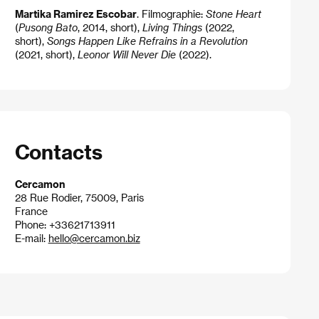
Martika Ramirez Escobar
. Filmographie:
Stone Heart
(
Pusong Bato
, 2014, short),
Living Things
(2022,
short),
Songs Happen Like Refrains in a Revolution
(2021, short),
Leonor Will Never Die
(2022).
Contacts
Cercamon
28 Rue Rodier, 75009, Paris
France
Phone: +33621713911
E-mail:
hello@cercamon.biz