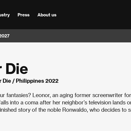
ustry
Press
About us
 2027
 Die
 Die / Philippines 2022
our fantasies? Leonor, an aging former screenwriter fo
lls into a coma after her neighbor’s television lands o
unfinished story of the noble Ronwaldo, who decides to 