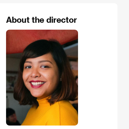
About the director