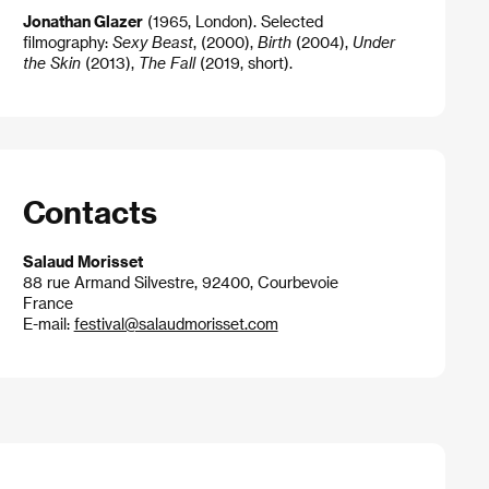
Jonathan Glazer
(1965, London). Selected
filmography:
Sexy Beast
, (2000),
Birth
(2004),
Under
the Skin
(2013),
The Fall
(2019, short).
Contacts
Salaud Morisset
88 rue Armand Silvestre, 92400, Courbevoie
France
E-mail:
festival@salaudmorisset.com