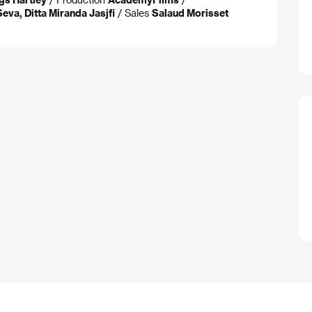
eva, Ditta Miranda Jasjfi
/ Sales
Salaud Morisset