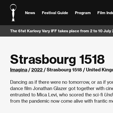
News
Festival Guide
Program
Film Ind
The 61st Karlovy Vary IFF takes place from 2 to 10 July
Strasbourg 1518
Imagina
/
2022
/ Strasbourg 1518 / United Kin
Dancing as if there were no tomorrow, or as if you
dance film Jonathan Glazer got together with ci
entrusted to Mica Levi, who scored the sci-fi
Und
from the pandemic now come alive with frantic 