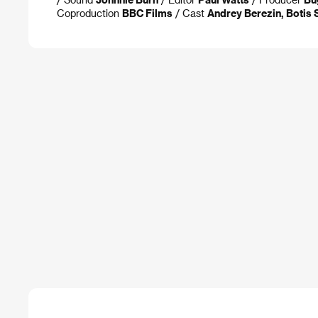
Coproduction
BBC Films
/ Cast
Andrey Berezin, Botis S