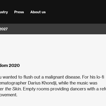
ustry
Press
About us
 2027
gdom 2020
 wanted to flush out a malignant disease. For his lo-fi
nematographer Darius Khondji, while the music was
er the Skin
. Empty rooms providing dancers with a re
movement.