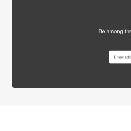
Be among the