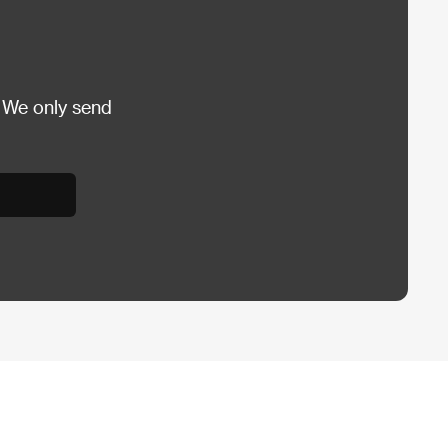
 We only send