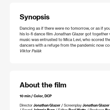
Synopsis
Dancing as if there were no tomorrow, or as if yo
his lo-fi dance film Jonathan Glazer got together
music was entrusted to Mica Levi, who scored the
dancers with a refuge from the pandemic now co
Viktor Palák
About the film
10 min / Color, DCP
Director
Jonathan Glazer
/ Screenplay
Jonathan Glazer
/ Sound
Johnnie Burn
/ Editor
Paul Watts
/ Producer
Bu