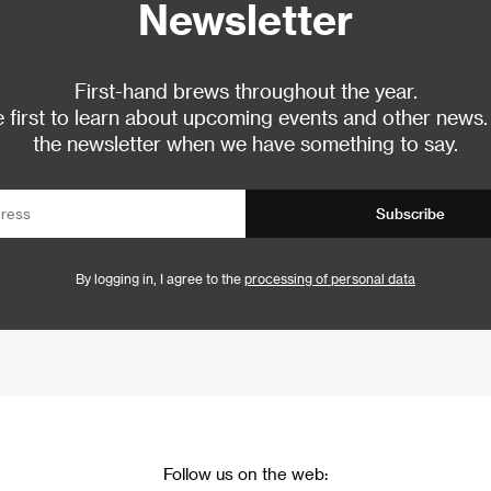
Newsletter
First-hand brews throughout the year.
 first to learn about upcoming events and other news.
the newsletter when we have something to say.
Subscribe
By logging in, I agree to the
processing of personal data
Follow us on the web: