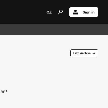
CZ
Sign in
Film Archive
fuge