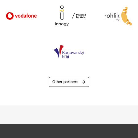
Other partners