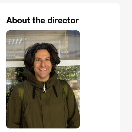
About the director