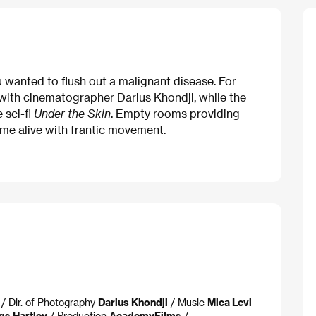
u wanted to flush out a malignant disease. For
 with cinematographer Darius Khondji, while the
 sci-fi
Under the Skin
. Empty rooms providing
me alive with frantic movement.
/ Dir. of Photography
Darius Khondji
/ Music
Mica Levi
gs Hartley
/ Production
AcademyFilms
/