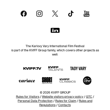
The Karlovy Vary International Film Festival
is part of the KVIFF Group family, which covers other projects as
well:
© 2026 KVIFF GROUP
Rules for Visitors
/
Website visitors privacy policy
/
GTC
/
Personal Data Protection
/
Rules for Claim
/
Rules and
Regulations
/
Contacts