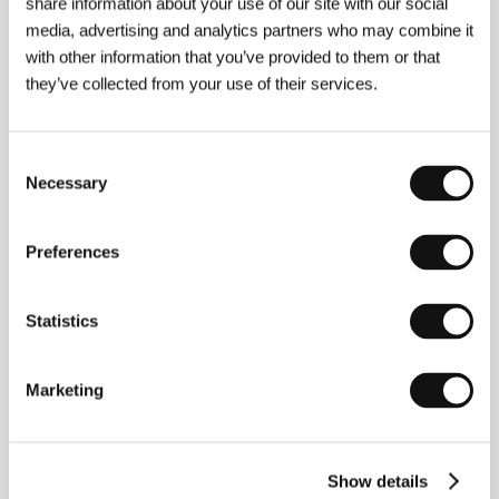
share information about your use of our site with our social
media, advertising and analytics partners who may combine it
with other information that you’ve provided to them or that
they’ve collected from your use of their services.
Consent
Necessary
Selection
Preferences
Statistics
Marketing
Maryna Er Gorbach
(1981, Kyiv, Ukraine).
Filmography: With her husband Mehmet Bahadir Er
she co-directed the feature films
Black Dogs Barking
(
Kara Köpekler Havlarken
, 2009),
No Ofsayt
(2009),
Show details
Love Me
(
Sev beni
, 2013),
Omar and Us
(2019).