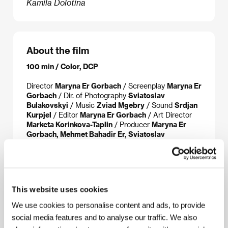
Kamila Dolotina
About the film
100 min / Color, DCP
Director
Maryna Er Gorbach
/ Screenplay
Maryna Er
Gorbach
/ Dir. of Photography
Sviatoslav
Bulakovskyi
/ Music
Zviad Mgebry
/ Sound
Srdjan
Kurpjel
/ Editor
Maryna Er Gorbach
/ Art Director
Marketa Korinkova-Taplin
/ Producer
Maryna Er
Gorbach, Mehmet Bahadir Er, Sviatoslav
Bulakovskyi
/ Production
KEDR FILM, Protim V.P.
/
Cast
Oxana Cherkashyna, Sergiy Shadrin, Oleg
Scherbina, Oleg Shevchuk, Artur Aramyan, Evgenij
Efremov
/ Sales
ArtHood Entertainment
This website uses cookies
We use cookies to personalise content and ads, to provide
social media features and to analyse our traffic. We also
About the director