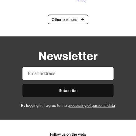
Other partners
Newsletter
Subscribe
By logging in, I agree to the
processing of personal data
Follow us on the web: