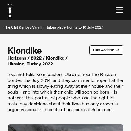
The 61st Karlovy Vary IFF takes place from 2 to 10 July 2027
Klondike
Film Archive
Horizons
/
2022
/ Klondike /
Ukraine, Turkey 2022
Irka and Tolik live in eastern Ukraine near the Russian
border. It is July 2014, and they continue to hope that the
thing which is slowly eating away at their house and their
souls – and into which their child will soon be born – is
not war. This portrait of people who lose the right to
make any decisions about their lives has only grown in
urgency since its triumphant premiere at Sundance.