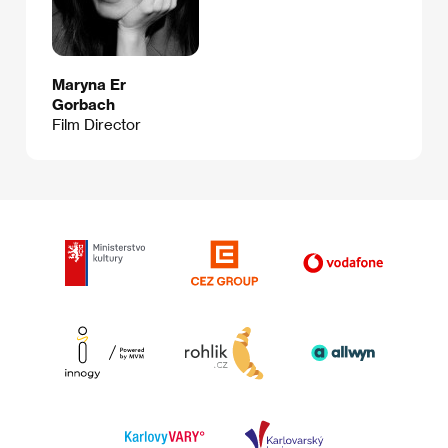
Maryna Er
Gorbach
Film Director