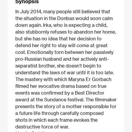
Synopsis
In July 2014, many people still believed that
the situation in the Donbas would soon calm
down again. Irka, who is expecting a child,
also stubbornly refuses to abandon her home,
but she has no idea that her decision to
defend her right to stay will come at great
cost. Emotionally torn between her passively
pro-Russian husband and her actively anti-
separatist brother, she doesn’t begin to
understand the laws of war until it is too late.
The mastery with which Maryna Er Gorbach
filmed her evocative drama based on true
events was confirmed by a Best Director
award at the Sundance festival. The filmmaker
presents the story of a mother responsible for
a future life through carefully composed
shots in which each frame evokes the
destructive force of war.