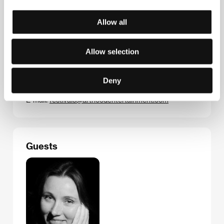
Allow all
Contacts
Allow selection
ArtHood Entertainment
Franz-Mehring-Platz 1, 10243, Berlin
Deny
Germany
Phone: +49 (0) 3025 561 165
E-mail:
festivals@arthoodentertainment.com
Guests