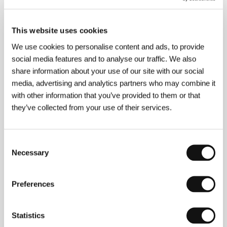
Weerasethakul
/ Producer
Brad Becker-Parton,
Andrea Roa Producer, Jeff Deutchman
/ Production
NEON Rated, Animal Kingdom
/ Coproduction
This website uses cookies
Giraffe Pictures, Redience, Crater 203, Kick the
Machine
/ Sales
The Match Factory
We use cookies to personalise content and ads, to provide
social media features and to analyse our traffic. We also
share information about your use of our site with our social
media, advertising and analytics partners who may combine it
About the director
with other information that you’ve provided to them or that
they’ve collected from your use of their services.
Consent
Necessary
Selection
Preferences
Statistics