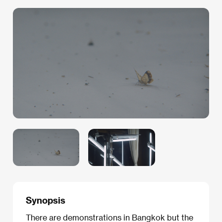
Synopsis
There are demonstrations in Bangkok but the