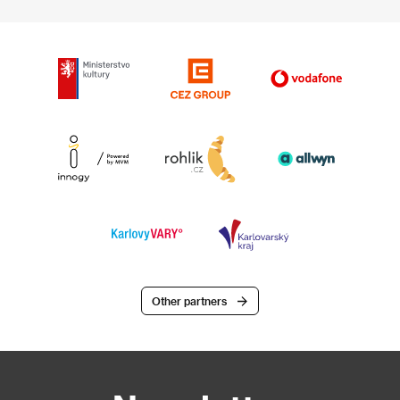
Other partners