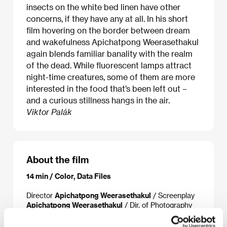
insects on the white bed linen have other
concerns, if they have any at all. In his short
film hovering on the border between dream
and wakefulness Apichatpong Weerasethakul
again blends familiar banality with the realm
of the dead. While fluorescent lamps attract
night-time creatures, some of them are more
interested in the food that’s been left out –
and a curious stillness hangs in the air.
Viktor Palák
About the film
14 min / Color, Data Files
Director
Apichatpong Weerasethakul
/ Screenplay
Apichatpong Weerasethakul
/ Dir. of Photography
Chatchai Suban
/ Sound
Apichatpong
Weerasethakul
/ Editor
Apichatpong