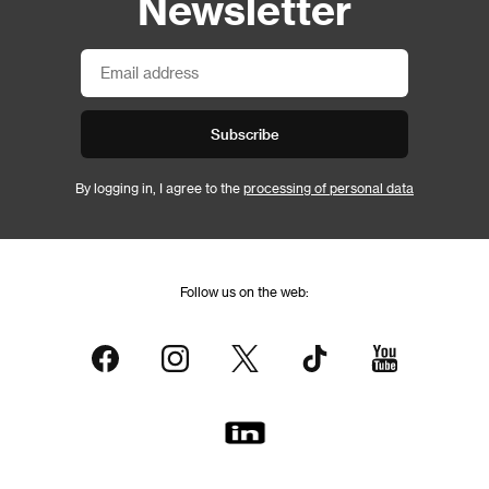
Newsletter
Subscribe
By logging in, I agree to the
processing of personal data
Follow us on the web: