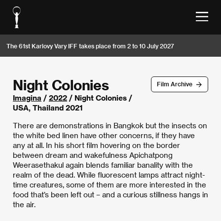
The 61st Karlovy Vary IFF takes place from 2 to 10 July 2027
Night Colonies
Film Archive
Imagina
/
2022
/ Night Colonies /
USA, Thailand 2021
There are demonstrations in Bangkok but the insects on
the white bed linen have other concerns, if they have
any at all. In his short film hovering on the border
between dream and wakefulness Apichatpong
Weerasethakul again blends familiar banality with the
realm of the dead. While fluorescent lamps attract night-
time creatures, some of them are more interested in the
food that’s been left out – and a curious stillness hangs in
the air.