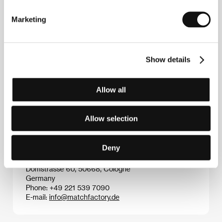
Marketing
Show details
Apichatpong Weerasethakul
(1970, Bangkok,
Thailand). Selected filmography:
Syndromes and a
Century
(2006),
Uncle Boonmee Who Can Recall His
Past Lives
(2010),
Cemetery of Splendor
(2015),
Allow all
Memoria
(2021).
Allow selection
Contacts
Deny
The Match Factory
Domstrasse 60, 50668, Cologne
Germany
Phone: +49 221 539 7090
E-mail:
info@matchfactory.de