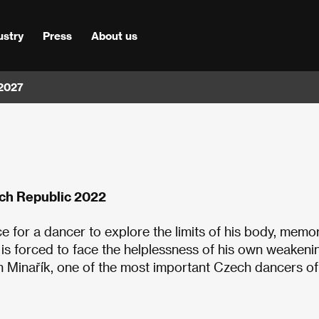
ustry
Press
About us
 2027
ch Republic 2022
e for a dancer to explore the limits of his body, memor
e is forced to face the helplessness of his own weakeni
an Minařík, one of the most important Czech dancers of