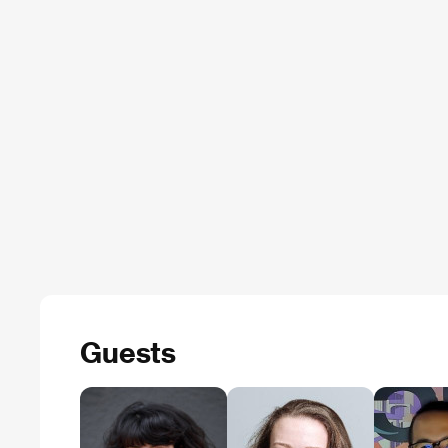
Guests