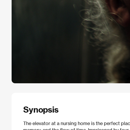
Synopsis
The elevator at a nursing home is the perfect plac
memory, and the flow of time. Imprisoned by four w