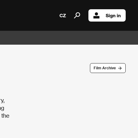
CZ
Sign in
Film Archive
y,
ng
 the