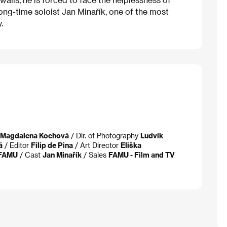
ong-time soloist Jan Minařík, one of the most
.
-Magdalena Kochová
/ Dir. of Photography
Ludvík
á
/ Editor
Filip de Pina
/ Art Director
Eliška
FAMU
/ Cast
Jan Minařík
/ Sales
FAMU - Film and TV