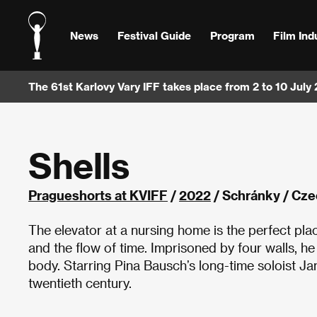
News
Festival Guide
Program
Film Ind
The 61st Karlovy Vary IFF takes place from 2 to 10 July
Shells
Pragueshorts at KVIFF
/
2022
/ Schránky / Cze
The elevator at a nursing home is the perfect plac
and the flow of time. Imprisoned by four walls, h
body. Starring Pina Bausch’s long-time soloist J
twentieth century.