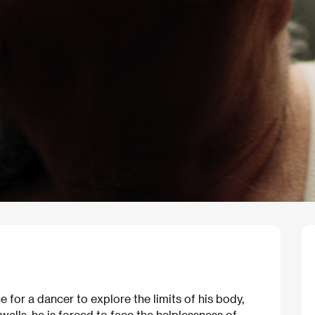
e for a dancer to explore the limits of his body,
alls, he is forced to face the helplessness of