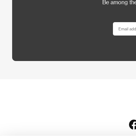
Be among the