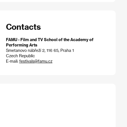
Contacts
FAMU - Film and TV School of the Academy of
Performing Arts
Smetanovo nábřeží 2, 116 65, Praha 1
Czech Republic
E-mail:
festivals@famu.cz