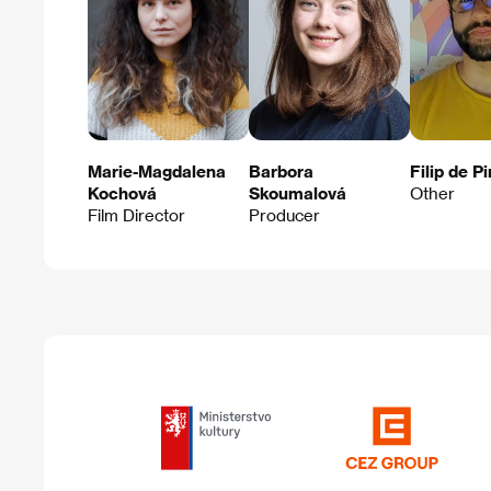
Marie-Magdalena
Barbora
Filip de P
Kochová
Skoumalová
Other
Film Director
Producer