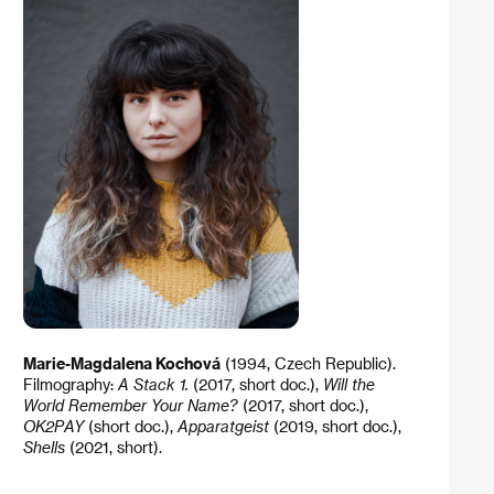
Marie-Magdalena Kochová
(1994, Czech Republic).
Filmography:
A Stack 1.
(2017, short doc.),
Will the
World Remember Your Name?
(2017, short doc.),
OK2PAY
(short doc.),
Apparatgeist
(2019, short doc.),
Shells
(2021, short).