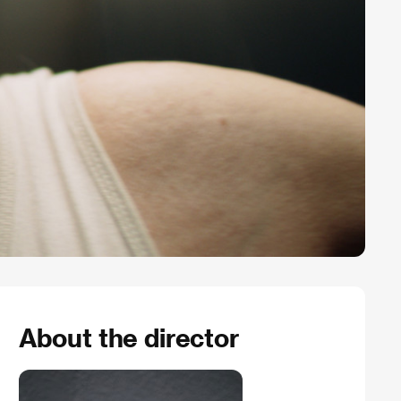
About the director