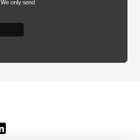
 We only send