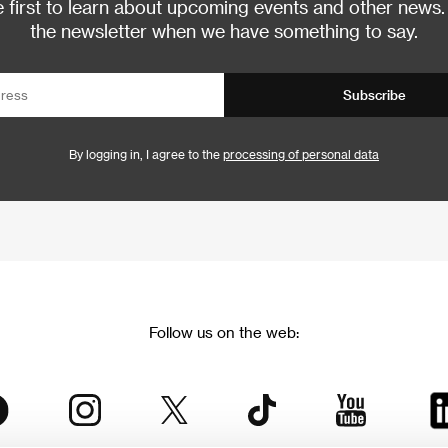
 first to learn about upcoming events and other news.
the newsletter when we have something to say.
Subscribe
By logging in, I agree to the
processing of personal data
Follow us on the web: