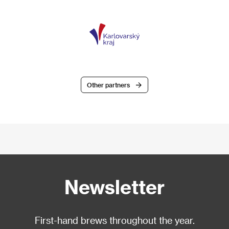
Other partners
Newsletter
First-hand brews throughout the year.