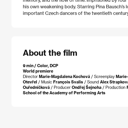
his own weakening body. Starring Pina Bausch’s l
important Czech dancers of the twentieth century
About the film
9 min / Color, DCP
World premiere
Director
Marie-Magdalena Kochová
/ Screenplay
Marie
Otevřel
/ Music
François Svalis
/ Sound
Alex Strapkov
Ouředníčková
/ Producer
Ondřej Šejnoha
/ Production
School of the Academy of Performing Arts