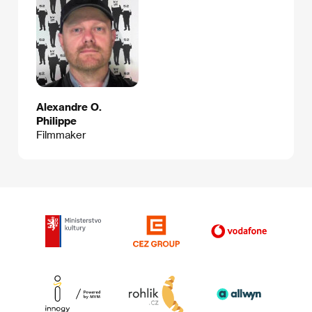
Alexandre O.
Philippe
Filmmaker