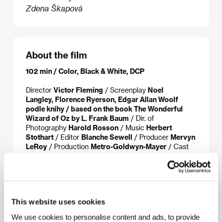
Zdena Škapová
About the film
102 min / Color, Black & White, DCP
Director
Victor Fleming
/ Screenplay
Noel
Langley, Florence Ryerson, Edgar Allan Woolf
podle knihy / based on the book The Wonderful
Wizard of Oz by L. Frank Baum
/ Dir. of
Photography
Harold Rosson
/ Music
Herbert
Stothart
/ Editor
Blanche Sewell
/ Producer
Mervyn
LeRoy
/ Production
Metro-Goldwyn-Mayer
/ Cast
Judy Garland, Frank Morgan, Ray Bolger, Bert Lahr,
Jack Haley, Billie Burke, Margaret Hamilton
/ Sales
Park Circus Group
This website uses cookies
We use cookies to personalise content and ads, to provide
About the director