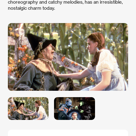
choreography and catchy melodies, has an irresistible,
nostalgic charm today.