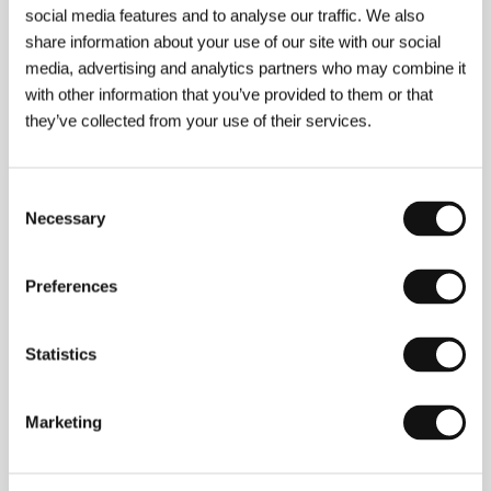
social media features and to analyse our traffic. We also
share information about your use of our site with our social
media, advertising and analytics partners who may combine it
with other information that you’ve provided to them or that
they’ve collected from your use of their services.
Consent
Necessary
Selection
Preferences
Statistics
Victor Fleming
(1883, Pasadena - 1949,
Marketing
Cottonwood, Arizona). Selected filmography:
The
Virginian
(1929),
Red Dust
(1932),
Reckless
(1935),
Treasure Island
(1934),
Gone with the Wind
(1939),