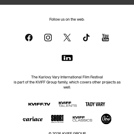
Follow us on the web:
The Karlovy Vary International Film Festival
is part of the KVIFF Group family, which covers other projects as
well:
© 2026 KVIFF GROUP