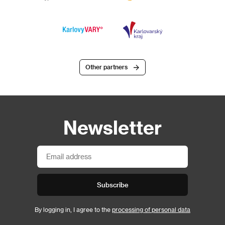
Other partners
Newsletter
Subscribe
By logging in, I agree to the
processing of personal data