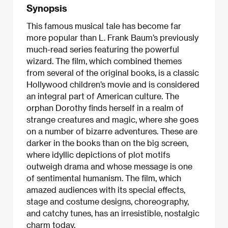
Synopsis
This famous musical tale has become far
more popular than L. Frank Baum’s previously
much-read series featuring the powerful
wizard. The film, which combined themes
from several of the original books, is a classic
Hollywood children’s movie and is considered
an integral part of American culture. The
orphan Dorothy finds herself in a realm of
strange creatures and magic, where she goes
on a number of bizarre adventures. These are
darker in the books than on the big screen,
where idyllic depictions of plot motifs
outweigh drama and whose message is one
of sentimental humanism. The film, which
amazed audiences with its special effects,
stage and costume designs, choreography,
and catchy tunes, has an irresistible, nostalgic
charm today.