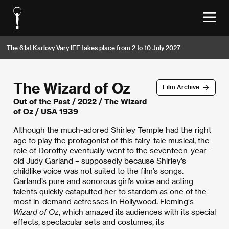
The 61st Karlovy Vary IFF takes place from 2 to 10 July 2027
The Wizard of Oz
Film Archive
Out of the Past
/
2022
/ The Wizard
of Oz / USA 1939
Although the much-adored Shirley Temple had the right
age to play the protagonist of this fairy-tale musical, the
role of Dorothy eventually went to the seventeen-year-
old Judy Garland – supposedly because Shirley’s
childlike voice was not suited to the film’s songs.
Garland’s pure and sonorous girl’s voice and acting
talents quickly catapulted her to stardom as one of the
most in-demand actresses in Hollywood. Fleming's
Wizard of Oz
, which amazed its audiences with its special
effects, spectacular sets and costumes, its