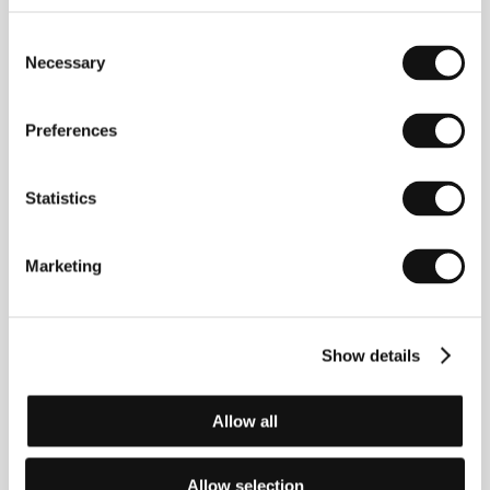
Consent
Necessary
Selection
Preferences
Max Ovaska
(1988, Helsinki). Filmography:
Outsider
Statistics
(
Ulkopuolinen
, 2012, short),
Light in the Night
(
Valo
yössä
, 2014, short),
Repair
(
Korjaus
, 2015, short),
Blind Date
(
Sokkotreffit
, 2018, short),
Debt
(
Torppari
,
Marketing
2020, short),
Carrier
(
Lasti
, 2020, short).
Show details
Contacts
The Finnish Film Foundation
Allow all
Kanavakatu 12, 2nd floor, 00160, Helsinki
Finland
Phone: +358 962 203 00
Allow selection