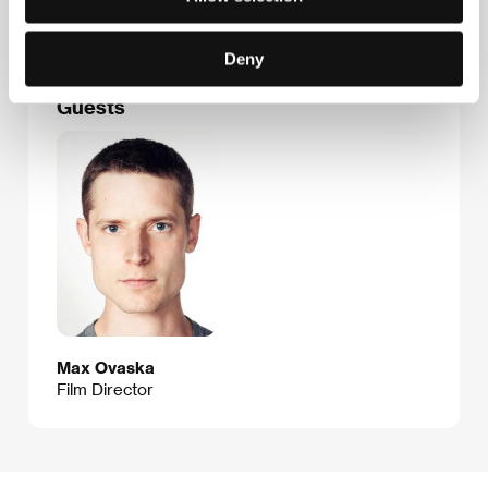
E-mail:
ses@ses.fi
Deny
Guests
Max Ovaska
Film Director