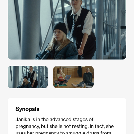
Synopsis
Janika is in the advanced stages of
pregnancy, but she is not resting. In fact, she
uses her pregnancy to smuggle drugs from