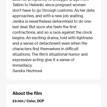
Tallinn to Helsinki, since pregnant women
don’t have to go through customs. As her date
approaches, and with a new job waiting,
Janika is nevertheless determined to do one
last deal. But soon she feels the first
contractions, and so a race against the clock
begins. An exciting drama, told with lightness
and a sense of detachment even when the
characters find themselves in difficult
situations. The film’s situational humor and
expressive acting give it a sense of
immediacy.
Sandra Hezinová
About the film
23 min / Color, DCP