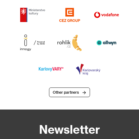
Other partners
Newsletter