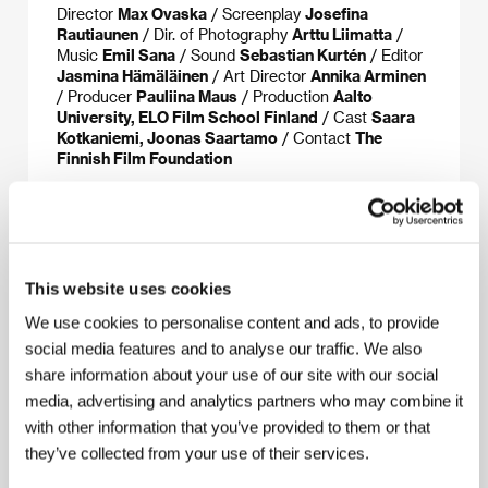
Director
Max Ovaska
/ Screenplay
Josefina
Rautiaunen
/ Dir. of Photography
Arttu Liimatta
/
Music
Emil Sana
/ Sound
Sebastian Kurtén
/ Editor
Jasmina Hämäläinen
/ Art Director
Annika Arminen
/ Producer
Pauliina Maus
/ Production
Aalto
University, ELO Film School Finland
/ Cast
Saara
Kotkaniemi, Joonas Saartamo
/ Contact
The
Finnish Film Foundation
About the director
This website uses cookies
We use cookies to personalise content and ads, to provide
social media features and to analyse our traffic. We also
share information about your use of our site with our social
media, advertising and analytics partners who may combine it
with other information that you’ve provided to them or that
they’ve collected from your use of their services.