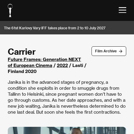
The 61st Karlovy Vary IFF takes place from 2 to 10 July 2027
Carrier
Film Archive
Future Frames: Generation NEXT
of European Cinema
/
2022
/ Lasti /
Finland 2020
Janika is in the advanced stages of pregnancy, a
condition she exploits in order to smuggle drugs from
Tallinn to Helsinki, since pregnant women don’t have to
go through customs. As her date approaches, and with a
new job waiting, Janika is nevertheless determined to do
one last deal. But soon she feels the first contractions.