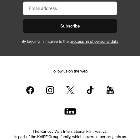
Subscribe
By logging in, I agree to the
processing of personal data
Follow us on the web:
The Karlovy Vary International Film Festival
is part of the KVIFF Group family, which covers other projects as