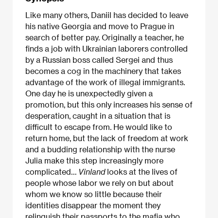
Like many others, Daniil has decided to leave
his native Georgia and move to Prague in
search of better pay. Originally a teacher, he
finds a job with Ukrainian laborers controlled
by a Russian boss called Sergei and thus
becomes a cog in the machinery that takes
advantage of the work of illegal immigrants.
One day he is unexpectedly given a
promotion, but this only increases his sense of
desperation, caught in a situation that is
difficult to escape from. He would like to
return home, but the lack of freedom at work
and a budding relationship with the nurse
Julia make this step increasingly more
complicated…
Vinland
looks at the lives of
people whose labor we rely on but about
whom we know so little because their
identities disappear the moment they
relinquish their passports to the mafia
who