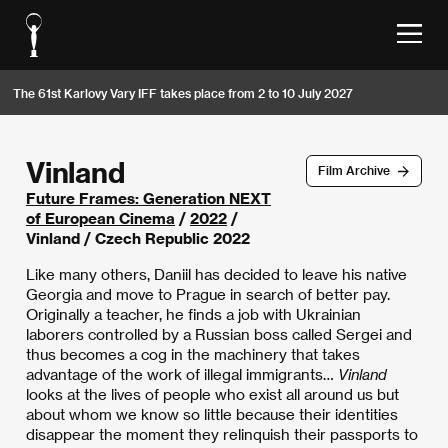
The 61st Karlovy Vary IFF takes place from 2 to 10 July 2027
Vinland
Film Archive
Future Frames: Generation NEXT
of European Cinema
/
2022
/
Vinland / Czech Republic 2022
Like many others, Daniil has decided to leave his native
Georgia and move to Prague in search of better pay.
Originally a teacher, he finds a job with Ukrainian
laborers controlled by a Russian boss called Sergei and
thus becomes a cog in the machinery that takes
advantage of the work of illegal immigrants…
Vinland
looks at the lives of people who exist all around us but
about whom we know so little because their identities
disappear the moment they relinquish their passports to