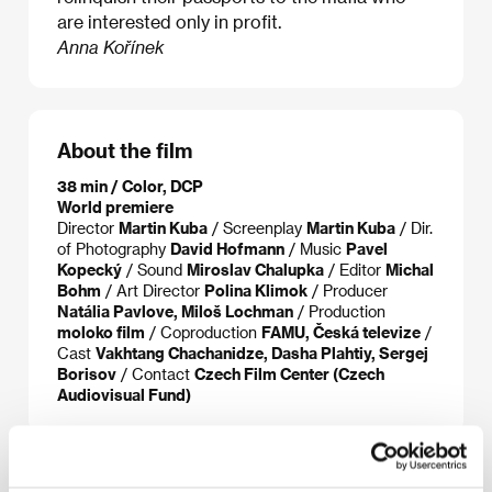
are interested only in profit.
Anna Kořínek
About the film
38 min / Color, DCP
World premiere
Director
Martin Kuba
/ Screenplay
Martin Kuba
/ Dir.
of Photography
David Hofmann
/ Music
Pavel
Kopecký
/ Sound
Miroslav Chalupka
/ Editor
Michal
Bohm
/ Art Director
Polina Klimok
/ Producer
Natália Pavlove, Miloš Lochman
/ Production
moloko film
/ Coproduction
FAMU, Česká televize
/
Cast
Vakhtang Chachanidze, Dasha Plahtiy, Sergej
Borisov
/ Contact
Czech Film Center (Czech
Audiovisual Fund)