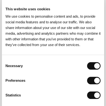
About the director
This website uses cookies
We use cookies to personalise content and ads, to provide
social media features and to analyse our traffic. We also
share information about your use of our site with our social
media, advertising and analytics partners who may combine it
with other information that you’ve provided to them or that
they’ve collected from your use of their services.
Consent
Necessary
Selection
Preferences
Martin Kuba
(1984, Hradec Králové, Czech
Statistics
Republic). Filmography:
The Lion, the Antelope and
the Beautiful Blonde
(2014, short),
The Celebration
(2016, short),
Kill Me If I Fall Asleep
(2016, short),