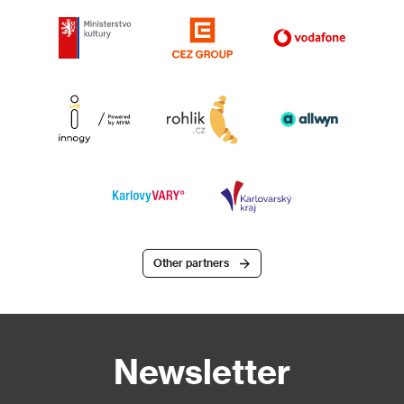
Other partners
Newsletter