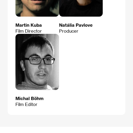
Martin Kuba
Natália Pavlove
Film Director
Producer
Michal Böhm
Film Editor