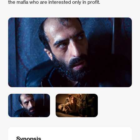
the mafia who are interested only in profit.
Synopsis