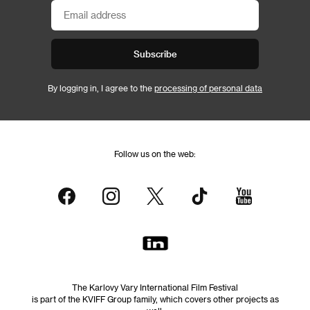
Subscribe
By logging in, I agree to the
processing of personal data
Follow us on the web:
The Karlovy Vary International Film Festival
is part of the KVIFF Group family, which covers other projects as